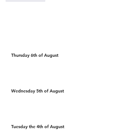
Thursday 6th of August
Wednesday 5th of August
Tuesday the 4th of August