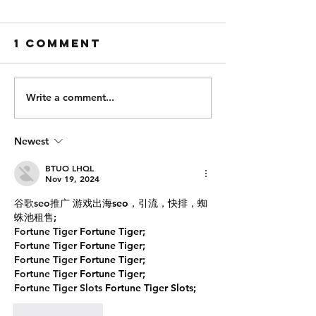
5th of
4th of
August
August
1 Comment
Strength: Every 90 seconds
Strength : Front S
x 10 1 Power Clean + 1
Week 10) 5 x 3 P
Hang Power Clean + 2
Squats. ( 3 sec Pause at
Hang Squat Cleans
Bottom) Every 2:
Write a comment...
Workout: For Time (15 MIN
Conditioning : Pa
TIME CAP) 500/450m Row
For Time . Time 
Newest
50 Wall Balls 30 Pull Ups
mins 20 Thrusters
400m Run 500/450m Ski 25
20 Burpee over b
BTUO LHQL
Wal
Cals R
Nov 19, 2024
谷歌seo推广
 游戏出海seo，引流，快排，蜘
蛛池租售;
Fortune Tiger
 Fortune Tiger;
Fortune Tiger
 Fortune Tiger;
Fortune Tiger
 Fortune Tiger;
Fortune Tiger
 Fortune Tiger;
Fortune Tiger Slots
 Fortune Tiger Slots;
Like
Reply