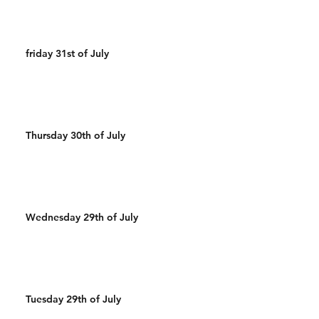
friday 31st of July
Thursday 30th of July
Wednesday 29th of July
Tuesday 29th of July