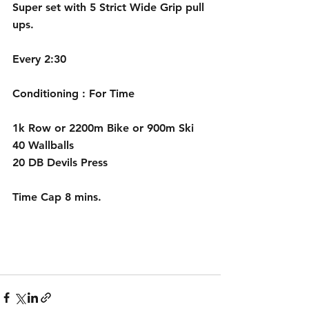
Super set with 5 Strict Wide Grip pull 
ups.
Every 2:30
Conditioning : For Time 
1k Row or 2200m Bike or 900m Ski
40 Wallballs 
20 DB Devils Press
Time Cap 8 mins.