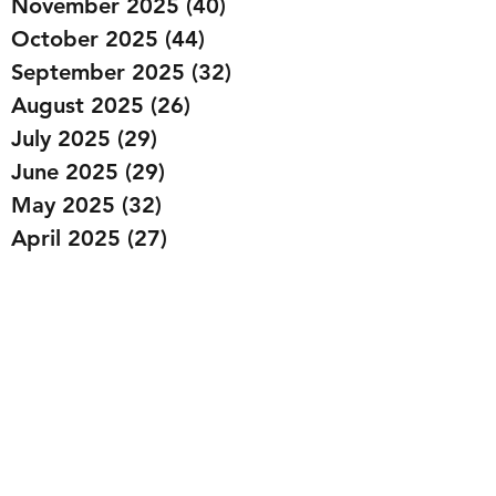
November 2025
(40)
40 posts
October 2025
(44)
44 posts
September 2025
(32)
32 posts
August 2025
(26)
26 posts
July 2025
(29)
29 posts
June 2025
(29)
29 posts
May 2025
(32)
32 posts
April 2025
(27)
27 posts
March 2025
(36)
36 posts
February 2025
(43)
43 posts
January 2025
(49)
49 posts
December 2024
(25)
25 posts
November 2024
(20)
20 posts
October 2024
(22)
22 posts
September 2024
(22)
22 posts