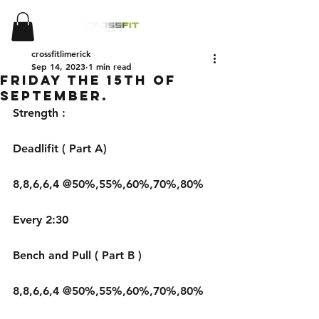
crossfitlimerick
Sep 14, 2023
1 min read
Friday the 15th of
September.
Strength : 
Deadlifit ( Part A)
8,8,6,6,4 @50%,55%,60%,70%,80%
Every 2:30
Bench and Pull ( Part B )
8,8,6,6,4 @50%,55%,60%,70%,80%