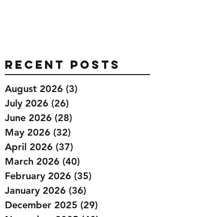
Recent Posts
August 2026
(3)
3 posts
July 2026
(26)
26 posts
June 2026
(28)
28 posts
May 2026
(32)
32 posts
April 2026
(37)
37 posts
March 2026
(40)
40 posts
February 2026
(35)
35 posts
January 2026
(36)
36 posts
December 2025
(29)
29 posts