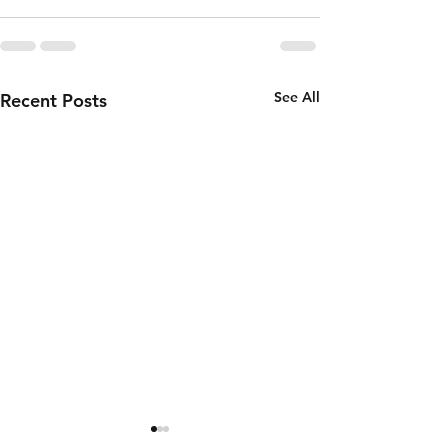
See All
Recent Posts
Wednesday
Tuesday