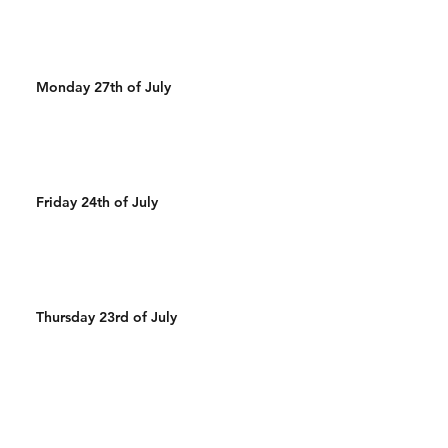
Monday 27th of July
Friday 24th of July
Thursday 23rd of July