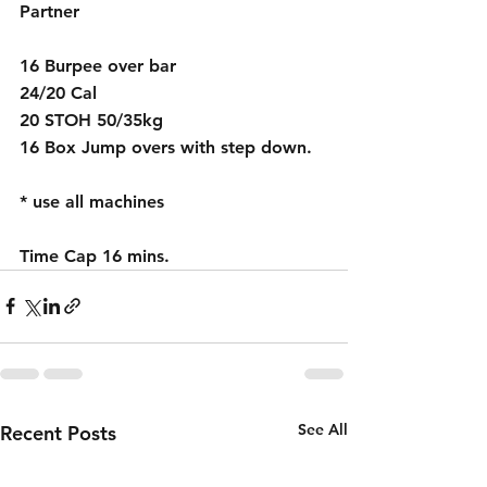
Partner
16 Burpee over bar 
24/20 Cal 
20 STOH 50/35kg
16 Box Jump overs with step down.
* use all machines 
Time Cap 16 mins.
See All
Recent Posts