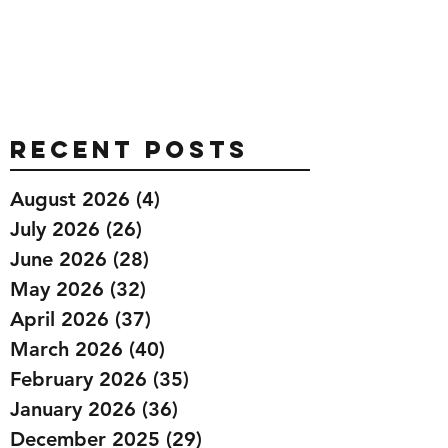
Recent Posts
August 2026
(4)
4 posts
July 2026
(26)
26 posts
June 2026
(28)
28 posts
May 2026
(32)
32 posts
April 2026
(37)
37 posts
March 2026
(40)
40 posts
February 2026
(35)
35 posts
January 2026
(36)
36 posts
December 2025
(29)
29 posts