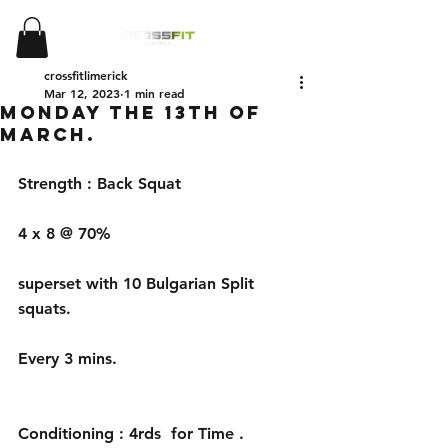
crossfitlimerick
Mar 12, 2023
1 min read
Monday the 13th of
March.
Strength : Back Squat 
4 x 8 @ 70%
superset with 10 Bulgarian Split 
squats.
Every 3 mins.
Conditioning : 4rds  for Time . 