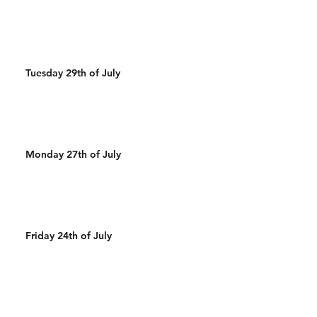
Tuesday 29th of July
Monday 27th of July
Friday 24th of July