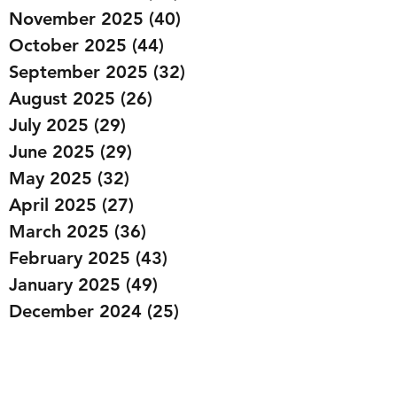
November 2025
(40)
40 posts
October 2025
(44)
44 posts
September 2025
(32)
32 posts
August 2025
(26)
26 posts
July 2025
(29)
29 posts
June 2025
(29)
29 posts
May 2025
(32)
32 posts
April 2025
(27)
27 posts
March 2025
(36)
36 posts
February 2025
(43)
43 posts
January 2025
(49)
49 posts
December 2024
(25)
25 posts
November 2024
(20)
20 posts
October 2024
(22)
22 posts
September 2024
(22)
22 posts