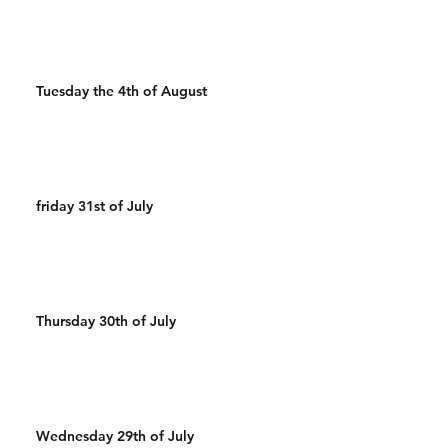
Tuesday the 4th of August
friday 31st of July
Thursday 30th of July
Wednesday 29th of July