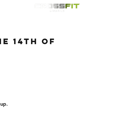
Classes
HYROX
Timetable
Membership
Nutrition
WOD
e 14th of
 up.