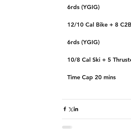
6rds (YGIG)
12/10 Cal Bike + 8 C2B
6rds (YGIG)
10/8 Cal Ski + 5 Thrus
Time Cap 20 mins