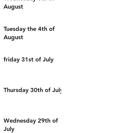
August
Tuesday the 4th of
August
friday 31st of July
Thursday 30th of July
Wednesday 29th of
July