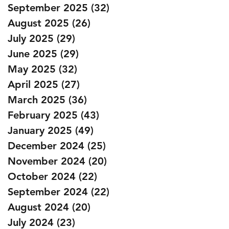
September 2025
(32)
32 posts
August 2025
(26)
26 posts
July 2025
(29)
29 posts
June 2025
(29)
29 posts
May 2025
(32)
32 posts
April 2025
(27)
27 posts
March 2025
(36)
36 posts
February 2025
(43)
43 posts
January 2025
(49)
49 posts
December 2024
(25)
25 posts
November 2024
(20)
20 posts
October 2024
(22)
22 posts
September 2024
(22)
22 posts
August 2024
(20)
20 posts
July 2024
(23)
23 posts