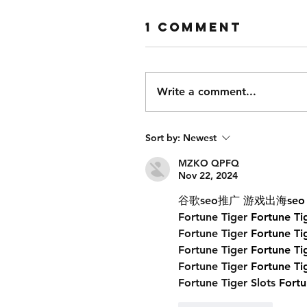
1 Comment
Write a comment...
Sort by:
Newest
MZKO QPFQ
Nov 22, 2024
谷歌seo推广
 游戏出海se
Fortune Tiger
 Fortune Ti
Fortune Tiger
 Fortune Ti
Fortune Tiger
 Fortune Ti
Fortune Tiger
 Fortune Ti
Fortune Tiger Slots
 Fortu