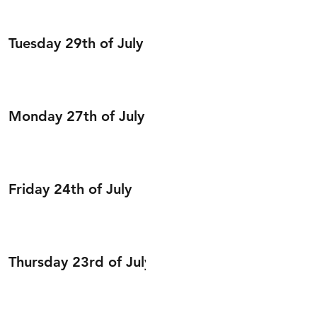
Tuesday 29th of July
Monday 27th of July
Friday 24th of July
Thursday 23rd of July