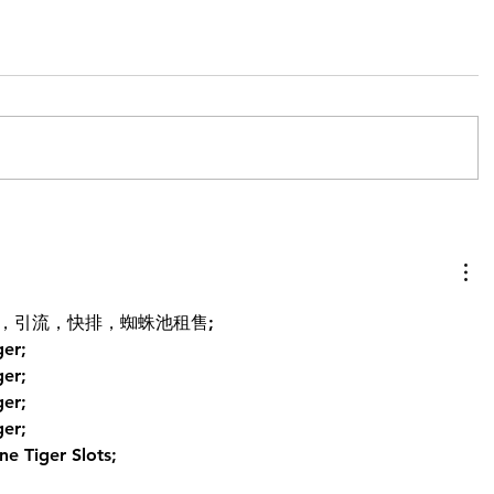
o，引流，快排，蜘蛛池租售;
ger;
ger;
ger;
ger;
ne Tiger Slots;