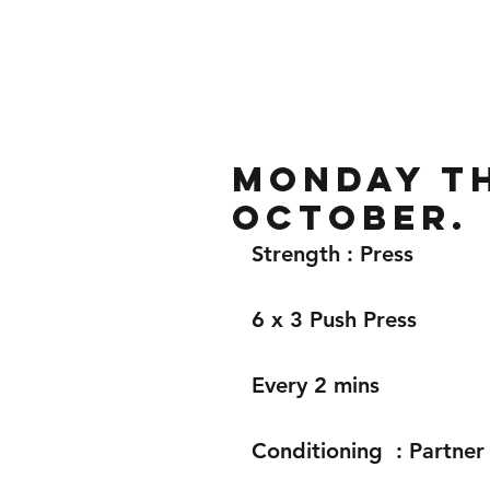
Home
Gallery
About
Monday th
October.
Strength : Press 
6 x 3 Push Press
Every 2 mins 
Conditioning  : Partner