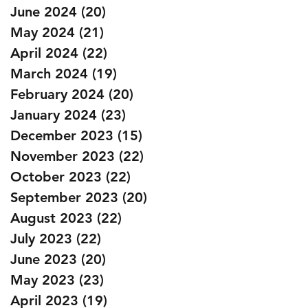
June 2024
(20)
20 posts
May 2024
(21)
21 posts
April 2024
(22)
22 posts
March 2024
(19)
19 posts
February 2024
(20)
20 posts
January 2024
(23)
23 posts
December 2023
(15)
15 posts
November 2023
(22)
22 posts
October 2023
(22)
22 posts
September 2023
(20)
20 posts
August 2023
(22)
22 posts
July 2023
(22)
22 posts
June 2023
(20)
20 posts
May 2023
(23)
23 posts
April 2023
(19)
19 posts