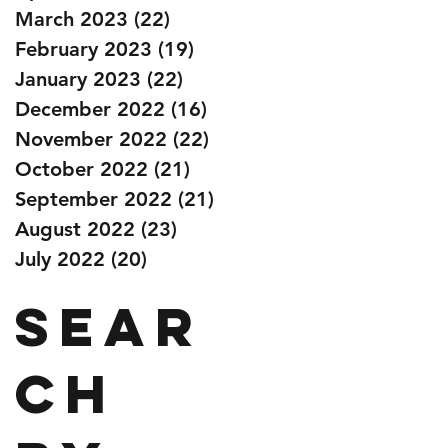
March 2023
(22)
22 posts
February 2023
(19)
19 posts
January 2023
(22)
22 posts
December 2022
(16)
16 posts
November 2022
(22)
22 posts
October 2022
(21)
21 posts
September 2022
(21)
21 posts
August 2022
(23)
23 posts
July 2022
(20)
20 posts
Sear
ch