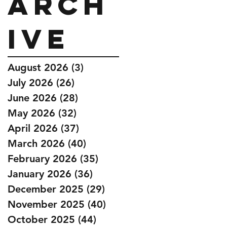
Arch
ive
August 2026
(3)
3 posts
July 2026
(26)
26 posts
June 2026
(28)
28 posts
May 2026
(32)
32 posts
April 2026
(37)
37 posts
March 2026
(40)
40 posts
February 2026
(35)
35 posts
January 2026
(36)
36 posts
December 2025
(29)
29 posts
November 2025
(40)
40 posts
October 2025
(44)
44 posts