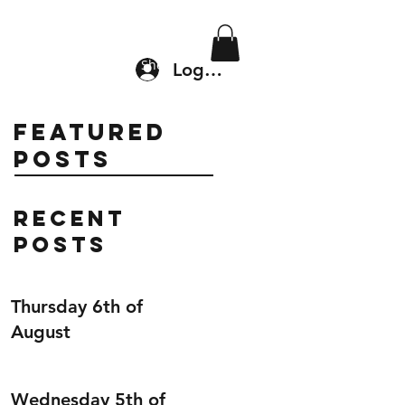
Location & Drop In
Shop
Log In
Featured
Posts
Recent
Posts
Thursday 6th of
August
Wednesday 5th of