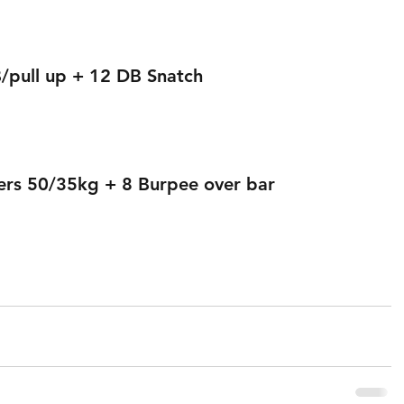
/pull up + 12 DB Snatch
ters 50/35kg + 8 Burpee over bar