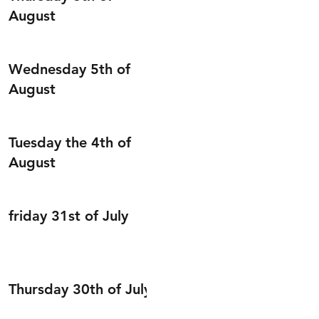
August
Wednesday 5th of
August
Tuesday the 4th of
August
friday 31st of July
Thursday 30th of July