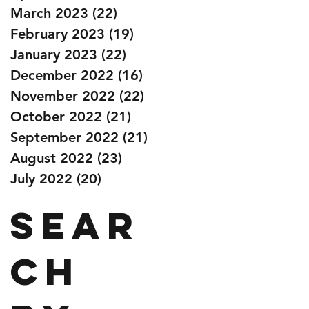
March 2023
(22)
22 posts
February 2023
(19)
19 posts
January 2023
(22)
22 posts
December 2022
(16)
16 posts
November 2022
(22)
22 posts
October 2022
(21)
21 posts
September 2022
(21)
21 posts
August 2022
(23)
23 posts
July 2022
(20)
20 posts
Sear
ch