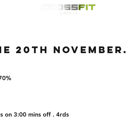
Classes
HYROX
Timetable
Membership
Nutrition
WOD
he 20th November.
,70%
s on 3:00 mins off . 4rds 