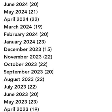
June 2024
(20)
20 posts
May 2024
(21)
21 posts
April 2024
(22)
22 posts
March 2024
(19)
19 posts
February 2024
(20)
20 posts
January 2024
(23)
23 posts
December 2023
(15)
15 posts
November 2023
(22)
22 posts
October 2023
(22)
22 posts
September 2023
(20)
20 posts
August 2023
(22)
22 posts
July 2023
(22)
22 posts
June 2023
(20)
20 posts
May 2023
(23)
23 posts
April 2023
(19)
19 posts