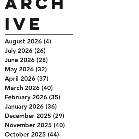
Arch
ive
August 2026
(4)
4 posts
July 2026
(26)
26 posts
June 2026
(28)
28 posts
May 2026
(32)
32 posts
April 2026
(37)
37 posts
March 2026
(40)
40 posts
February 2026
(35)
35 posts
January 2026
(36)
36 posts
December 2025
(29)
29 posts
November 2025
(40)
40 posts
October 2025
(44)
44 posts