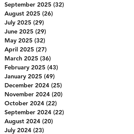
September 2025
(32)
32 posts
August 2025
(26)
26 posts
July 2025
(29)
29 posts
June 2025
(29)
29 posts
May 2025
(32)
32 posts
April 2025
(27)
27 posts
March 2025
(36)
36 posts
February 2025
(43)
43 posts
January 2025
(49)
49 posts
December 2024
(25)
25 posts
November 2024
(20)
20 posts
October 2024
(22)
22 posts
September 2024
(22)
22 posts
August 2024
(20)
20 posts
July 2024
(23)
23 posts