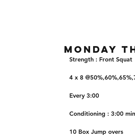
Home
Gallery
About
Monday t
Strength : Front Squat 
4 x 8 @50%,60%,65%
Every 3:00
Conditioning : 3:00 min
10 Box Jump overs