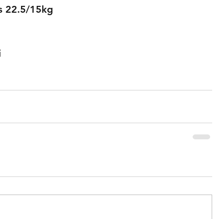
s 22.5/15kg
 