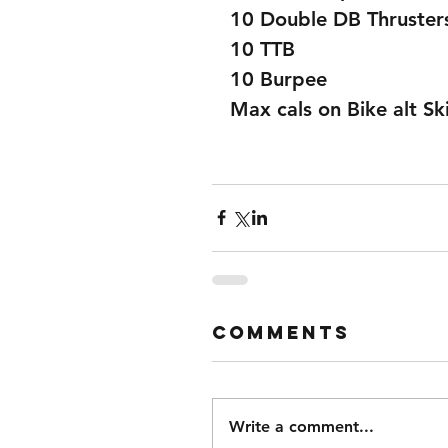
10 Double DB Thruster
10 TTB
10 Burpee
Max cals on Bike alt Ski
Comments
Write a comment...