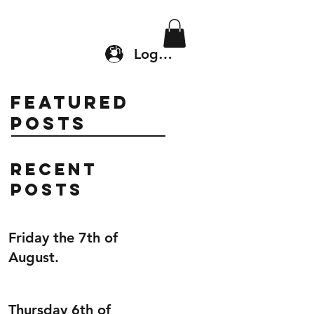
Location & Drop In
Shop
Log In
Featured
Posts
Recent
Posts
Friday the 7th of
August.
Thursday 6th of