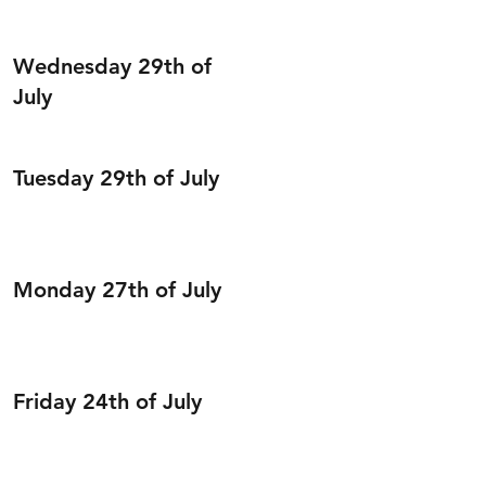
Wednesday 29th of
July
Tuesday 29th of July
Monday 27th of July
Friday 24th of July