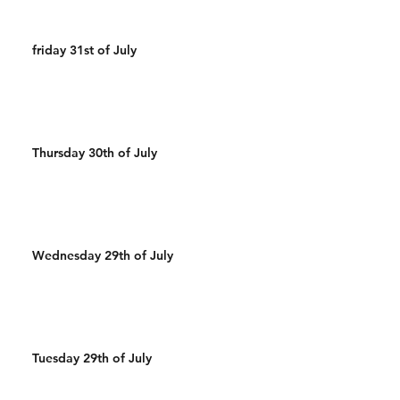
friday 31st of July
Thursday 30th of July
Wednesday 29th of July
Tuesday 29th of July