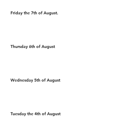
Friday the 7th of August.
Thursday 6th of August
Wednesday 5th of August
Tuesday the 4th of August