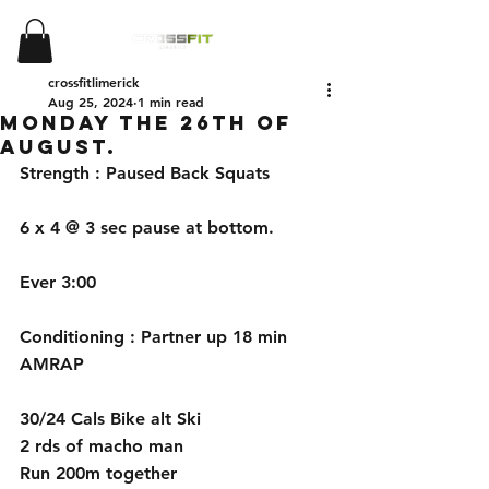
crossfitlimerick
Aug 25, 2024
1 min read
Monday the 26th of
August.
Strength : Paused Back Squats
6 x 4 @ 3 sec pause at bottom. 
Ever 3:00
Conditioning : Partner up 18 min 
AMRAP
30/24 Cals Bike alt Ski
2 rds of macho man
Run 200m together