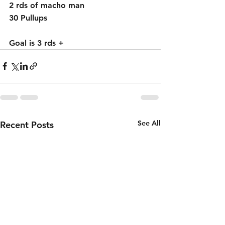
2 rds of macho man 
30 Pullups 
Goal is 3 rds + 
See All
Recent Posts