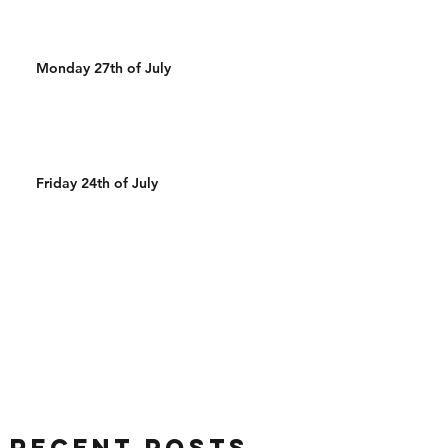
Monday 27th of July
Friday 24th of July
Recent Posts