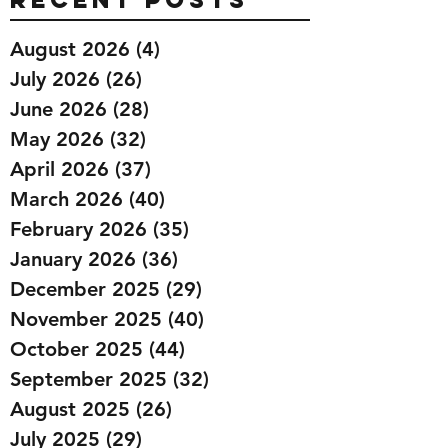
August 2026
(4)
4 posts
July 2026
(26)
26 posts
June 2026
(28)
28 posts
May 2026
(32)
32 posts
April 2026
(37)
37 posts
March 2026
(40)
40 posts
February 2026
(35)
35 posts
January 2026
(36)
36 posts
December 2025
(29)
29 posts
November 2025
(40)
40 posts
October 2025
(44)
44 posts
September 2025
(32)
32 posts
August 2025
(26)
26 posts
July 2025
(29)
29 posts