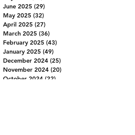
June 2025
(29)
29 posts
May 2025
(32)
32 posts
April 2025
(27)
27 posts
March 2025
(36)
36 posts
February 2025
(43)
43 posts
January 2025
(49)
49 posts
December 2024
(25)
25 posts
November 2024
(20)
20 posts
October 2024
(22)
22 posts
September 2024
(22)
22 posts
August 2024
(20)
20 posts
July 2024
(23)
23 posts
June 2024
(20)
20 posts
May 2024
(21)
21 posts
April 2024
(22)
22 posts