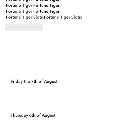
Fortune Tiger
 Fortune Tiger;
Fortune Tiger
 Fortune Tiger;
Fortune Tiger Slots
 Fortune Tiger Slots;
Like
Reply
Friday the 7th of August.
Thursday 6th of August