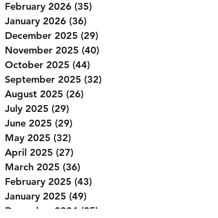
February 2026
(35)
35 posts
January 2026
(36)
36 posts
December 2025
(29)
29 posts
November 2025
(40)
40 posts
October 2025
(44)
44 posts
September 2025
(32)
32 posts
August 2025
(26)
26 posts
July 2025
(29)
29 posts
June 2025
(29)
29 posts
May 2025
(32)
32 posts
April 2025
(27)
27 posts
March 2025
(36)
36 posts
February 2025
(43)
43 posts
January 2025
(49)
49 posts
December 2024
(25)
25 posts