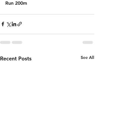
Run 200m
See All
Recent Posts