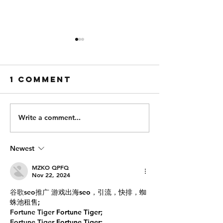
Thursday 6th
Wednesd
of August
5th of
August
1 Comment
PARTNER FOR TIME: (43
Strength: Every 9
MIN TIME CAP) 1000/950m
x 10 1 Power Clean + 1
Ski 500m Run 500/450m Ski
Hang Power Clea
500m Run Bike 2000/1900m
Hang Squat Clean
Write a comment...
500m Run Bike 1000/900m
Workout: For Tim
500m Run 1000/900m Row
TIME CAP) 500/
Newest
500m Run 500/450m Row
50 Wall Balls 30 Pull Ups
500m Run 100 Sandbag
400m Run 500/450m Ski 25
MZKO QPFQ
Wal
Nov 22, 2024
谷歌seo推广
 游戏出海seo，引流，快排，蜘
蛛池租售;
Fortune Tiger
 Fortune Tiger;
Fortune Tiger
 Fortune Tiger;