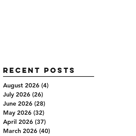
Recent Posts
August 2026
(4)
4 posts
July 2026
(26)
26 posts
June 2026
(28)
28 posts
May 2026
(32)
32 posts
April 2026
(37)
37 posts
March 2026
(40)
40 posts