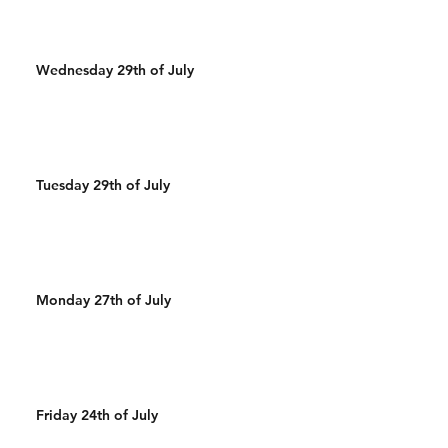
Wednesday 29th of July
Tuesday 29th of July
Monday 27th of July
Friday 24th of July