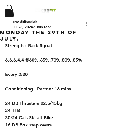
crossfitlimerick
Jul 28, 2024
1 min read
Monday the 29th of
July.
Strength : Back Squat
6,6,6,4,4 @60%,65%,70%,80%,85%
Every 2:30
Conditioning : Partner 18 mins
24 DB Thrusters 22.5/15kg
24 TTB 
30/24 Cals Ski alt Bike
16 DB Box step overs