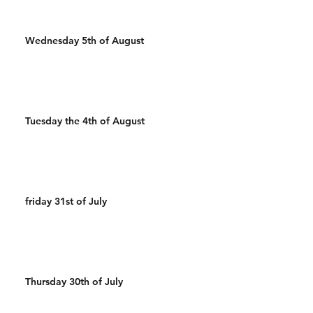
Wednesday 5th of August
Tuesday the 4th of August
friday 31st of July
Thursday 30th of July