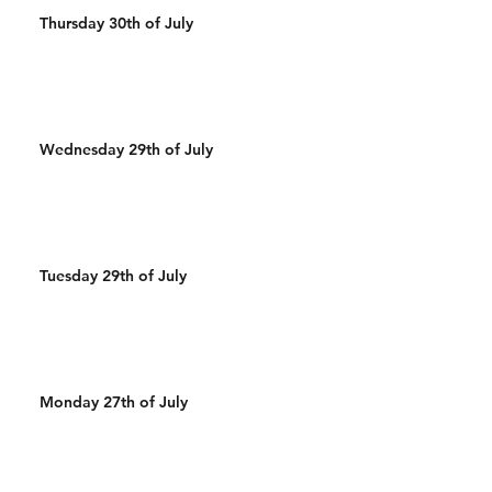
Thursday 30th of July
Wednesday 29th of July
Tuesday 29th of July
Monday 27th of July