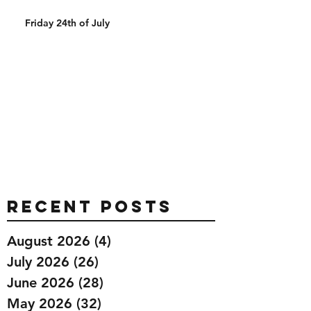
Friday 24th of July
Recent Posts
August 2026
(4)
4 posts
July 2026
(26)
26 posts
June 2026
(28)
28 posts
May 2026
(32)
32 posts