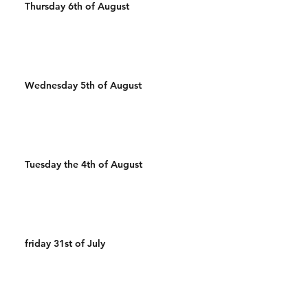
Thursday 6th of August
Wednesday 5th of August
Tuesday the 4th of August
friday 31st of July