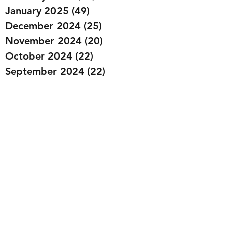
January 2025
(49)
49 posts
December 2024
(25)
25 posts
November 2024
(20)
20 posts
October 2024
(22)
22 posts
September 2024
(22)
22 posts
August 2024
(20)
20 posts
July 2024
(23)
23 posts
June 2024
(20)
20 posts
May 2024
(21)
21 posts
April 2024
(22)
22 posts
March 2024
(19)
19 posts
February 2024
(20)
20 posts
January 2024
(23)
23 posts
December 2023
(15)
15 posts
November 2023
(22)
22 posts