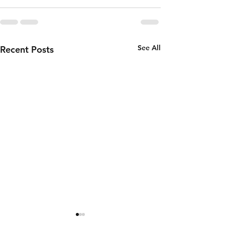
See All
Recent Posts
Thursday 6th
Wednesd