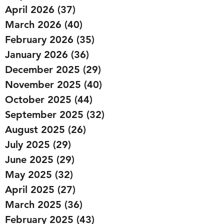
April 2026
(37)
37 posts
March 2026
(40)
40 posts
February 2026
(35)
35 posts
January 2026
(36)
36 posts
December 2025
(29)
29 posts
November 2025
(40)
40 posts
October 2025
(44)
44 posts
September 2025
(32)
32 posts
August 2025
(26)
26 posts
July 2025
(29)
29 posts
June 2025
(29)
29 posts
May 2025
(32)
32 posts
April 2025
(27)
27 posts
March 2025
(36)
36 posts
February 2025
(43)
43 posts