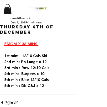
crossfitlimerick
Dec 3, 2025
1 min read
Thursday 4th of
December
EMOM X 36 MINS 
1st min:   12/10 Cals Ski 
2nd min: Pb Lunge x 12 
3rd min : Row 12/10 Cals 
4th min:  Burpees x 10
5th min : Bike 12/10 Cals 
6th min : Db C&J x 12 