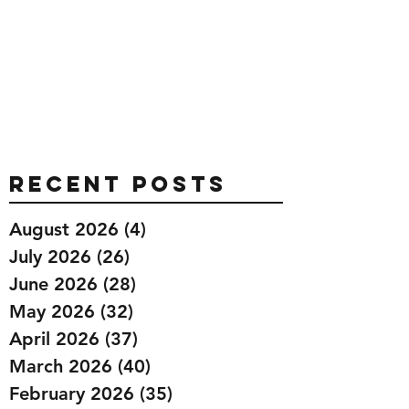
Recent Posts
August 2026
(4)
4 posts
July 2026
(26)
26 posts
June 2026
(28)
28 posts
May 2026
(32)
32 posts
April 2026
(37)
37 posts
March 2026
(40)
40 posts
February 2026
(35)
35 posts