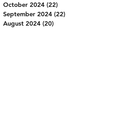
October 2024
(22)
22 posts
September 2024
(22)
22 posts
August 2024
(20)
20 posts
July 2024
(23)
23 posts
June 2024
(20)
20 posts
May 2024
(21)
21 posts
April 2024
(22)
22 posts
March 2024
(19)
19 posts
February 2024
(20)
20 posts
January 2024
(23)
23 posts
December 2023
(15)
15 posts
November 2023
(22)
22 posts
October 2023
(22)
22 posts
September 2023
(20)
20 posts
August 2023
(22)
22 posts