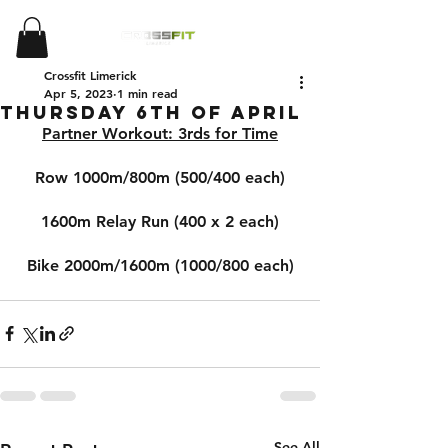
Crossfit Limerick
Apr 5, 2023
1 min read
Thursday 6th of April
Partner Workout: 3rds for Time
Row 1000m/800m (500/400 each)
1600m Relay Run (400 x 2 each)
Bike 2000m/1600m (1000/800 each)
See All