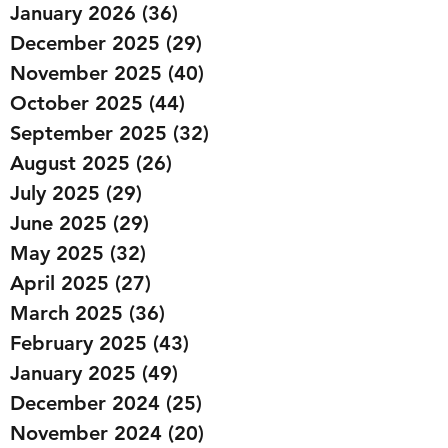
January 2026
(36)
36 posts
December 2025
(29)
29 posts
November 2025
(40)
40 posts
October 2025
(44)
44 posts
September 2025
(32)
32 posts
August 2025
(26)
26 posts
July 2025
(29)
29 posts
June 2025
(29)
29 posts
May 2025
(32)
32 posts
April 2025
(27)
27 posts
March 2025
(36)
36 posts
February 2025
(43)
43 posts
January 2025
(49)
49 posts
December 2024
(25)
25 posts
November 2024
(20)
20 posts