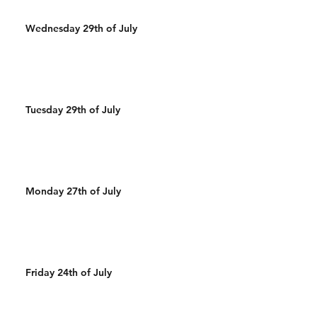
Wednesday 29th of July
Tuesday 29th of July
Monday 27th of July
Friday 24th of July