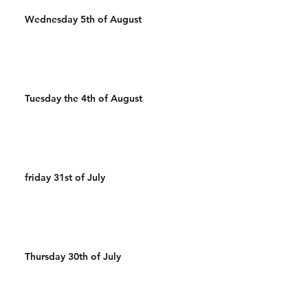
Wednesday 5th of August
Tuesday the 4th of August
friday 31st of July
Thursday 30th of July