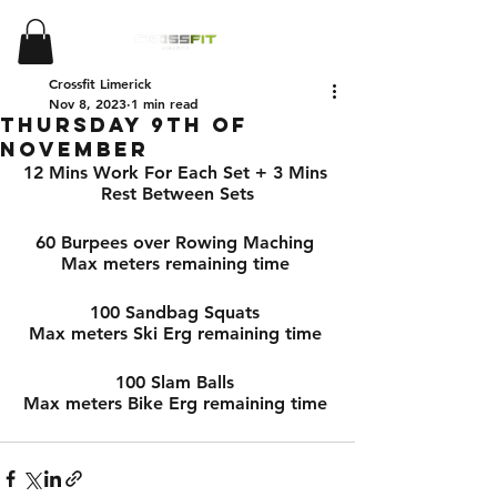
Crossfit Limerick
Nov 8, 2023
1 min read
Thursday 9th of
November
12 Mins Work For Each Set + 3 Mins 
Rest Between Sets
60 Burpees over Rowing Maching 
Max meters remaining time 
100 Sandbag Squats 
Max meters Ski Erg remaining time 
100 Slam Balls 
Max meters Bike Erg remaining time 