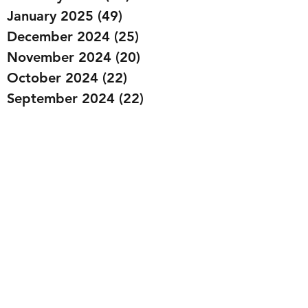
January 2025
(49)
49 posts
December 2024
(25)
25 posts
November 2024
(20)
20 posts
October 2024
(22)
22 posts
September 2024
(22)
22 posts
August 2024
(20)
20 posts
July 2024
(23)
23 posts
June 2024
(20)
20 posts
May 2024
(21)
21 posts
April 2024
(22)
22 posts
March 2024
(19)
19 posts
February 2024
(20)
20 posts
January 2024
(23)
23 posts
December 2023
(15)
15 posts
November 2023
(22)
22 posts