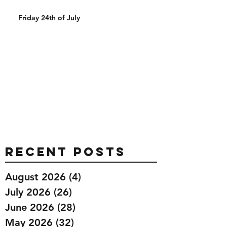
Friday 24th of July
Recent Posts
August 2026
(4)
4 posts
July 2026
(26)
26 posts
June 2026
(28)
28 posts
May 2026
(32)
32 posts