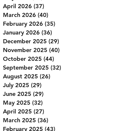
April 2026
(37)
37 posts
March 2026
(40)
40 posts
February 2026
(35)
35 posts
January 2026
(36)
36 posts
December 2025
(29)
29 posts
November 2025
(40)
40 posts
October 2025
(44)
44 posts
September 2025
(32)
32 posts
August 2025
(26)
26 posts
July 2025
(29)
29 posts
June 2025
(29)
29 posts
May 2025
(32)
32 posts
April 2025
(27)
27 posts
March 2025
(36)
36 posts
February 2025
(43)
43 posts