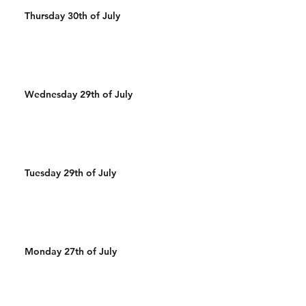
Thursday 30th of July
Wednesday 29th of July
Tuesday 29th of July
Monday 27th of July