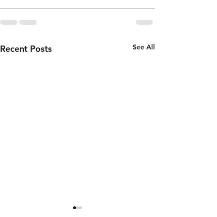
See All
Recent Posts
Thursday 6th
Wednesd