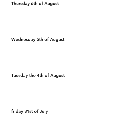
Thursday 6th of August
Wednesday 5th of August
Tuesday the 4th of August
friday 31st of July