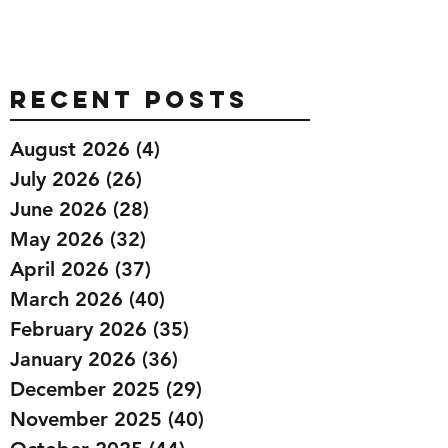
Recent Posts
August 2026
(4)
4 posts
July 2026
(26)
26 posts
June 2026
(28)
28 posts
May 2026
(32)
32 posts
April 2026
(37)
37 posts
March 2026
(40)
40 posts
February 2026
(35)
35 posts
January 2026
(36)
36 posts
December 2025
(29)
29 posts
November 2025
(40)
40 posts