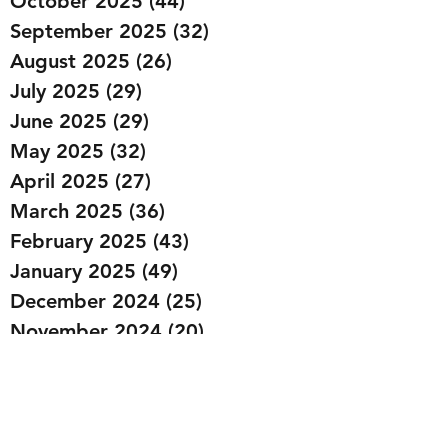
October 2025
(44)
44 posts
September 2025
(32)
32 posts
August 2025
(26)
26 posts
July 2025
(29)
29 posts
June 2025
(29)
29 posts
May 2025
(32)
32 posts
April 2025
(27)
27 posts
March 2025
(36)
36 posts
February 2025
(43)
43 posts
January 2025
(49)
49 posts
December 2024
(25)
25 posts
November 2024
(20)
20 posts
October 2024
(22)
22 posts
September 2024
(22)
22 posts
August 2024
(20)
20 posts