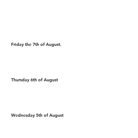
500m Run 500/450m Row
50 Wall Balls 30 Pull Ups
500m Run 100 Sandbag
400m Run 500/450m Ski 25
Wal
Friday the 7th of August.
Thursday 6th of August
Wednesday 5th of August