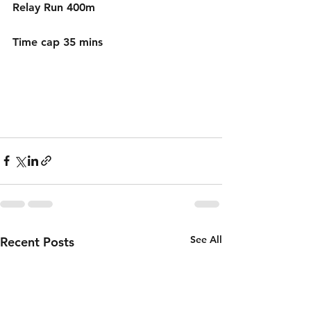
Relay Run 400m 
Time cap 35 mins
See All
Recent Posts