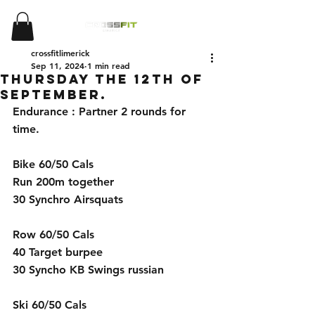
crossfitlimerick
Sep 11, 2024
1 min read
Thursday the 12th of
September.
Endurance : Partner 2 rounds for 
time.
Bike 60/50 Cals
Run 200m together
30 Synchro Airsquats   
Row 60/50 Cals
40 Target burpee
30 Syncho KB Swings russian 
Ski 60/50 Cals