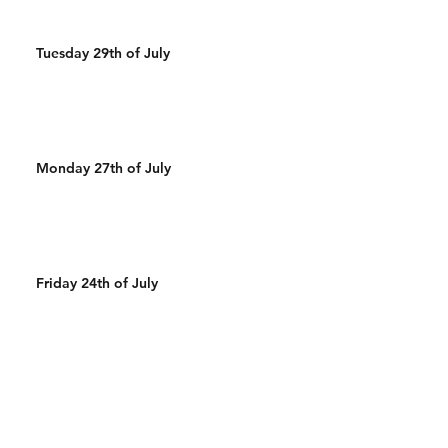
Tuesday 29th of July
Monday 27th of July
Friday 24th of July