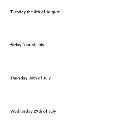
Tuesday the 4th of August
friday 31st of July
Thursday 30th of July
Wednesday 29th of July