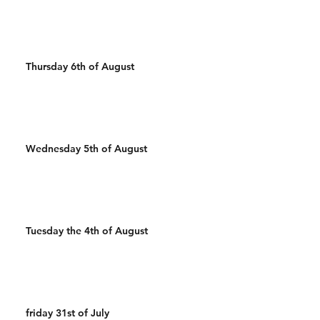
Thursday 6th of August
Wednesday 5th of August
Tuesday the 4th of August
friday 31st of July