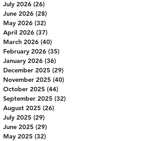
July 2026
(26)
26 posts
June 2026
(28)
28 posts
May 2026
(32)
32 posts
April 2026
(37)
37 posts
March 2026
(40)
40 posts
February 2026
(35)
35 posts
January 2026
(36)
36 posts
December 2025
(29)
29 posts
November 2025
(40)
40 posts
October 2025
(44)
44 posts
September 2025
(32)
32 posts
August 2025
(26)
26 posts
July 2025
(29)
29 posts
June 2025
(29)
29 posts
May 2025
(32)
32 posts