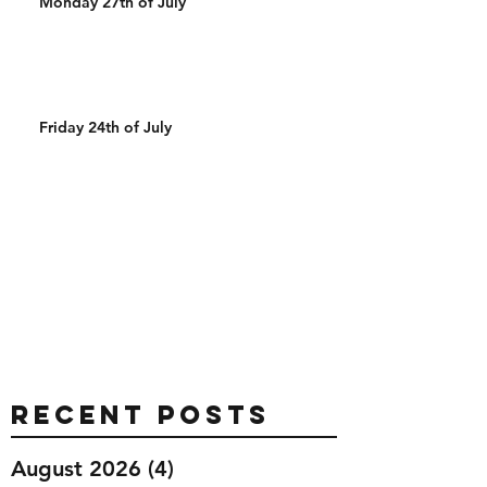
Monday 27th of July
Friday 24th of July
Recent Posts
August 2026
(4)
4 posts