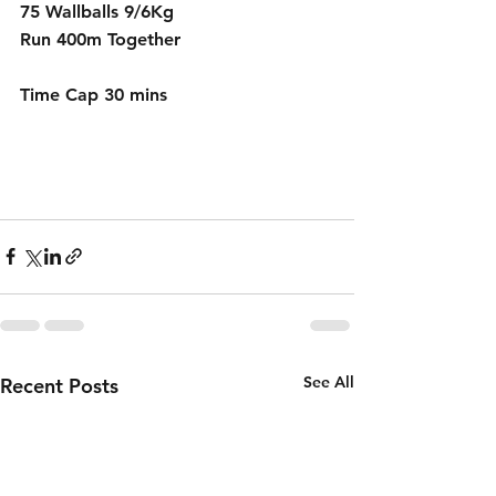
75 Wallballs 9/6Kg
Run 400m Together
Time Cap 30 mins
See All
Recent Posts