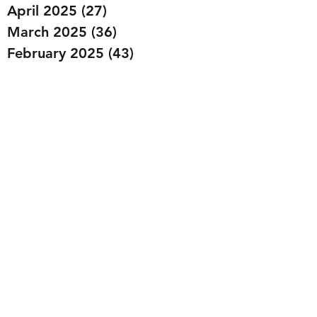
April 2025
(27)
27 posts
March 2025
(36)
36 posts
February 2025
(43)
43 posts
January 2025
(49)
49 posts
December 2024
(25)
25 posts
November 2024
(20)
20 posts
October 2024
(22)
22 posts
September 2024
(22)
22 posts
August 2024
(20)
20 posts
July 2024
(23)
23 posts
June 2024
(20)
20 posts
May 2024
(21)
21 posts
April 2024
(22)
22 posts
March 2024
(19)
19 posts
February 2024
(20)
20 posts