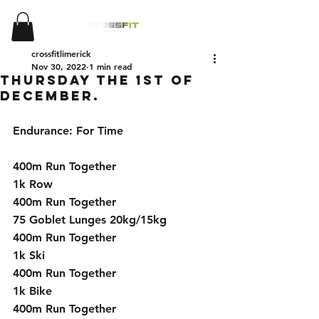
crossfitlimerick
Nov 30, 2022
1 min read
Thursday the 1st of
December.
Endurance: For Time
400m Run Together
1k Row
400m Run Together
75 Goblet Lunges 20kg/15kg
400m Run Together
1k Ski
400m Run Together
1k Bike 
400m Run Together