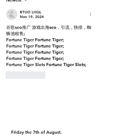
500m Run 500/450m Row
50 Wall Balls 30 Pull Ups
500m Run 100 Sandbag
400m Run 500/450m Ski 25
BTUO LHQL
Wal
Nov 19, 2024
谷歌seo推广
 游戏出海seo，引流，快排，蜘
蛛池租售;
Fortune Tiger
 Fortune Tiger;
Fortune Tiger
 Fortune Tiger;
Fortune Tiger
 Fortune Tiger;
Fortune Tiger
 Fortune Tiger;
Fortune Tiger Slots
 Fortune Tiger Slots;
Like
Reply
Friday the 7th of August.