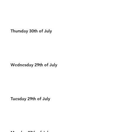
Thursday 30th of July
Wednesday 29th of July
Tuesday 29th of July