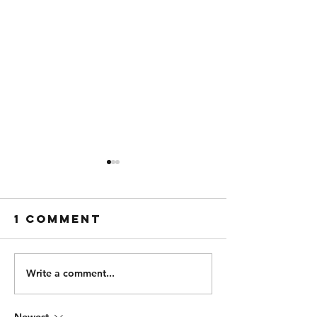
Thursday 6th
Wednesd
of August
5th of
August
1 Comment
PARTNER FOR TIME: (43
Strength: Every 9
MIN TIME CAP) 1000/950m
x 10 1 Power Clean + 1
Ski 500m Run 500/450m Ski
Hang Power Clea
500m Run Bike 2000/1900m
Hang Squat Clean
Write a comment...
500m Run Bike 1000/900m
Workout: For Tim
500m Run 1000/900m Row
TIME CAP) 500/
Newest