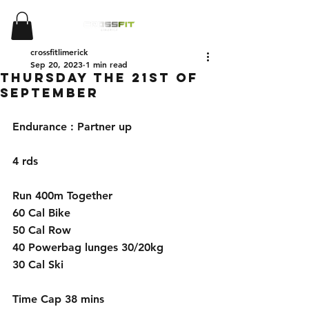
crossfitlimerick
Sep 20, 2023
1 min read
Thursday the 21st of
September
Endurance : Partner up
4 rds 
Run 400m Together 
60 Cal Bike
50 Cal Row 
40 Powerbag lunges 30/20kg
30 Cal Ski
Time Cap 38 mins 