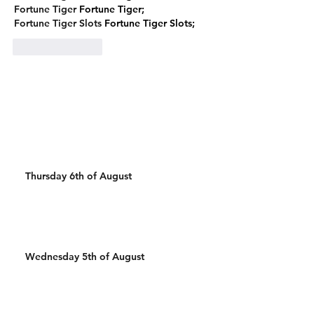
Fortune Tiger
 Fortune Tiger;
Fortune Tiger Slots
 Fortune Tiger Slots;
Like
Reply
Thursday 6th of August
Wednesday 5th of August