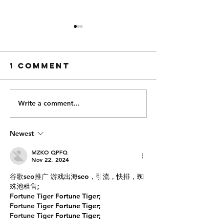
Wednesday
Tuesday
5th of
4th of
August
August
1 Comment
Strength: Every 90 seconds
Strength : Front S
x 10 1 Power Clean + 1
Week 10) 5 x 3 P
Hang Power Clean + 2
Squats. ( 3 sec Pause at
Hang Squat Cleans
Bottom) Every 2:
Write a comment...
Workout: For Time (15 MIN
Conditioning : Pa
TIME CAP) 500/450m Row
For Time . Time 
Newest
50 Wall Balls 30 Pull Ups
mins 20 Thrusters
400m Run 500/450m Ski 25
20 Burpee over b
MZKO QPFQ
Wal
Cals R
Nov 22, 2024
谷歌seo推广
 游戏出海seo，引流，快排，蜘
蛛池租售;
Fortune Tiger
 Fortune Tiger;
Fortune Tiger
 Fortune Tiger;
Fortune Tiger
 Fortune Tiger;