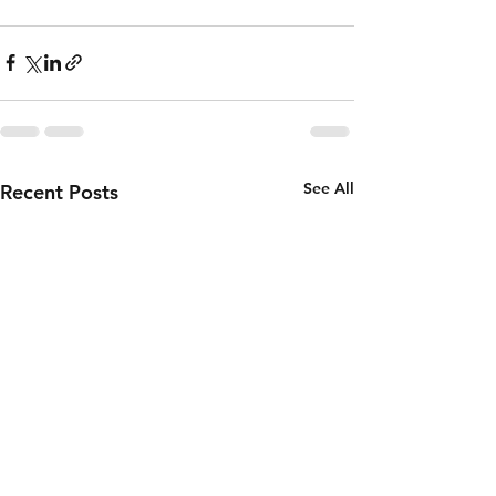
See All
Recent Posts