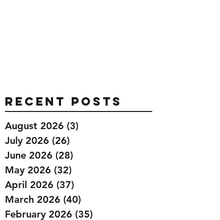
Recent Posts
August 2026
(3)
3 posts
July 2026
(26)
26 posts
June 2026
(28)
28 posts
May 2026
(32)
32 posts
April 2026
(37)
37 posts
March 2026
(40)
40 posts
February 2026
(35)
35 posts