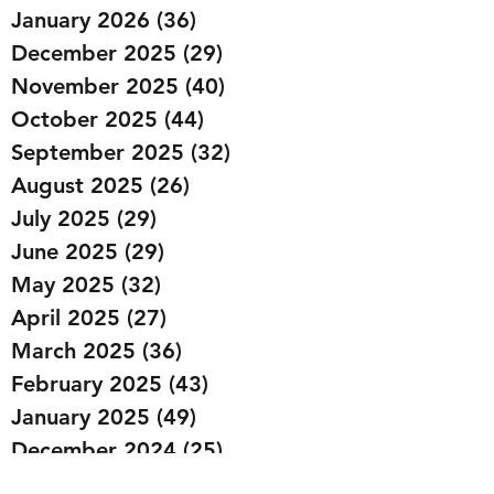
January 2026
(36)
36 posts
December 2025
(29)
29 posts
November 2025
(40)
40 posts
October 2025
(44)
44 posts
September 2025
(32)
32 posts
August 2025
(26)
26 posts
July 2025
(29)
29 posts
June 2025
(29)
29 posts
May 2025
(32)
32 posts
April 2025
(27)
27 posts
March 2025
(36)
36 posts
February 2025
(43)
43 posts
January 2025
(49)
49 posts
December 2024
(25)
25 posts
November 2024
(20)
20 posts