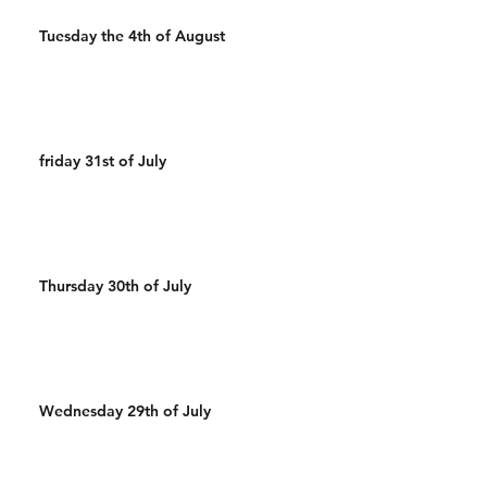
Tuesday the 4th of August
friday 31st of July
Thursday 30th of July
Wednesday 29th of July