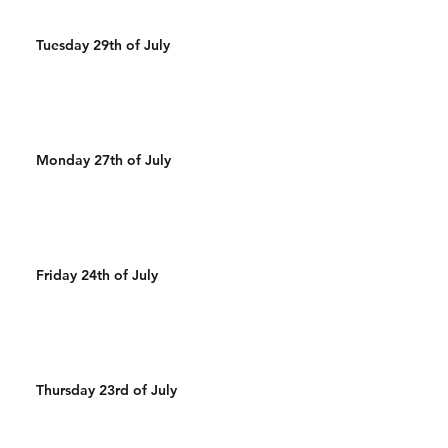
Tuesday 29th of July
Monday 27th of July
Friday 24th of July
Thursday 23rd of July