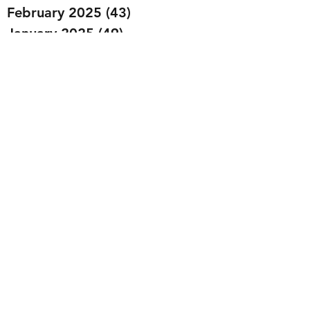
February 2025
(43)
43 posts
January 2025
(49)
49 posts
December 2024
(25)
25 posts
November 2024
(20)
20 posts
October 2024
(22)
22 posts
September 2024
(22)
22 posts
August 2024
(20)
20 posts
July 2024
(23)
23 posts
June 2024
(20)
20 posts
May 2024
(21)
21 posts
April 2024
(22)
22 posts
March 2024
(19)
19 posts
February 2024
(20)
20 posts
January 2024
(23)
23 posts
December 2023
(15)
15 posts