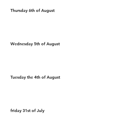
Thursday 6th of August
Wednesday 5th of August
Tuesday the 4th of August
friday 31st of July