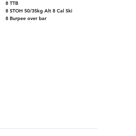
8 TTB
8 STOH 50/35kg Alt 8 Cal Ski
8 Burpee over bar