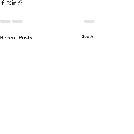
See All
Recent Posts