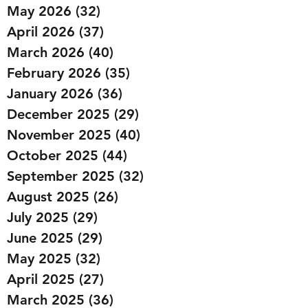
May 2026
(32)
32 posts
April 2026
(37)
37 posts
March 2026
(40)
40 posts
February 2026
(35)
35 posts
January 2026
(36)
36 posts
December 2025
(29)
29 posts
November 2025
(40)
40 posts
October 2025
(44)
44 posts
September 2025
(32)
32 posts
August 2025
(26)
26 posts
July 2025
(29)
29 posts
June 2025
(29)
29 posts
May 2025
(32)
32 posts
April 2025
(27)
27 posts
March 2025
(36)
36 posts