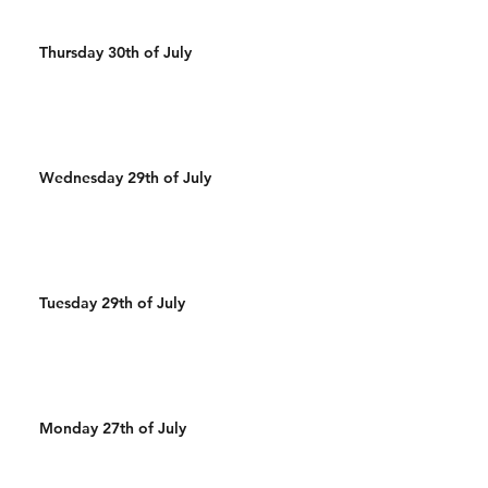
Thursday 30th of July
Wednesday 29th of July
Tuesday 29th of July
Monday 27th of July