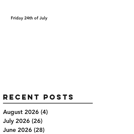
Friday 24th of July
Recent Posts
August 2026
(4)
4 posts
July 2026
(26)
26 posts
June 2026
(28)
28 posts