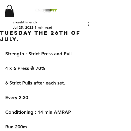
crossfitlimerick
Jul 25, 2022
1 min read
Tuesday the 26th of
July.
Strength : Strict Press and Pull
4 x 6 Press @ 70%
6 Strict Pulls after each set.
Every 2:30
Conditioning : 14 min AMRAP
Run 200m