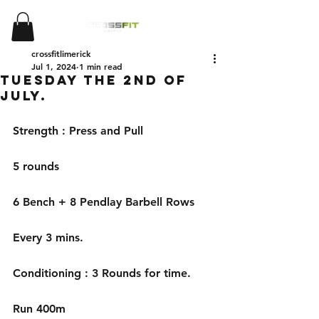
crossfitlimerick
Jul 1, 2024
1 min read
Tuesday the 2nd of
July.
Strength : Press and Pull
5 rounds
6 Bench + 8 Pendlay Barbell Rows
Every 3 mins.
Conditioning : 3 Rounds for time.
Run 400m 