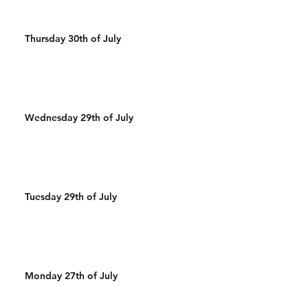
Thursday 30th of July
Wednesday 29th of July
Tuesday 29th of July
Monday 27th of July