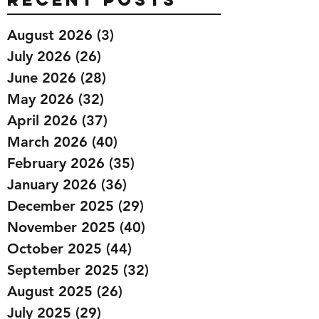
August 2026
(3)
3 posts
July 2026
(26)
26 posts
June 2026
(28)
28 posts
May 2026
(32)
32 posts
April 2026
(37)
37 posts
March 2026
(40)
40 posts
February 2026
(35)
35 posts
January 2026
(36)
36 posts
December 2025
(29)
29 posts
November 2025
(40)
40 posts
October 2025
(44)
44 posts
September 2025
(32)
32 posts
August 2025
(26)
26 posts
July 2025
(29)
29 posts