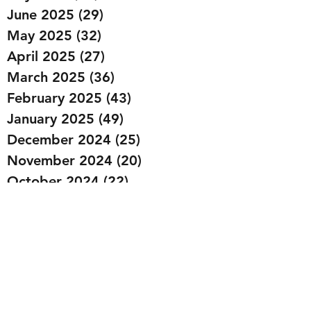
June 2025
(29)
29 posts
May 2025
(32)
32 posts
April 2025
(27)
27 posts
March 2025
(36)
36 posts
February 2025
(43)
43 posts
January 2025
(49)
49 posts
December 2024
(25)
25 posts
November 2024
(20)
20 posts
October 2024
(22)
22 posts
September 2024
(22)
22 posts
August 2024
(20)
20 posts
July 2024
(23)
23 posts
June 2024
(20)
20 posts
May 2024
(21)
21 posts
April 2024
(22)
22 posts