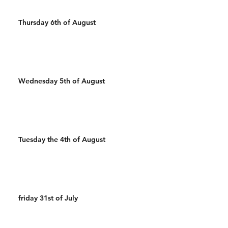
Thursday 6th of August
Wednesday 5th of August
Tuesday the 4th of August
friday 31st of July