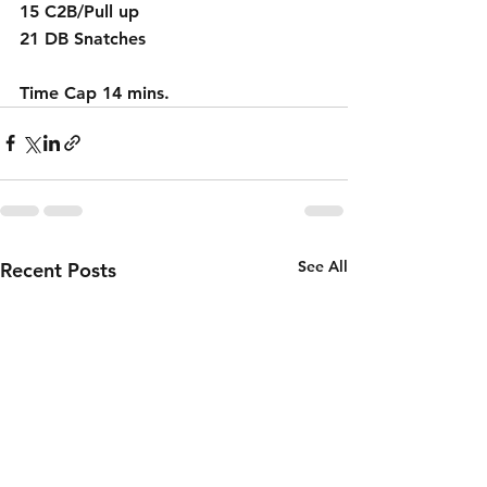
15 C2B/Pull up                   
21 DB Snatches
Time Cap 14 mins.
See All
Recent Posts