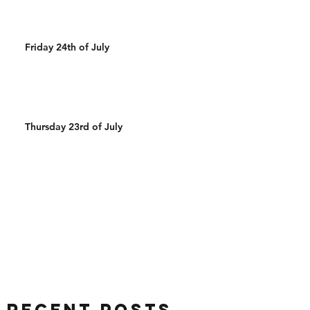
Friday 24th of July
Thursday 23rd of July
Recent Posts