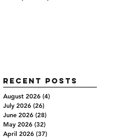
Recent Posts
August 2026
(4)
4 posts
July 2026
(26)
26 posts
June 2026
(28)
28 posts
May 2026
(32)
32 posts
April 2026
(37)
37 posts