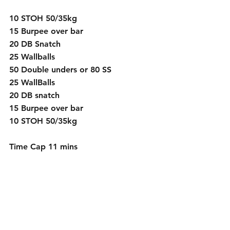
10 STOH 50/35kg
15 Burpee over bar
20 DB Snatch 
25 Wallballs
50 Double unders or 80 SS
25 WallBalls 
20 DB snatch
15 Burpee over bar 
10 STOH 50/35kg
Time Cap 11 mins