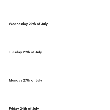
Wednesday 29th of July
Tuesday 29th of July
Monday 27th of July
Friday 24th of July