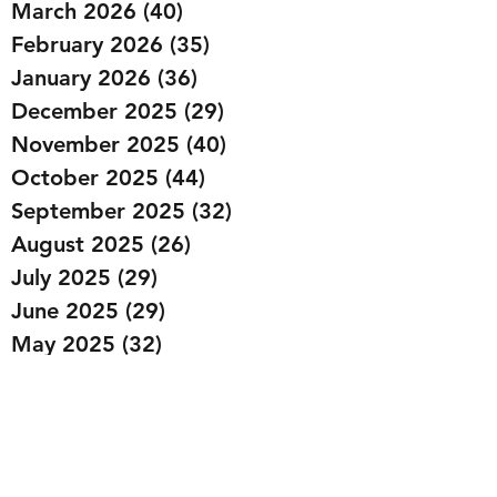
March 2026
(40)
40 posts
February 2026
(35)
35 posts
January 2026
(36)
36 posts
December 2025
(29)
29 posts
November 2025
(40)
40 posts
October 2025
(44)
44 posts
September 2025
(32)
32 posts
August 2025
(26)
26 posts
July 2025
(29)
29 posts
June 2025
(29)
29 posts
May 2025
(32)
32 posts
April 2025
(27)
27 posts
March 2025
(36)
36 posts
February 2025
(43)
43 posts
January 2025
(49)
49 posts