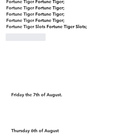
Fortune Tiger
 Fortune Tiger;
Fortune Tiger
 Fortune Tiger;
Fortune Tiger
 Fortune Tiger;
Fortune Tiger
 Fortune Tiger;
Fortune Tiger Slots
 Fortune Tiger Slots;
Like
Reply
Friday the 7th of August.
Thursday 6th of August