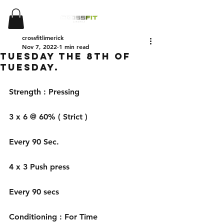
crossfitlimerick
Nov 7, 2022
1 min read
Tuesday the 8th of
Tuesday.
Strength : Pressing 
3 x 6 @ 60% ( Strict ) 
Every 90 Sec.
4 x 3 Push press 
Every 90 secs 
Conditioning : For Time