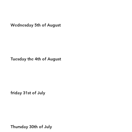
Wednesday 5th of August
Tuesday the 4th of August
friday 31st of July
Thursday 30th of July