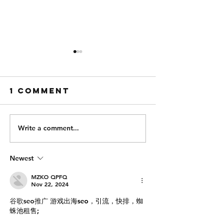
Thursday 6th
Wednesd
of August
5th of
August
1 Comment
PARTNER FOR TIME: (43
Strength: Every 9
MIN TIME CAP) 1000/950m
x 10 1 Power Clean + 1
Ski 500m Run 500/450m Ski
Hang Power Clea
500m Run Bike 2000/1900m
Hang Squat Clean
Write a comment...
500m Run Bike 1000/900m
Workout: For Tim
500m Run 1000/900m Row
TIME CAP) 500/
Newest
500m Run 500/450m Row
50 Wall Balls 30 Pull Ups
500m Run 100 Sandbag
400m Run 500/450m Ski 25
MZKO QPFQ
Wal
Nov 22, 2024
谷歌seo推广
 游戏出海seo，引流，快排，蜘
蛛池租售;