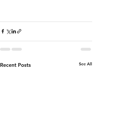
See All
Recent Posts