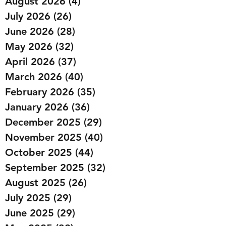
August 2026
(4)
4 posts
July 2026
(26)
26 posts
June 2026
(28)
28 posts
May 2026
(32)
32 posts
April 2026
(37)
37 posts
March 2026
(40)
40 posts
February 2026
(35)
35 posts
January 2026
(36)
36 posts
December 2025
(29)
29 posts
November 2025
(40)
40 posts
October 2025
(44)
44 posts
September 2025
(32)
32 posts
August 2025
(26)
26 posts
July 2025
(29)
29 posts
June 2025
(29)
29 posts