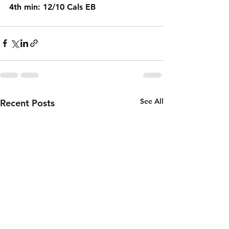
4th min: 12/10 Cals EB
See All
Recent Posts