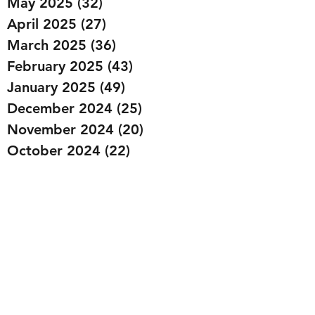
May 2025
(32)
32 posts
April 2025
(27)
27 posts
March 2025
(36)
36 posts
February 2025
(43)
43 posts
January 2025
(49)
49 posts
December 2024
(25)
25 posts
November 2024
(20)
20 posts
October 2024
(22)
22 posts
September 2024
(22)
22 posts
August 2024
(20)
20 posts
July 2024
(23)
23 posts
June 2024
(20)
20 posts
May 2024
(21)
21 posts
April 2024
(22)
22 posts
March 2024
(19)
19 posts