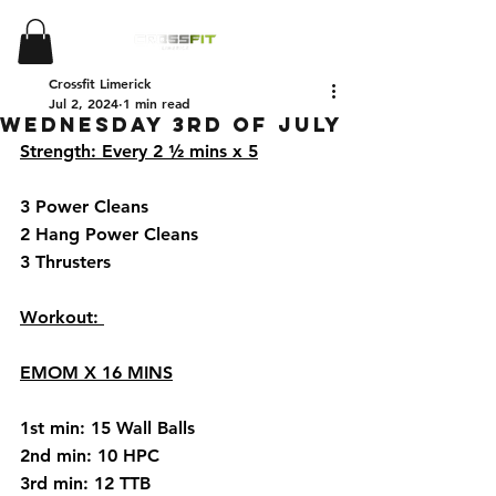
Crossfit Limerick
Jul 2, 2024
1 min read
Wednesday 3rd of July
Strength: Every 2 ½ mins x 5
3 Power Cleans 
2 Hang Power Cleans 
3 Thrusters
Workout: 
EMOM X 16 MINS
1st min: 15 Wall Balls 
2nd min: 10 HPC
3rd min: 12 TTB