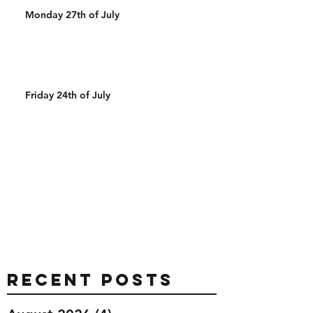
Monday 27th of July
Friday 24th of July
Recent Posts