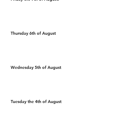
Thursday 6th of August
Wednesday 5th of August
Tuesday the 4th of August