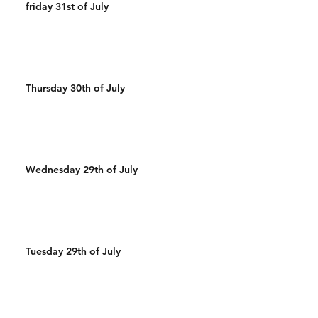
friday 31st of July
Thursday 30th of July
Wednesday 29th of July
Tuesday 29th of July