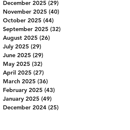
December 2025
(29)
29 posts
November 2025
(40)
40 posts
October 2025
(44)
44 posts
September 2025
(32)
32 posts
August 2025
(26)
26 posts
July 2025
(29)
29 posts
June 2025
(29)
29 posts
May 2025
(32)
32 posts
April 2025
(27)
27 posts
March 2025
(36)
36 posts
February 2025
(43)
43 posts
January 2025
(49)
49 posts
December 2024
(25)
25 posts
November 2024
(20)
20 posts
October 2024
(22)
22 posts