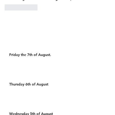
Like
Reply
Friday the 7th of August.
Thursday 6th of August
Wednesday 5th of August