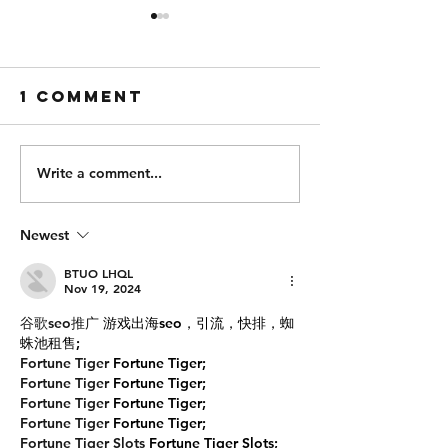
Thursday 6th
Wednesd
of August
5th of
August
1 Comment
PARTNER FOR TIME: (43
Strength: Every 9
MIN TIME CAP) 1000/950m
x 10 1 Power Clean + 1
Ski 500m Run 500/450m Ski
Hang Power Clea
500m Run Bike 2000/1900m
Hang Squat Clean
Write a comment...
500m Run Bike 1000/900m
Workout: For Tim
500m Run 1000/900m Row
TIME CAP) 500/
Newest
500m Run 500/450m Row
50 Wall Balls 30 Pull Ups
500m Run 100 Sandbag
400m Run 500/450m Ski 25
BTUO LHQL
Wal
Nov 19, 2024
谷歌seo推广
 游戏出海seo，引流，快排，蜘
蛛池租售;
Fortune Tiger
 Fortune Tiger;
Fortune Tiger
 Fortune Tiger;
Fortune Tiger
 Fortune Tiger;
Fortune Tiger
 Fortune Tiger;
Fortune Tiger Slots
 Fortune Tiger Slots;