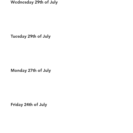
Wednesday 29th of July
Tuesday 29th of July
Monday 27th of July
Friday 24th of July