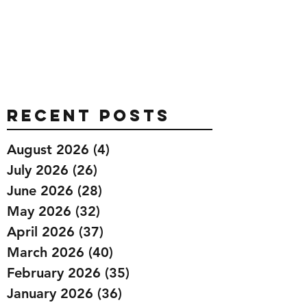
Recent Posts
August 2026
(4)
4 posts
July 2026
(26)
26 posts
June 2026
(28)
28 posts
May 2026
(32)
32 posts
April 2026
(37)
37 posts
March 2026
(40)
40 posts
February 2026
(35)
35 posts
January 2026
(36)
36 posts