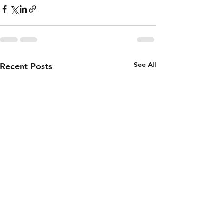
See All
Recent Posts