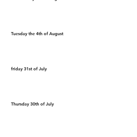
Tuesday the 4th of August
friday 31st of July
Thursday 30th of July