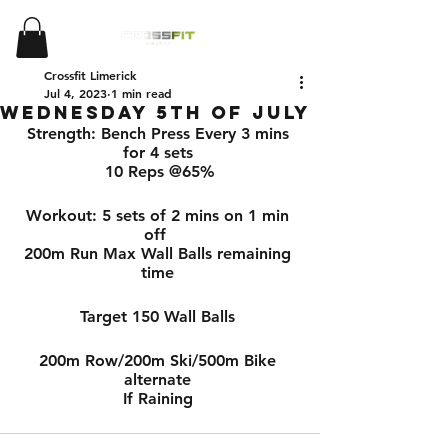
Crossfit Limerick
Jul 4, 2023
1 min read
Wednesday 5th of July
Strength: Bench Press Every 3 mins 
for 4 sets 
10 Reps @65%
Workout: 5 sets of 2 mins on 1 min 
off  
200m Run Max Wall Balls remaining 
time 
Target 150 Wall Balls 
200m Row/200m Ski/500m Bike 
alternate 
If Raining 