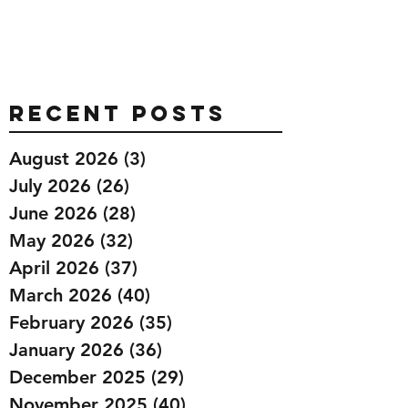
Recent Posts
August 2026
(3)
3 posts
July 2026
(26)
26 posts
June 2026
(28)
28 posts
May 2026
(32)
32 posts
April 2026
(37)
37 posts
March 2026
(40)
40 posts
February 2026
(35)
35 posts
January 2026
(36)
36 posts
December 2025
(29)
29 posts
November 2025
(40)
40 posts