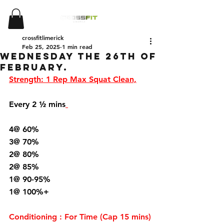
crossfitlimerick
Feb 25, 2025
1 min read
Wednesday the 26th of
February.
Strength: 1 Rep Max Squat Clean,
Every 2 ½ mins
4@ 60%
3@ 70%
2@ 80%
2@ 85%
1@ 90-95%
1@ 100%+
Conditioning : For Time (Cap 15 mins)