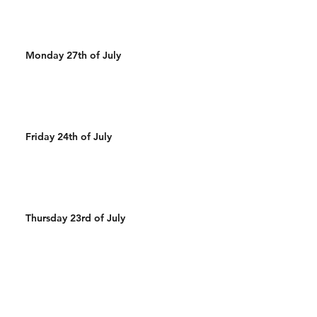
Monday 27th of July
Friday 24th of July
Thursday 23rd of July