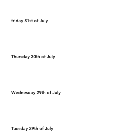
friday 31st of July
Thursday 30th of July
Wednesday 29th of July
Tuesday 29th of July