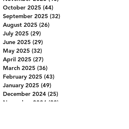
October 2025
(44)
44 posts
September 2025
(32)
32 posts
August 2025
(26)
26 posts
July 2025
(29)
29 posts
June 2025
(29)
29 posts
May 2025
(32)
32 posts
April 2025
(27)
27 posts
March 2025
(36)
36 posts
February 2025
(43)
43 posts
January 2025
(49)
49 posts
December 2024
(25)
25 posts
November 2024
(20)
20 posts
October 2024
(22)
22 posts
September 2024
(22)
22 posts
August 2024
(20)
20 posts