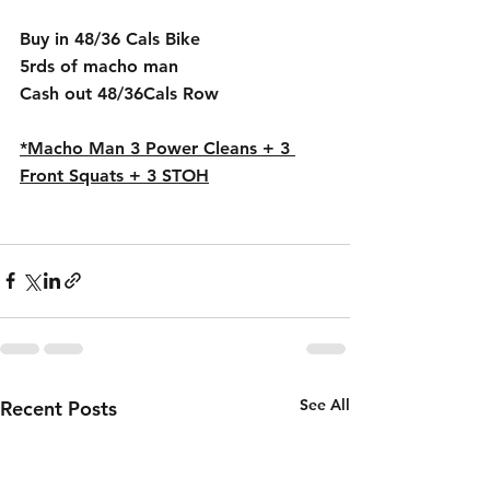
Buy in 48/36 Cals Bike 
5rds of macho man
Cash out 48/36Cals Row
*Macho Man 3 Power Cleans + 3 
Front Squats + 3 STOH
See All
Recent Posts