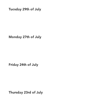
Tuesday 29th of July
Monday 27th of July
Friday 24th of July
Thursday 23rd of July