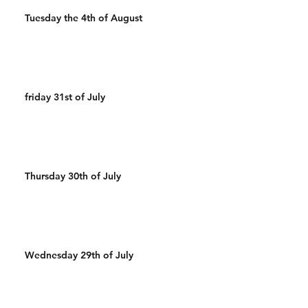
Tuesday the 4th of August
friday 31st of July
Thursday 30th of July
Wednesday 29th of July