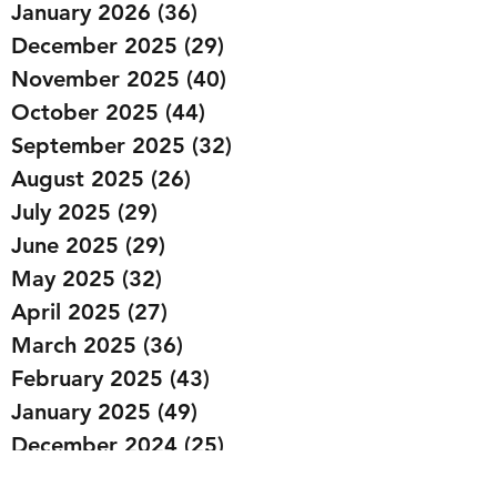
January 2026
(36)
36 posts
December 2025
(29)
29 posts
November 2025
(40)
40 posts
October 2025
(44)
44 posts
September 2025
(32)
32 posts
August 2025
(26)
26 posts
July 2025
(29)
29 posts
June 2025
(29)
29 posts
May 2025
(32)
32 posts
April 2025
(27)
27 posts
March 2025
(36)
36 posts
February 2025
(43)
43 posts
January 2025
(49)
49 posts
December 2024
(25)
25 posts
November 2024
(20)
20 posts