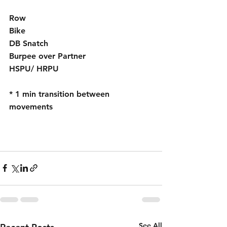
Row 
Bike 
DB Snatch 
Burpee over Partner 
HSPU/ HRPU 
* 1 min transition between 
movements 
See All