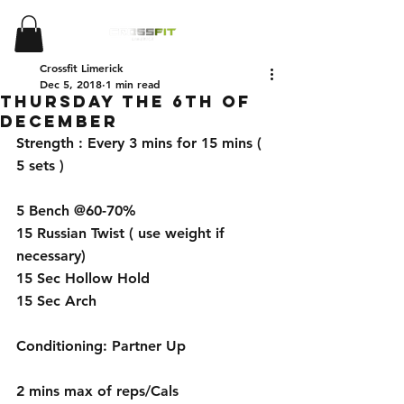
Crossfit Limerick
Dec 5, 2018
1 min read
Thursday the 6th of
December
Strength : Every 3 mins for 15 mins ( 
5 sets )
5 Bench @60-70%
15 Russian Twist ( use weight if 
necessary)
15 Sec Hollow Hold
15 Sec Arch 
Conditioning: Partner Up 
2 mins max of reps/Cals 