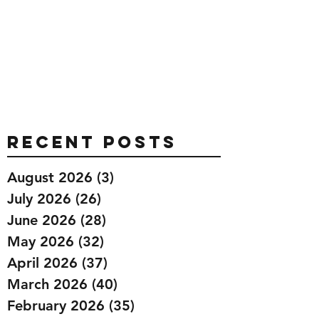
Recent Posts
August 2026
(3)
3 posts
July 2026
(26)
26 posts
June 2026
(28)
28 posts
May 2026
(32)
32 posts
April 2026
(37)
37 posts
March 2026
(40)
40 posts
February 2026
(35)
35 posts