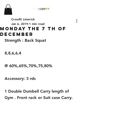
Crossfit Limerick
Jan 6, 2019
1 min read
Monday the 7 th of
December
Strength : Back Squat 
8,8,6,6,4
@ 60%,65%,70%,75,80%
Accessory: 3 rds 
1 Double Dumbell Carry length of 
Gym . Front rack or Suit case Carry.