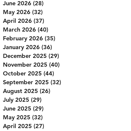
June 2026
(28)
28 posts
May 2026
(32)
32 posts
April 2026
(37)
37 posts
March 2026
(40)
40 posts
February 2026
(35)
35 posts
January 2026
(36)
36 posts
December 2025
(29)
29 posts
November 2025
(40)
40 posts
October 2025
(44)
44 posts
September 2025
(32)
32 posts
August 2025
(26)
26 posts
July 2025
(29)
29 posts
June 2025
(29)
29 posts
May 2025
(32)
32 posts
April 2025
(27)
27 posts