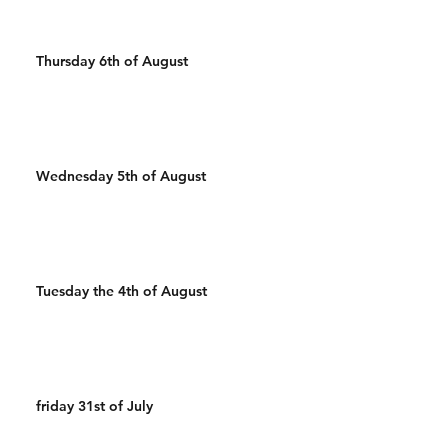
Thursday 6th of August
Wednesday 5th of August
Tuesday the 4th of August
friday 31st of July