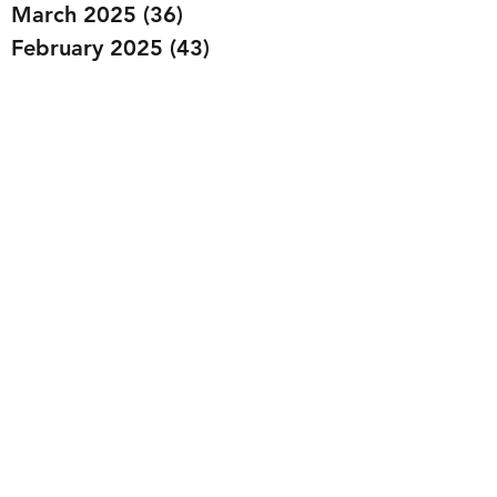
March 2025
(36)
36 posts
February 2025
(43)
43 posts
January 2025
(49)
49 posts
December 2024
(25)
25 posts
November 2024
(20)
20 posts
October 2024
(22)
22 posts
September 2024
(22)
22 posts
August 2024
(20)
20 posts
July 2024
(23)
23 posts
June 2024
(20)
20 posts
May 2024
(21)
21 posts
April 2024
(22)
22 posts
March 2024
(19)
19 posts
February 2024
(20)
20 posts
January 2024
(23)
23 posts