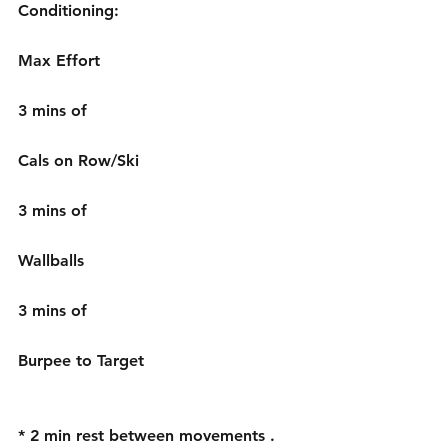
Conditioning: 
Max Effort 
3 mins of 
Cals on Row/Ski 
3 mins of 
Wallballs 
3 mins of 
Burpee to Target 
* 2 min rest between movements . 