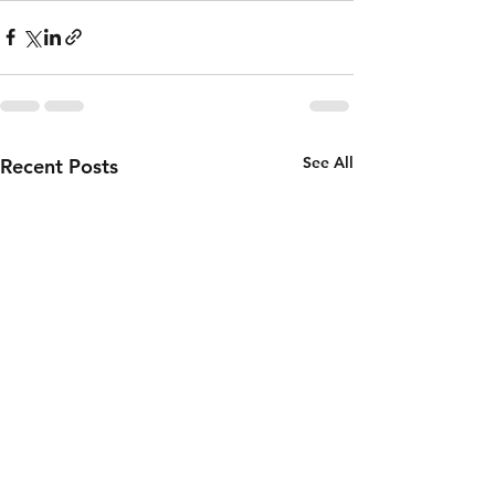
See All
Recent Posts