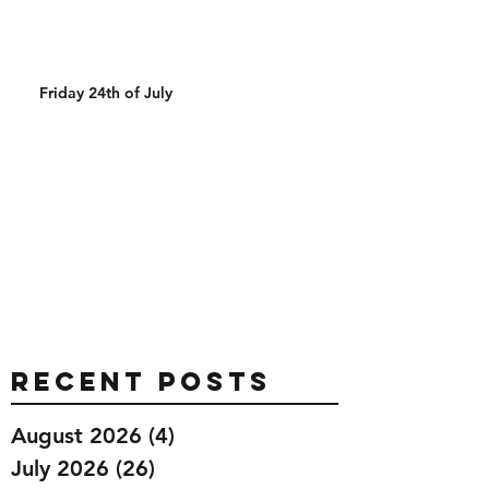
Friday 24th of July
Recent Posts
August 2026
(4)
4 posts
July 2026
(26)
26 posts