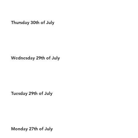
Thursday 30th of July
Wednesday 29th of July
Tuesday 29th of July
Monday 27th of July