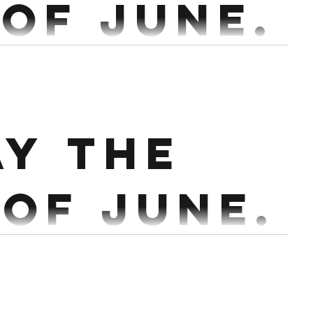
 of June.
6,4,3,2,2,1 @60%,60%,75%,80%,85%,90%,95% Every
2:30 Conditioning : 14 Min AMRAP. Partner 30/24 Cals Row 20 ...
ay the
 of June.
@80% Every 2:30 Bench : 5 x 8 @60% Every 2 min
 15 Cals 12 HSPU or Double DB Press 9 ...