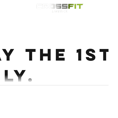
Classes
HYROX
Timetable
Membership
Nutrition
WOD
ay the 1st
ly.
8 Deadlift @50-60% 8 Double DB RDL Every 3 mins
Conditioning : Partner up 10 Rounds ( you i go ) 14 Airsquats...