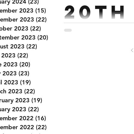
uary 2024
(23)
23 posts
20th
ember 2023
(15)
15 posts
ember 2023
(22)
22 posts
ober 2023
(22)
22 posts
Strength : Back Squat 6,6,4,3,2,2 @60%,70%,75%,80%,85%,90% Every 2:30
tember 2023
(20)
20 posts
Conditioning : Partner Wor
ust 2023
(22)
22 posts
y 2023
(22)
22 posts
e 2023
(20)
20 posts
 2023
(23)
23 posts
il 2023
(19)
19 posts
ch 2023
(22)
22 posts
ruary 2023
(19)
19 posts
uary 2023
(22)
22 posts
ember 2022
(16)
16 posts
ember 2022
(22)
22 posts