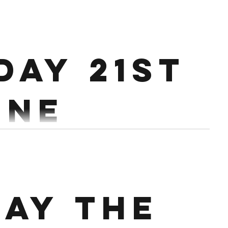
.
 Every 2:30 Conditioning : Every 3 mins for 18 mins
day 21st
10 DB Lunges 12 Single Leg V ups 16/12 Cals Bike alt Row
une
5 sets 5 Strict Press @65-70% 10 Single Arm Rows (5
s Workout: 9 min AMRAP 6 Hang...
ay the