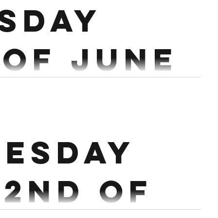
sday
 Of June
40/30/20 Cals Bike 24 Slam Balls after each set of
each) 50/40/30/20 Cals Rower 20...
esday
22nd of