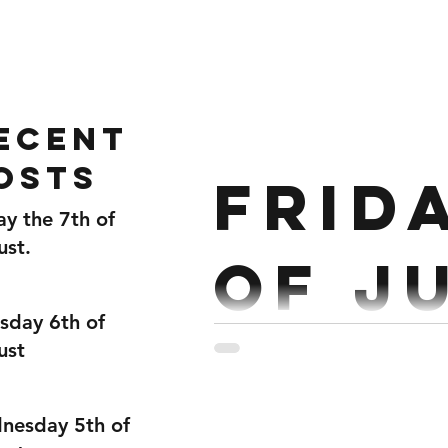
Home
Gallery
About
ecent
osts
Frid
ay the 7th of
ust.
of Ju
sday 6th of
ust
Strength : Deadlift 5rds. 
nesday 5th of