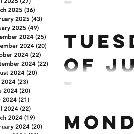
June
il 2025
(27)
27 posts
ch 2025
(36)
36 posts
ruary 2025
(43)
43 posts
Strength : Front Squat 5 x 6
uary 2025
(49)
49 posts
Tues
ember 2024
(25)
25 posts
ember 2024
(20)
20 posts
ober 2024
(22)
22 posts
Of J
tember 2024
(22)
22 posts
ust 2024
(20)
20 posts
y 2024
(23)
23 posts
Strength: Every 3 mins for 
e 2024
(20)
20 posts
each arm) 5 Strict Pull Up
 2024
(21)
21 posts
il 2024
(22)
22 posts
mond
ch 2024
(19)
19 posts
ruary 2024
(20)
20 posts