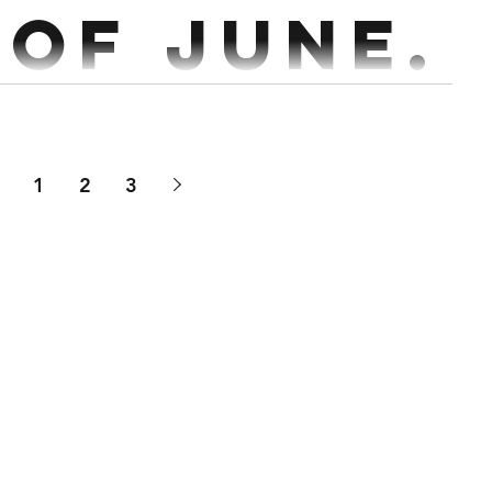
 of June.
kout 15 min AMRAP 24 Double DB Thruster...
1
2
3