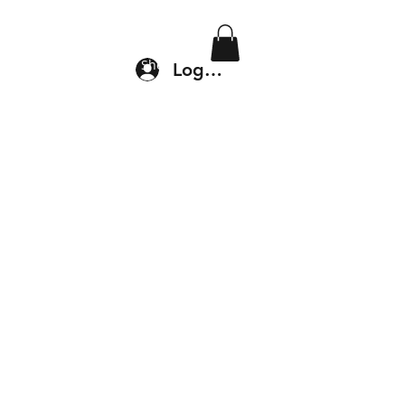
Location & Drop In
Shop
Log In