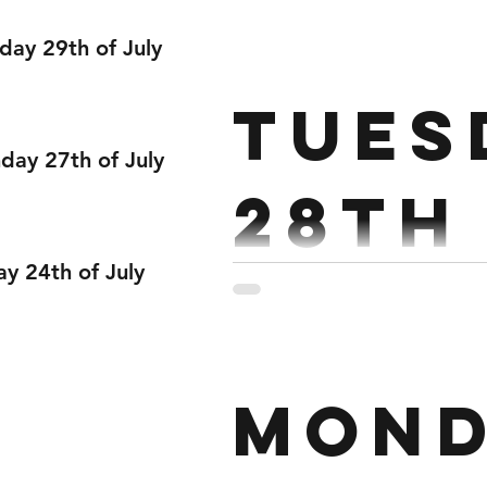
June
day 29th of July
Strength : 5 rds 3 Bench Pre
Tues
sec hold at top of each rep.
ay 27th of July
28th
ay 24th of July
Strength : 6 x 3 Strict Eve
Mond