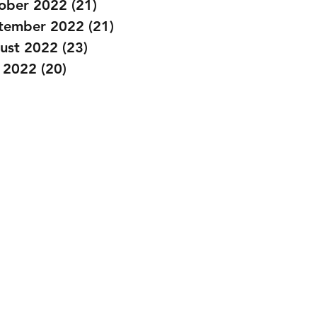
ober 2022
(21)
21 posts
tember 2022
(21)
21 posts
ust 2022
(23)
23 posts
y 2022
(20)
20 posts