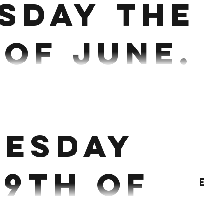
sday the
 of June.
or 36 3 mins Run 200m 10-18 Burpees 3 mins Row
mins 20 Swings Russian Bike 18/15...
esday
29th of
Archive