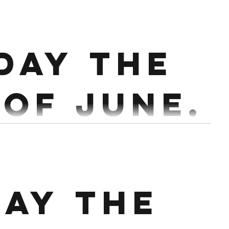
ss ( add weight each round ) 4 Strict Chins with 3
day the
 20 Sec hollow hold or rock...
 of June.
ry 2 mins Accessory : 3 x 30-60 Sec Handstand holds
Conditioning : EMOTM x 15 1st 1 Power Clean +1 Hang...
ay the