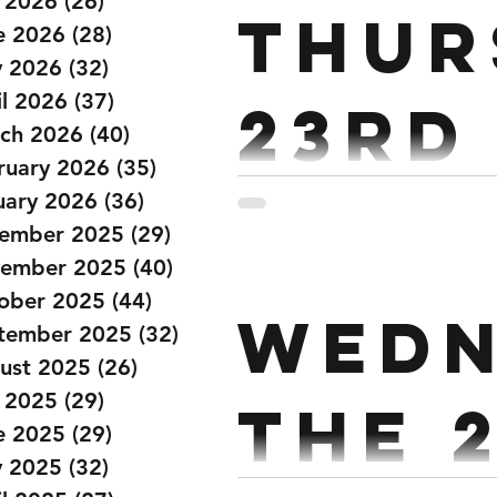
y 2026
(26)
26 posts
Thur
e 2026
(28)
28 posts
 2026
(32)
32 posts
il 2026
(37)
37 posts
23rd
ch 2026
(40)
40 posts
ruary 2026
(35)
35 posts
uary 2026
(36)
36 posts
36 min AMRAP (Partner) 50/
ember 2025
(29)
29 posts
Cals Relay run 400m (200m 
ember 2025
(40)
40 posts
ober 2025
(44)
44 posts
Wedn
tember 2025
(32)
32 posts
ust 2025
(26)
26 posts
y 2025
(29)
29 posts
the 
e 2025
(29)
29 posts
 2025
(32)
32 posts