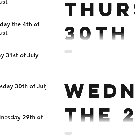
Thur
ust
day the 4th of
30th
ust
Endurance : Every 3 mins f
ay 31st of July
18/15 Cals 18 Wall balls 3 
Wedn
sday 30th of July
the 
nesday 29th of