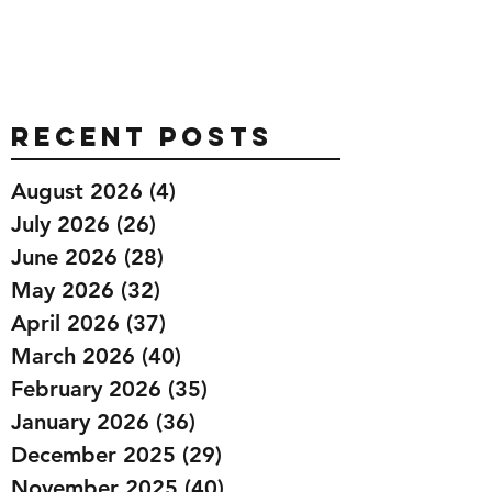
Recent Posts
August 2026
(4)
4 posts
July 2026
(26)
26 posts
June 2026
(28)
28 posts
May 2026
(32)
32 posts
April 2026
(37)
37 posts
March 2026
(40)
40 posts
February 2026
(35)
35 posts
January 2026
(36)
36 posts
December 2025
(29)
29 posts
November 2025
(40)
40 posts