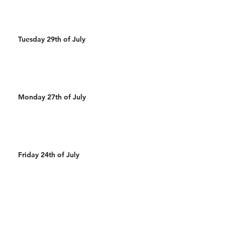
Tuesday 29th of July
Monday 27th of July
Friday 24th of July