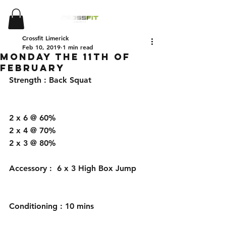
Crossfit Limerick
Feb 10, 2019
1 min read
Monday the 11th of
February
Strength : Back Squat 
2 x 6 @ 60%
2 x 4 @ 70%
2 x 3 @ 80%
Accessory :  6 x 3 High Box Jump 
Conditioning : 10 mins 