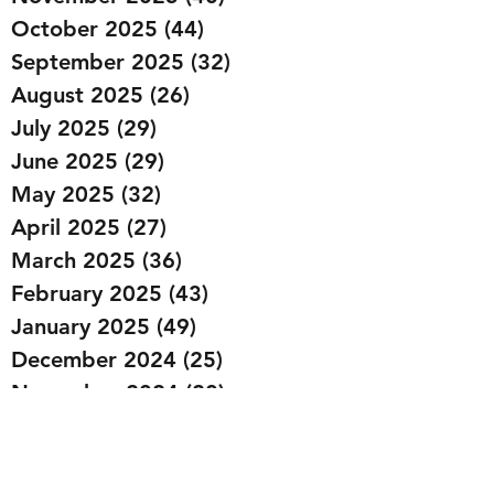
October 2025
(44)
44 posts
September 2025
(32)
32 posts
August 2025
(26)
26 posts
July 2025
(29)
29 posts
June 2025
(29)
29 posts
May 2025
(32)
32 posts
April 2025
(27)
27 posts
March 2025
(36)
36 posts
February 2025
(43)
43 posts
January 2025
(49)
49 posts
December 2024
(25)
25 posts
November 2024
(20)
20 posts
October 2024
(22)
22 posts
September 2024
(22)
22 posts
August 2024
(20)
20 posts