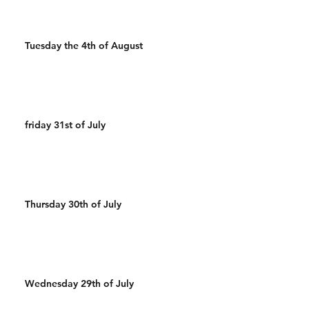
Tuesday the 4th of August
friday 31st of July
Thursday 30th of July
Wednesday 29th of July