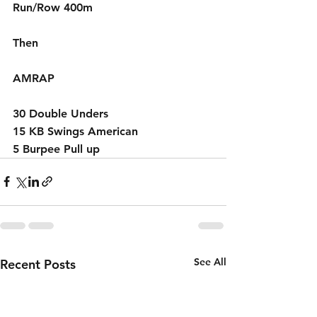
Run/Row 400m
Then 
AMRAP
30 Double Unders
15 KB Swings American 
5 Burpee Pull up
See All
Recent Posts