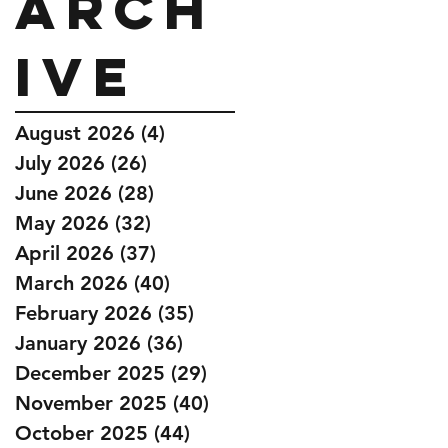
Arch
ive
August 2026
(4)
4 posts
July 2026
(26)
26 posts
June 2026
(28)
28 posts
May 2026
(32)
32 posts
April 2026
(37)
37 posts
March 2026
(40)
40 posts
February 2026
(35)
35 posts
January 2026
(36)
36 posts
December 2025
(29)
29 posts
November 2025
(40)
40 posts
October 2025
(44)
44 posts