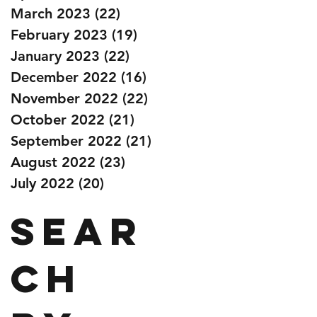
March 2023
(22)
22 posts
February 2023
(19)
19 posts
January 2023
(22)
22 posts
December 2022
(16)
16 posts
November 2022
(22)
22 posts
October 2022
(21)
21 posts
September 2022
(21)
21 posts
August 2022
(23)
23 posts
July 2022
(20)
20 posts
Sear
ch