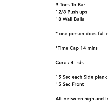
9 Toes To Bar 
12/8 Push ups 
18 Wall Balls 
* one person does full
*Time Cap 14 mins 
Core : 4  rds 
15 Sec each Side plank 
15 Sec Front 
Alt between high and l