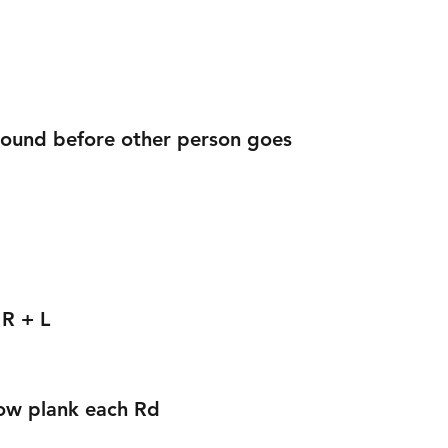
 round before other person goes 
R + L 
ow plank each Rd 