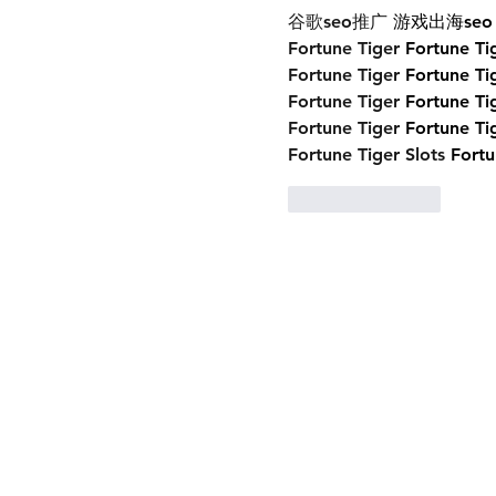
谷歌seo推广
 游戏出海se
Fortune Tiger
 Fortune Ti
Fortune Tiger
 Fortune Ti
Fortune Tiger
 Fortune Ti
Fortune Tiger
 Fortune Ti
Fortune Tiger Slots
 Fortu
Like
Reply