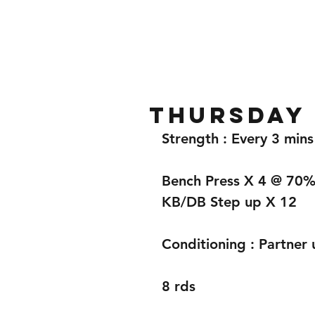
Home
Gallery
About
Thursday 
Strength : Every 3 mins
Bench Press X 4 @ 70
KB/DB Step up X 12
Conditioning : Partner 
8 rds 