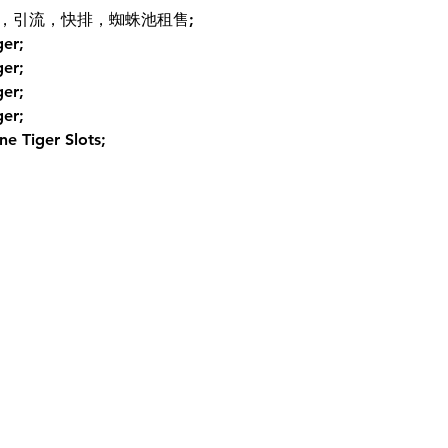
o，引流，快排，蜘蛛池租售;
ger;
ger;
ger;
ger;
ne Tiger Slots;