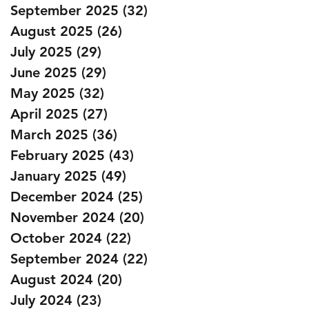
September 2025
(32)
32 posts
August 2025
(26)
26 posts
July 2025
(29)
29 posts
June 2025
(29)
29 posts
May 2025
(32)
32 posts
April 2025
(27)
27 posts
March 2025
(36)
36 posts
February 2025
(43)
43 posts
January 2025
(49)
49 posts
December 2024
(25)
25 posts
November 2024
(20)
20 posts
October 2024
(22)
22 posts
September 2024
(22)
22 posts
August 2024
(20)
20 posts
July 2024
(23)
23 posts