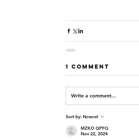
1 Comment
Write a comment...
Sort by:
Newest
MZKO QPFQ
Nov 22, 2024