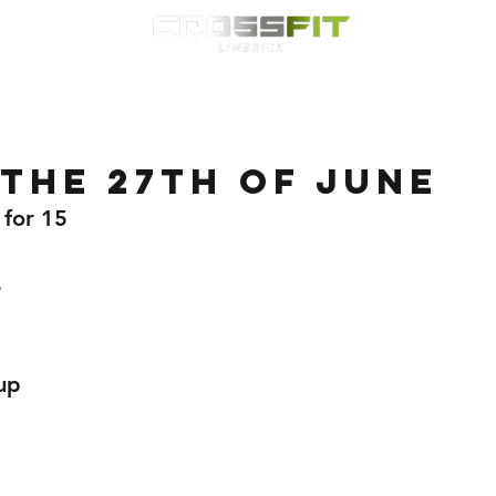
Classes
HYROX
Timetable
Membership
Nutrition
WOD
the 27th of June
 for 15 
%
up 