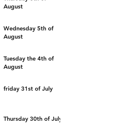
August
Wednesday 5th of
August
Tuesday the 4th of
August
friday 31st of July
Thursday 30th of July