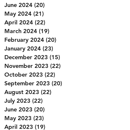
June 2024
(20)
20 posts
May 2024
(21)
21 posts
April 2024
(22)
22 posts
March 2024
(19)
19 posts
February 2024
(20)
20 posts
January 2024
(23)
23 posts
December 2023
(15)
15 posts
November 2023
(22)
22 posts
October 2023
(22)
22 posts
September 2023
(20)
20 posts
August 2023
(22)
22 posts
July 2023
(22)
22 posts
June 2023
(20)
20 posts
May 2023
(23)
23 posts
April 2023
(19)
19 posts