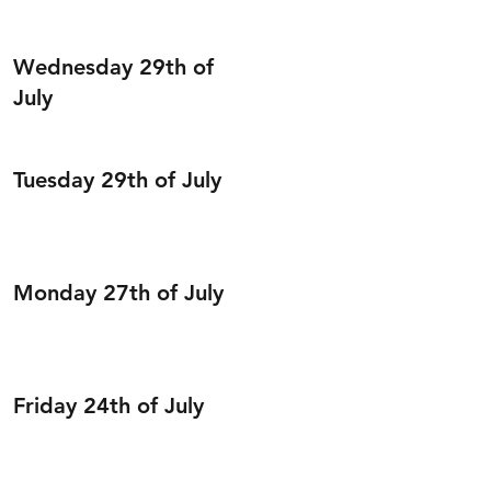
Wednesday 29th of
July
Tuesday 29th of July
Monday 27th of July
Friday 24th of July