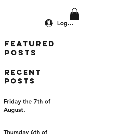
Location & Drop In
Shop
Log In
Featured
Posts
Recent
Posts
Friday the 7th of
August.
Thursday 6th of