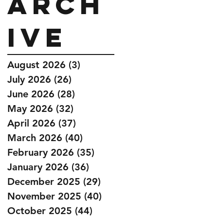
Arch
ive
August 2026
(3)
3 posts
July 2026
(26)
26 posts
June 2026
(28)
28 posts
May 2026
(32)
32 posts
April 2026
(37)
37 posts
March 2026
(40)
40 posts
February 2026
(35)
35 posts
January 2026
(36)
36 posts
December 2025
(29)
29 posts
November 2025
(40)
40 posts
October 2025
(44)
44 posts