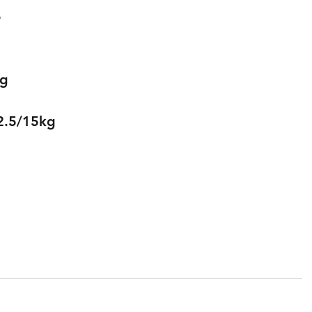
 
kg
2.5/15kg