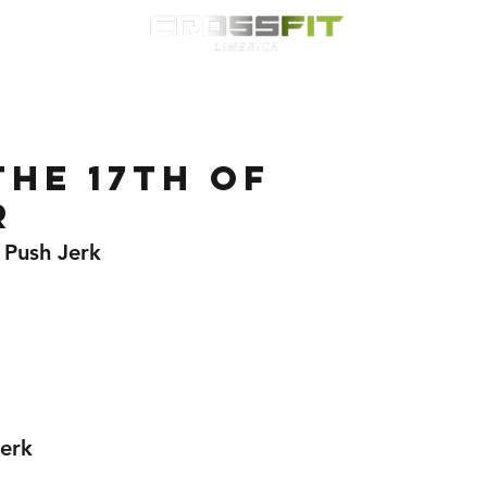
Classes
HYROX
Timetable
Membership
Nutrition
WOD
he 17th of
r
 Push Jerk 
erk 