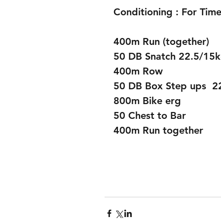
Conditioning : For Time
400m Run (together)
50 DB Snatch 22.5/15
400m Row 
50 DB Box Step ups  2
800m Bike erg 
50 Chest to Bar 
400m Run together 