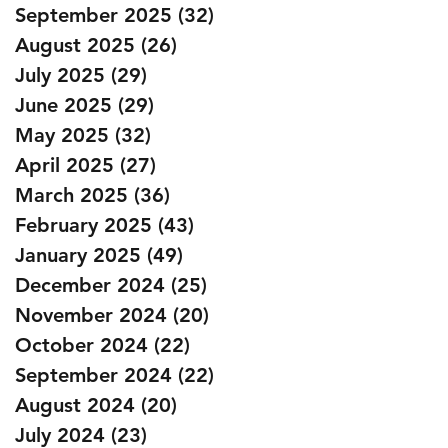
September 2025
(32)
32 posts
August 2025
(26)
26 posts
July 2025
(29)
29 posts
June 2025
(29)
29 posts
May 2025
(32)
32 posts
April 2025
(27)
27 posts
March 2025
(36)
36 posts
February 2025
(43)
43 posts
January 2025
(49)
49 posts
December 2024
(25)
25 posts
November 2024
(20)
20 posts
October 2024
(22)
22 posts
September 2024
(22)
22 posts
August 2024
(20)
20 posts
July 2024
(23)
23 posts