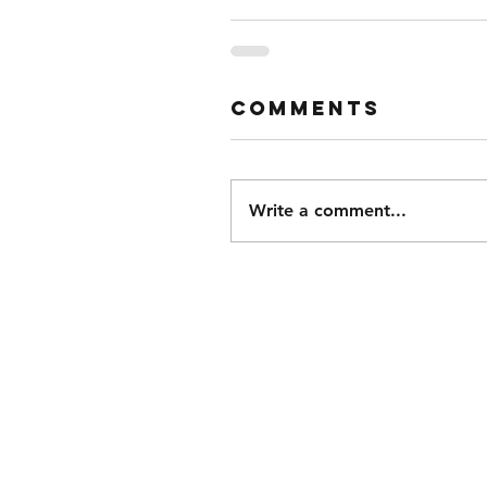
Comments
Write a comment...