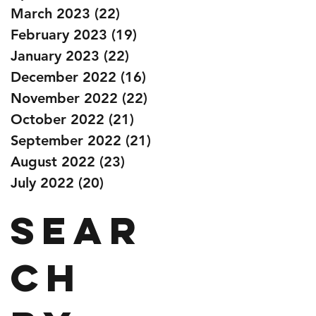
March 2023
(22)
22 posts
February 2023
(19)
19 posts
January 2023
(22)
22 posts
December 2022
(16)
16 posts
November 2022
(22)
22 posts
October 2022
(21)
21 posts
September 2022
(21)
21 posts
August 2022
(23)
23 posts
July 2022
(20)
20 posts
Sear
ch