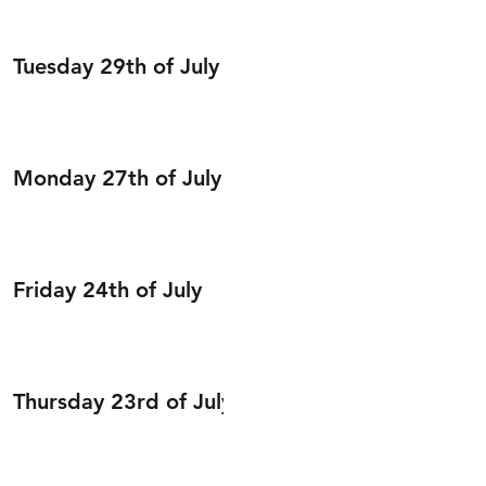
Tuesday 29th of July
Monday 27th of July
Friday 24th of July
Thursday 23rd of July