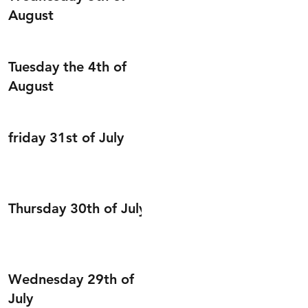
August
Tuesday the 4th of
August
friday 31st of July
Thursday 30th of July
Wednesday 29th of
July