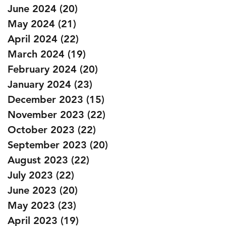
June 2024
(20)
20 posts
May 2024
(21)
21 posts
April 2024
(22)
22 posts
March 2024
(19)
19 posts
February 2024
(20)
20 posts
January 2024
(23)
23 posts
December 2023
(15)
15 posts
November 2023
(22)
22 posts
October 2023
(22)
22 posts
September 2023
(20)
20 posts
August 2023
(22)
22 posts
July 2023
(22)
22 posts
June 2023
(20)
20 posts
May 2023
(23)
23 posts
April 2023
(19)
19 posts