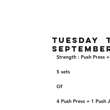
Home
Gallery
About
Tuesday t
Septembe
Strength : Push Press +
5 sets 
Of 
4 Push Press + 1 Push J