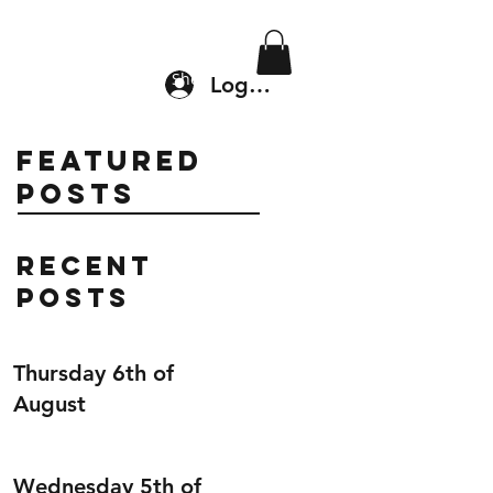
Location & Drop In
Shop
Log In
Featured
Posts
Recent
Posts
Thursday 6th of
August
Wednesday 5th of