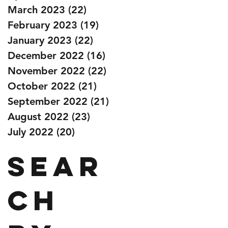
March 2023
(22)
22 posts
February 2023
(19)
19 posts
January 2023
(22)
22 posts
December 2022
(16)
16 posts
November 2022
(22)
22 posts
October 2022
(21)
21 posts
September 2022
(21)
21 posts
August 2022
(23)
23 posts
July 2022
(20)
20 posts
Sear
ch