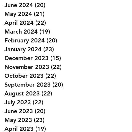
June 2024
(20)
20 posts
May 2024
(21)
21 posts
April 2024
(22)
22 posts
March 2024
(19)
19 posts
February 2024
(20)
20 posts
January 2024
(23)
23 posts
December 2023
(15)
15 posts
November 2023
(22)
22 posts
October 2023
(22)
22 posts
September 2023
(20)
20 posts
August 2023
(22)
22 posts
July 2023
(22)
22 posts
June 2023
(20)
20 posts
May 2023
(23)
23 posts
April 2023
(19)
19 posts