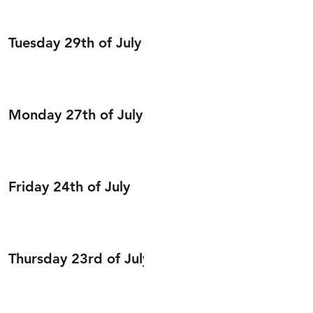
Tuesday 29th of July
Monday 27th of July
Friday 24th of July
Thursday 23rd of July