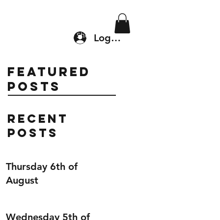
Location & Drop In
Shop
Log In
Featured
Posts
Recent
Posts
Thursday 6th of
August
Wednesday 5th of