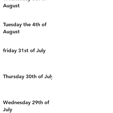
August
Tuesday the 4th of
August
friday 31st of July
Thursday 30th of July
Wednesday 29th of
July