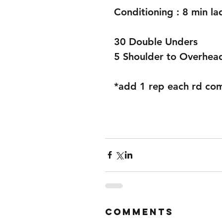
Conditioning : 8 min l
30 Double Unders
5 Shoulder to Overhea
*add 1 rep each rd co
Comments