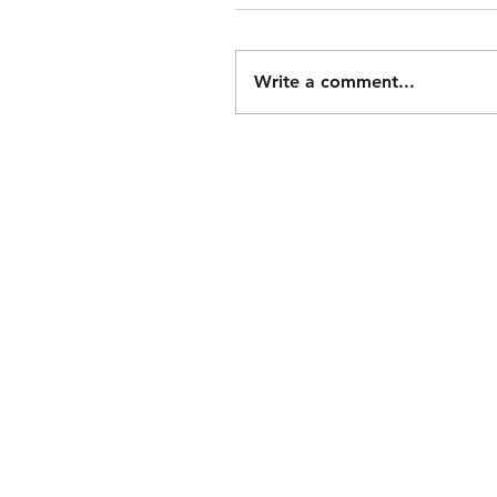
Write a comment...