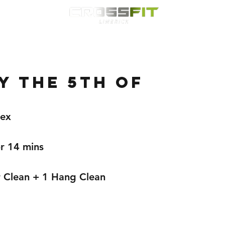
Classes
HYROX
Timetable
Membership
Nutrition
WOD
 the 5th of
lex
r 14 mins 
 Clean + 1 Hang Clean 