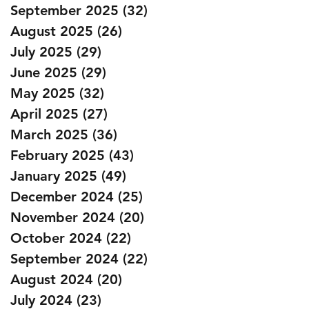
September 2025
(32)
32 posts
August 2025
(26)
26 posts
July 2025
(29)
29 posts
June 2025
(29)
29 posts
May 2025
(32)
32 posts
April 2025
(27)
27 posts
March 2025
(36)
36 posts
February 2025
(43)
43 posts
January 2025
(49)
49 posts
December 2024
(25)
25 posts
November 2024
(20)
20 posts
October 2024
(22)
22 posts
September 2024
(22)
22 posts
August 2024
(20)
20 posts
July 2024
(23)
23 posts