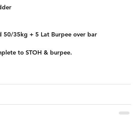
adder
d 50/35kg + 5 Lat Burpee over bar
mplete to STOH & burpee.