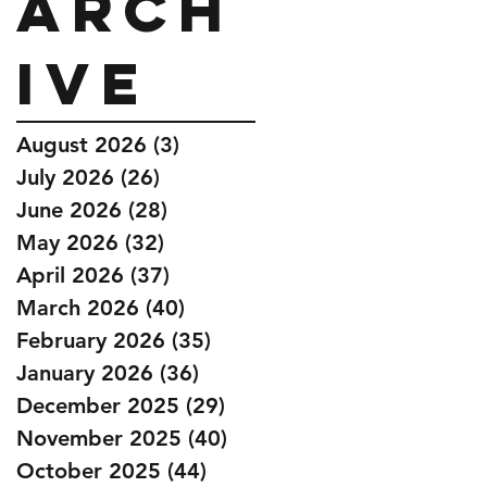
Arch
ive
August 2026
(3)
3 posts
July 2026
(26)
26 posts
June 2026
(28)
28 posts
May 2026
(32)
32 posts
April 2026
(37)
37 posts
March 2026
(40)
40 posts
February 2026
(35)
35 posts
January 2026
(36)
36 posts
December 2025
(29)
29 posts
November 2025
(40)
40 posts
October 2025
(44)
44 posts