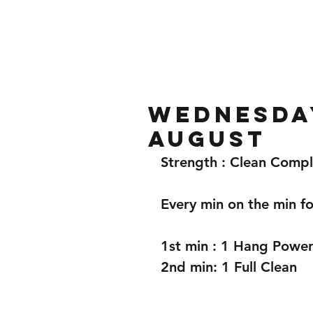
Home
Gallery
About
Wednesday
August
Strength : Clean Comp
Every min on the min fo
1st min : 1 Hang Power
2nd min: 1 Full Clean