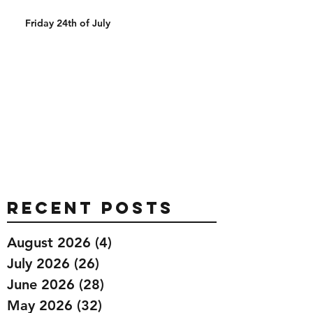
Friday 24th of July
Recent Posts
August 2026
(4)
4 posts
July 2026
(26)
26 posts
June 2026
(28)
28 posts
May 2026
(32)
32 posts