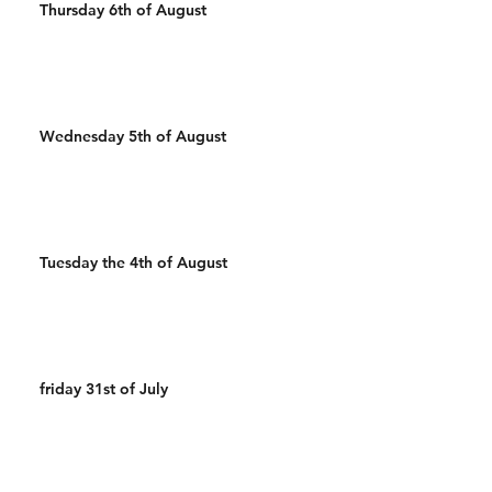
Thursday 6th of August
Wednesday 5th of August
Tuesday the 4th of August
friday 31st of July