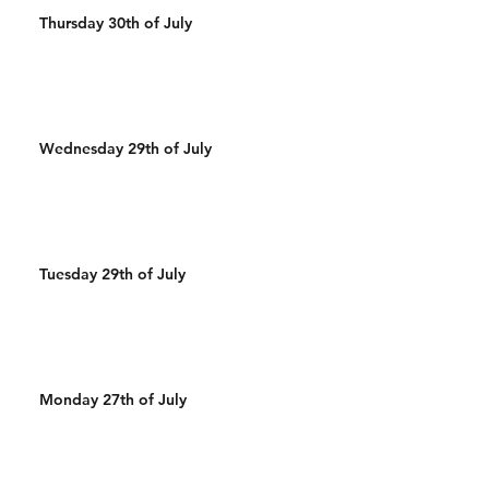
Thursday 30th of July
Wednesday 29th of July
Tuesday 29th of July
Monday 27th of July