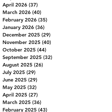
April 2026
(37)
37 posts
March 2026
(40)
40 posts
February 2026
(35)
35 posts
January 2026
(36)
36 posts
December 2025
(29)
29 posts
November 2025
(40)
40 posts
October 2025
(44)
44 posts
September 2025
(32)
32 posts
August 2025
(26)
26 posts
July 2025
(29)
29 posts
June 2025
(29)
29 posts
May 2025
(32)
32 posts
April 2025
(27)
27 posts
March 2025
(36)
36 posts
February 2025
(43)
43 posts