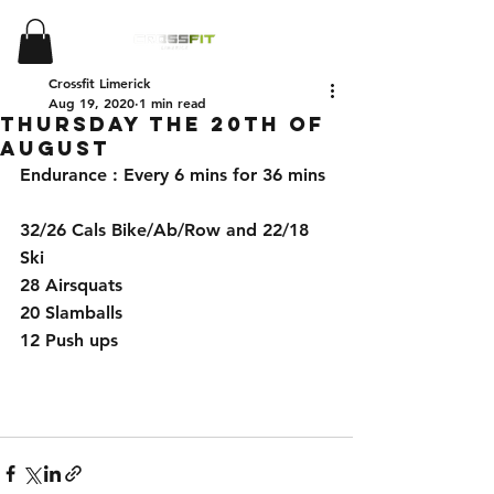
Crossfit Limerick
Aug 19, 2020
1 min read
Thursday the 20th of
August
Endurance : Every 6 mins for 36 mins
32/26 Cals Bike/Ab/Row and 22/18 
Ski
28 Airsquats
20 Slamballs
12 Push ups  