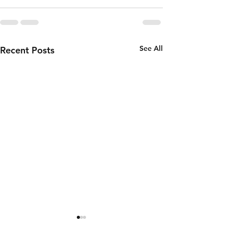
See All
Recent Posts
Thursday 6th
Wednesd