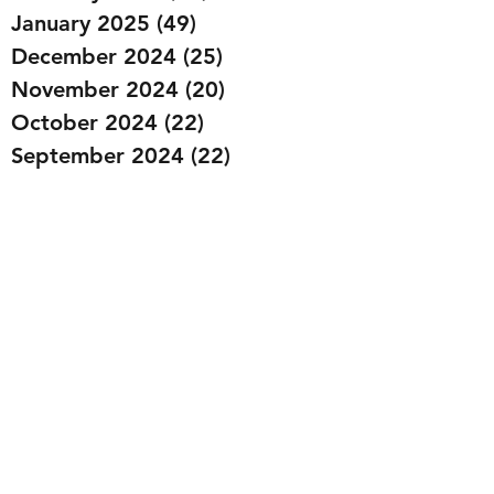
January 2025
(49)
49 posts
December 2024
(25)
25 posts
November 2024
(20)
20 posts
October 2024
(22)
22 posts
September 2024
(22)
22 posts
August 2024
(20)
20 posts
July 2024
(23)
23 posts
June 2024
(20)
20 posts
May 2024
(21)
21 posts
April 2024
(22)
22 posts
March 2024
(19)
19 posts
February 2024
(20)
20 posts
January 2024
(23)
23 posts
December 2023
(15)
15 posts
November 2023
(22)
22 posts