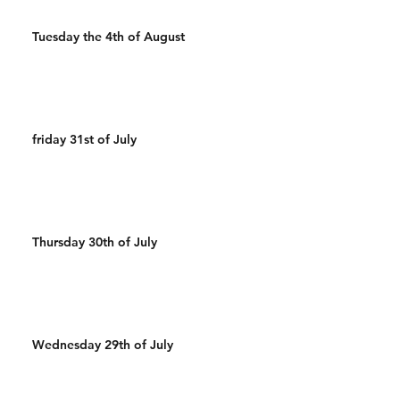
Tuesday the 4th of August
friday 31st of July
Thursday 30th of July
Wednesday 29th of July