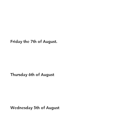
500m Run 500/450m Row
50 Wall Balls 30 Pull Ups
500m Run 100 Sandbag
400m Run 500/450m Ski 25
Wal
Friday the 7th of August.
Thursday 6th of August
Wednesday 5th of August