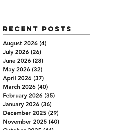
Recent Posts
August 2026
(4)
4 posts
July 2026
(26)
26 posts
June 2026
(28)
28 posts
May 2026
(32)
32 posts
April 2026
(37)
37 posts
March 2026
(40)
40 posts
February 2026
(35)
35 posts
January 2026
(36)
36 posts
December 2025
(29)
29 posts
November 2025
(40)
40 posts