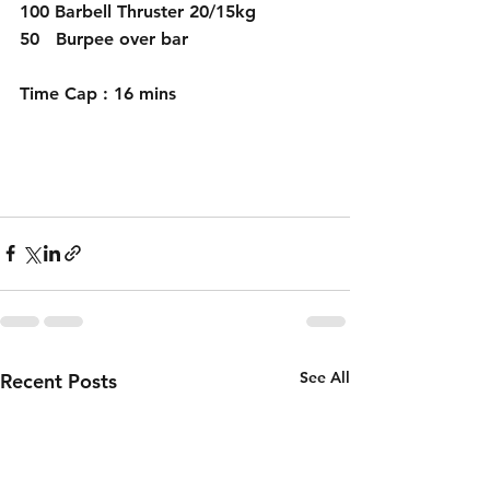
100 Barbell Thruster 20/15kg
50   Burpee over bar
Time Cap : 16 mins
See All
Recent Posts