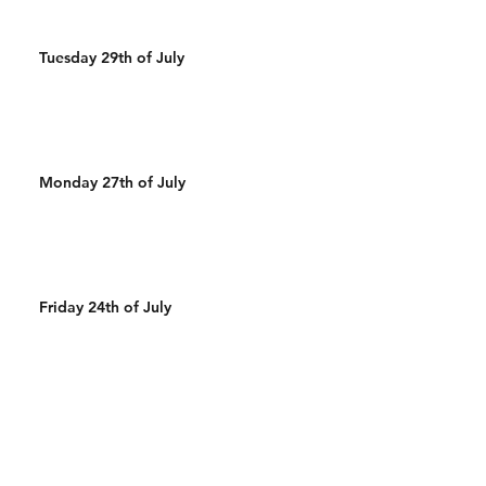
Tuesday 29th of July
Monday 27th of July
Friday 24th of July