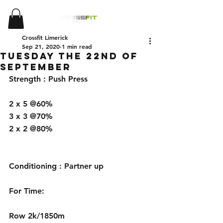
Crossfit Limerick
Sep 21, 2020
1 min read
Tuesday the 22nd of
September
Strength : Push Press 
2 x 5 @60%
3 x 3 @70%
2 x 2 @80%
Conditioning : Partner up
For Time:
Row 2k/1850m 