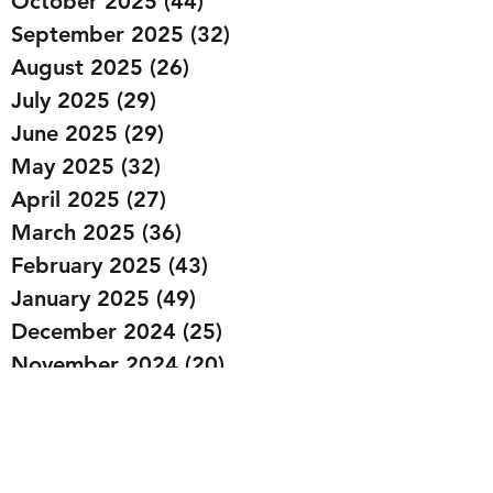
October 2025
(44)
44 posts
September 2025
(32)
32 posts
August 2025
(26)
26 posts
July 2025
(29)
29 posts
June 2025
(29)
29 posts
May 2025
(32)
32 posts
April 2025
(27)
27 posts
March 2025
(36)
36 posts
February 2025
(43)
43 posts
January 2025
(49)
49 posts
December 2024
(25)
25 posts
November 2024
(20)
20 posts
October 2024
(22)
22 posts
September 2024
(22)
22 posts
August 2024
(20)
20 posts