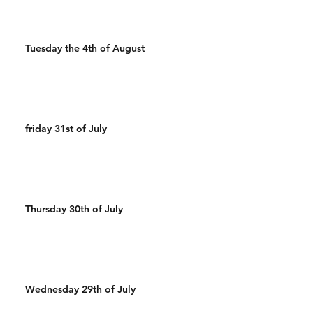
Tuesday the 4th of August
friday 31st of July
Thursday 30th of July
Wednesday 29th of July