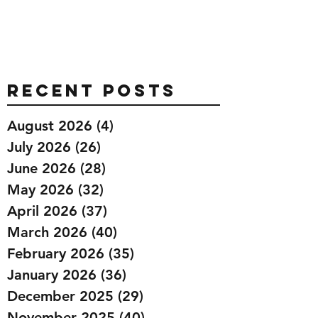
Recent Posts
August 2026
(4)
4 posts
July 2026
(26)
26 posts
June 2026
(28)
28 posts
May 2026
(32)
32 posts
April 2026
(37)
37 posts
March 2026
(40)
40 posts
February 2026
(35)
35 posts
January 2026
(36)
36 posts
December 2025
(29)
29 posts
November 2025
(40)
40 posts