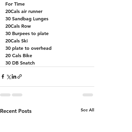
For Time 
20Cals air runner 
30 Sandbag Lunges
20Cals Row 
30 Burpees to plate
20Cals Ski
30 plate to overhead 
20 Cals Bike
30 DB Snatch
See All
Recent Posts