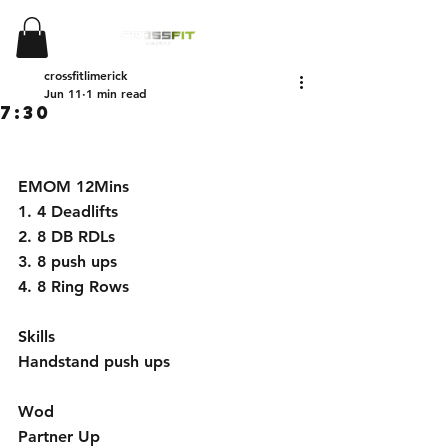
crossfitlimerick
Jun 11
1 min read
7:30
EMOM 12Mins 
1. 4 Deadlifts
2. ⁠8 DB RDLs
3. ⁠8 push ups
4. ⁠8 Ring Rows
Skills
Handstand push ups 
Wod 
Partner Up 