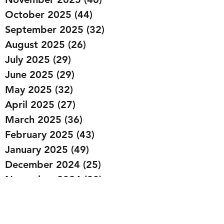
October 2025
(44)
44 posts
September 2025
(32)
32 posts
August 2025
(26)
26 posts
July 2025
(29)
29 posts
June 2025
(29)
29 posts
May 2025
(32)
32 posts
April 2025
(27)
27 posts
March 2025
(36)
36 posts
February 2025
(43)
43 posts
January 2025
(49)
49 posts
December 2024
(25)
25 posts
November 2024
(20)
20 posts
October 2024
(22)
22 posts
September 2024
(22)
22 posts