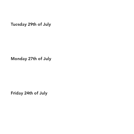
Tuesday 29th of July
Monday 27th of July
Friday 24th of July