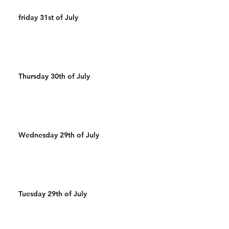
friday 31st of July
Thursday 30th of July
Wednesday 29th of July
Tuesday 29th of July