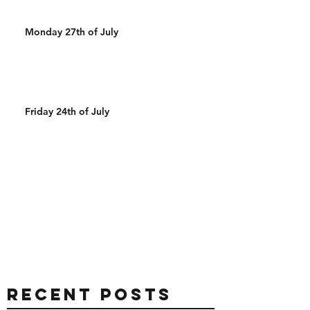
Monday 27th of July
Friday 24th of July
Recent Posts