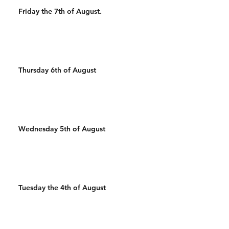
Friday the 7th of August.
Thursday 6th of August
Wednesday 5th of August
Tuesday the 4th of August