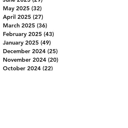
May 2025
(32)
32 posts
April 2025
(27)
27 posts
March 2025
(36)
36 posts
February 2025
(43)
43 posts
January 2025
(49)
49 posts
December 2024
(25)
25 posts
November 2024
(20)
20 posts
October 2024
(22)
22 posts
September 2024
(22)
22 posts
August 2024
(20)
20 posts
July 2024
(23)
23 posts
June 2024
(20)
20 posts
May 2024
(21)
21 posts
April 2024
(22)
22 posts