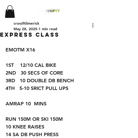
crossfitlimerick
May 28, 2025
1 min read
EXPRESS CLASS
EMOTM X16
1ST    12/10 CAL BIKE 
2ND   30 SECS OF CORE 
3RD   10 DOUBLE DB BENCH 
4TH   5-10 SRICT PULL UPS 
AMRAP 10  MINS 
RUN 150M OR SKI 150M
10 KNEE RAISES 
14 SA DB PUSH PRESS