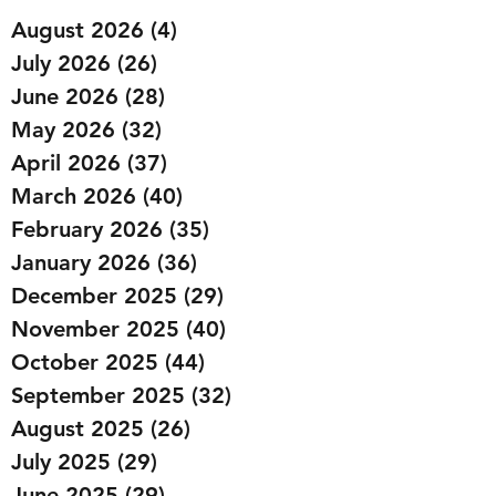
August 2026
(4)
4 posts
July 2026
(26)
26 posts
June 2026
(28)
28 posts
May 2026
(32)
32 posts
April 2026
(37)
37 posts
March 2026
(40)
40 posts
February 2026
(35)
35 posts
January 2026
(36)
36 posts
December 2025
(29)
29 posts
November 2025
(40)
40 posts
October 2025
(44)
44 posts
September 2025
(32)
32 posts
August 2025
(26)
26 posts
July 2025
(29)
29 posts
June 2025
(29)
29 posts