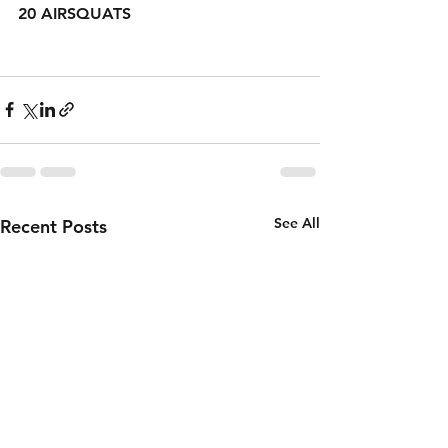
20 AIRSQUATS 
See All
Recent Posts