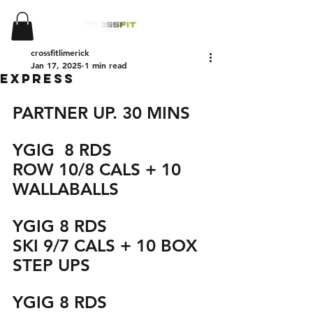
crossfitlimerick
Jan 17, 2025
1 min read
EXPRESS
PARTNER UP. 30 MINS
YGIG  8 RDS
ROW 10/8 CALS + 10 
WALLABALLS
YGIG 8 RDS
SKI 9/7 CALS + 10 BOX 
STEP UPS 
YGIG 8 RDS