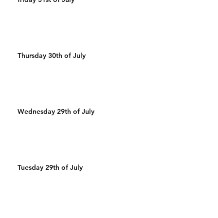
Thursday 30th of July
Wednesday 29th of July
Tuesday 29th of July