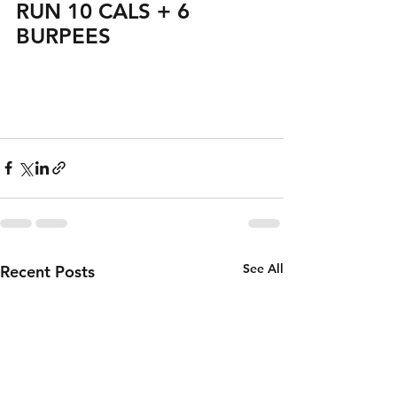
RUN 10 CALS + 6 
BURPEES
See All
Recent Posts