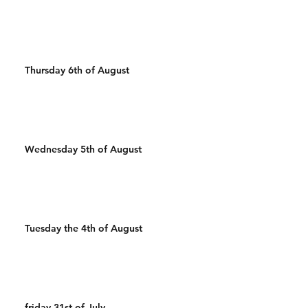
Wal
Cals R
Thursday 6th of August
Wednesday 5th of August
Tuesday the 4th of August
friday 31st of July