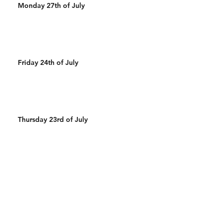
Monday 27th of July
Friday 24th of July
Thursday 23rd of July