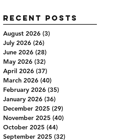
Recent Posts
August 2026
(3)
3 posts
July 2026
(26)
26 posts
June 2026
(28)
28 posts
May 2026
(32)
32 posts
April 2026
(37)
37 posts
March 2026
(40)
40 posts
February 2026
(35)
35 posts
January 2026
(36)
36 posts
December 2025
(29)
29 posts
November 2025
(40)
40 posts
October 2025
(44)
44 posts
September 2025
(32)
32 posts