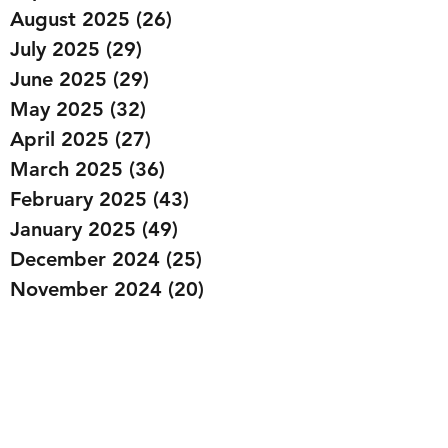
August 2025
(26)
26 posts
July 2025
(29)
29 posts
June 2025
(29)
29 posts
May 2025
(32)
32 posts
April 2025
(27)
27 posts
March 2025
(36)
36 posts
February 2025
(43)
43 posts
January 2025
(49)
49 posts
December 2024
(25)
25 posts
November 2024
(20)
20 posts
October 2024
(22)
22 posts
September 2024
(22)
22 posts
August 2024
(20)
20 posts
July 2024
(23)
23 posts
June 2024
(20)
20 posts