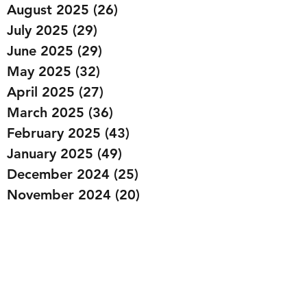
August 2025
(26)
26 posts
July 2025
(29)
29 posts
June 2025
(29)
29 posts
May 2025
(32)
32 posts
April 2025
(27)
27 posts
March 2025
(36)
36 posts
February 2025
(43)
43 posts
January 2025
(49)
49 posts
December 2024
(25)
25 posts
November 2024
(20)
20 posts
October 2024
(22)
22 posts
September 2024
(22)
22 posts
August 2024
(20)
20 posts
July 2024
(23)
23 posts
June 2024
(20)
20 posts