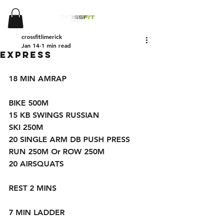
crossfitlimerick
Jan 14
1 min read
Express
18 MIN AMRAP 
BIKE 500M
15 KB SWINGS RUSSIAN 
SKI 250M
20 SINGLE ARM DB PUSH PRESS
RUN 250M Or ROW 250M
20 AIRSQUATS 
REST 2 MINS
7 MIN LADDER 