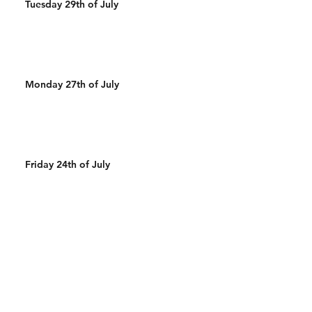
Tuesday 29th of July
Monday 27th of July
Friday 24th of July