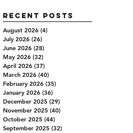
Recent Posts
August 2026
(4)
4 posts
July 2026
(26)
26 posts
June 2026
(28)
28 posts
May 2026
(32)
32 posts
April 2026
(37)
37 posts
March 2026
(40)
40 posts
February 2026
(35)
35 posts
January 2026
(36)
36 posts
December 2025
(29)
29 posts
November 2025
(40)
40 posts
October 2025
(44)
44 posts
September 2025
(32)
32 posts