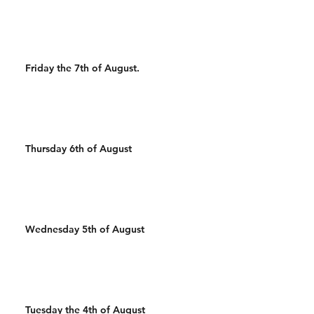
Wal
Friday the 7th of August.
Thursday 6th of August
Wednesday 5th of August
Tuesday the 4th of August