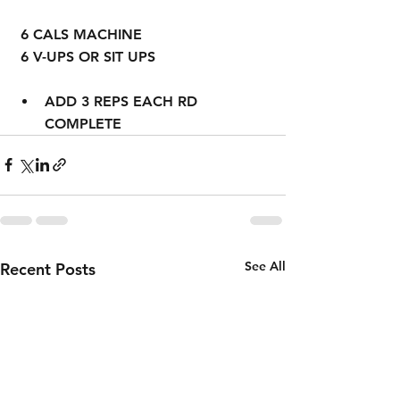
 6 CALS MACHINE
 6 V-UPS OR SIT UPS
ADD 3 REPS EACH RD 
COMPLETE
See All
Recent Posts