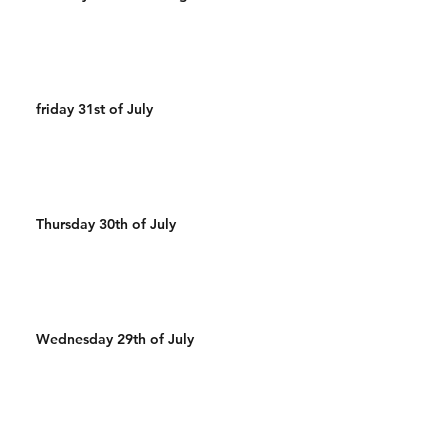
friday 31st of July
Thursday 30th of July
Wednesday 29th of July