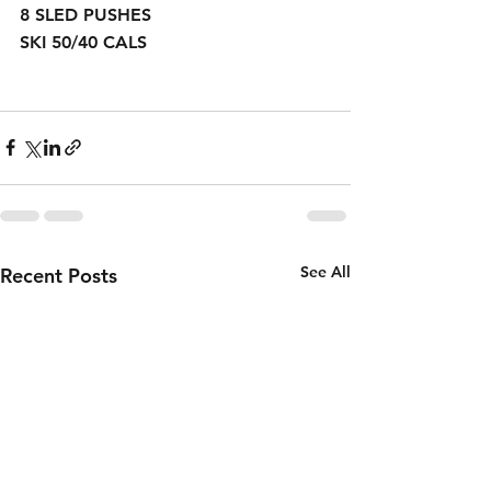
8 SLED PUSHES
SKI 50/40 CALS 
See All
Recent Posts