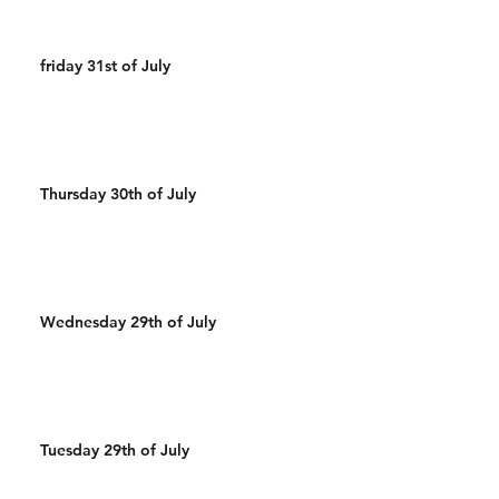
friday 31st of July
Thursday 30th of July
Wednesday 29th of July
Tuesday 29th of July