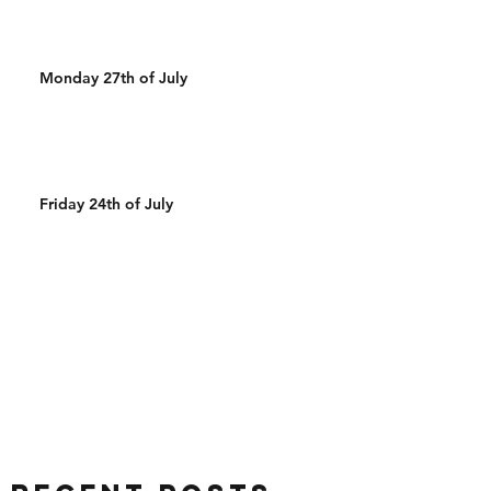
Monday 27th of July
Friday 24th of July