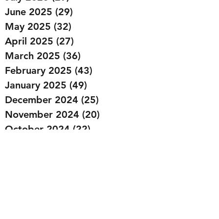
June 2025
(29)
29 posts
May 2025
(32)
32 posts
April 2025
(27)
27 posts
March 2025
(36)
36 posts
February 2025
(43)
43 posts
January 2025
(49)
49 posts
December 2024
(25)
25 posts
November 2024
(20)
20 posts
October 2024
(22)
22 posts
September 2024
(22)
22 posts
August 2024
(20)
20 posts
July 2024
(23)
23 posts
June 2024
(20)
20 posts
May 2024
(21)
21 posts
April 2024
(22)
22 posts