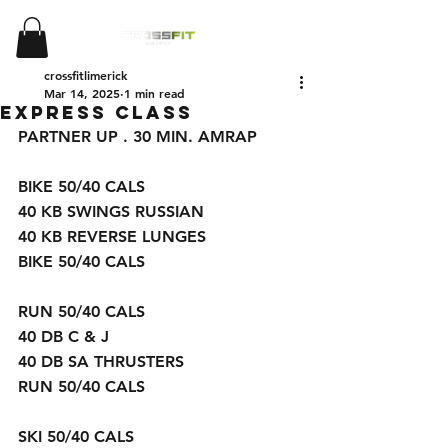
crossfitlimerick
Mar 14, 2025
1 min read
EXPRESS CLASS
PARTNER UP . 30 MIN. AMRAP 
BIKE 50/40 CALS 
40 KB SWINGS RUSSIAN 
40 KB REVERSE LUNGES 
BIKE 50/40 CALS 
RUN 50/40 CALS
40 DB C & J
40 DB SA THRUSTERS 
RUN 50/40 CALS 
SKI 50/40 CALS 