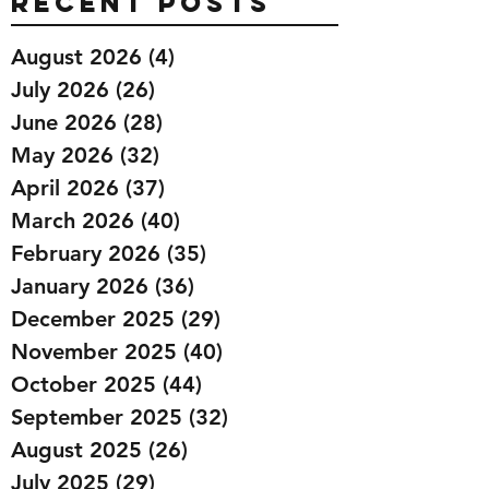
Recent Posts
August 2026
(4)
4 posts
July 2026
(26)
26 posts
June 2026
(28)
28 posts
May 2026
(32)
32 posts
April 2026
(37)
37 posts
March 2026
(40)
40 posts
February 2026
(35)
35 posts
January 2026
(36)
36 posts
December 2025
(29)
29 posts
November 2025
(40)
40 posts
October 2025
(44)
44 posts
September 2025
(32)
32 posts
August 2025
(26)
26 posts
July 2025
(29)
29 posts