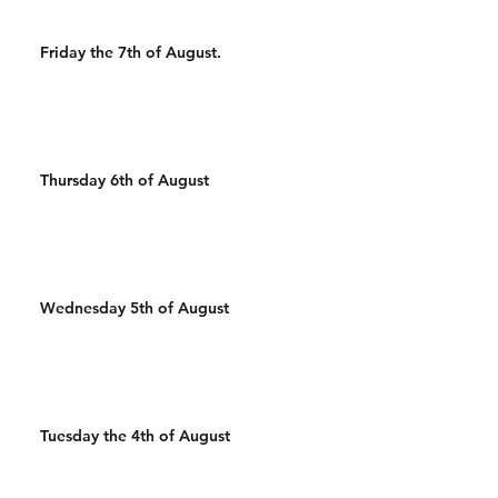
Friday the 7th of August.
Thursday 6th of August
Wednesday 5th of August
Tuesday the 4th of August