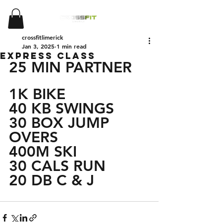
crossfitlimerick
Jan 3, 2025
1 min read
EXPRESS CLASS
25 MIN PARTNER
1K BIKE 
40 KB SWINGS
30 BOX JUMP 
OVERS
400M SKI
30 CALS RUN 
20 DB C & J 