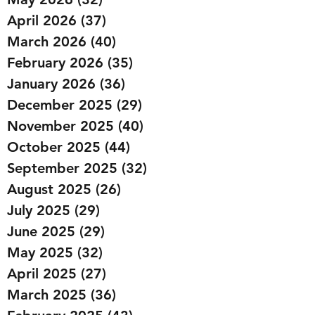
April 2026
(37)
37 posts
March 2026
(40)
40 posts
February 2026
(35)
35 posts
January 2026
(36)
36 posts
December 2025
(29)
29 posts
November 2025
(40)
40 posts
October 2025
(44)
44 posts
September 2025
(32)
32 posts
August 2025
(26)
26 posts
July 2025
(29)
29 posts
June 2025
(29)
29 posts
May 2025
(32)
32 posts
April 2025
(27)
27 posts
March 2025
(36)
36 posts