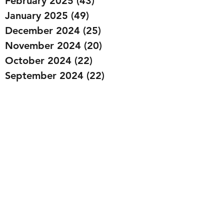
February 2025
(43)
43 posts
January 2025
(49)
49 posts
December 2024
(25)
25 posts
November 2024
(20)
20 posts
October 2024
(22)
22 posts
September 2024
(22)
22 posts
August 2024
(20)
20 posts
July 2024
(23)
23 posts
June 2024
(20)
20 posts
May 2024
(21)
21 posts
April 2024
(22)
22 posts
March 2024
(19)
19 posts
February 2024
(20)
20 posts
January 2024
(23)
23 posts
December 2023
(15)
15 posts