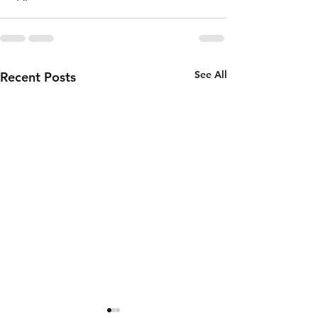
See All
Recent Posts