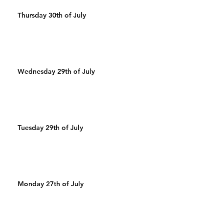
Thursday 30th of July
Wednesday 29th of July
Tuesday 29th of July
Monday 27th of July