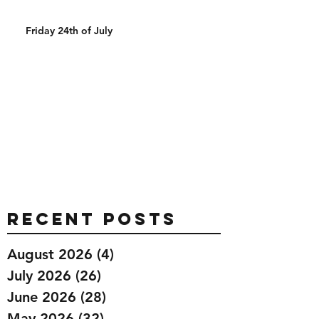
Friday 24th of July
Recent Posts
August 2026
(4)
4 posts
July 2026
(26)
26 posts
June 2026
(28)
28 posts
May 2026
(32)
32 posts