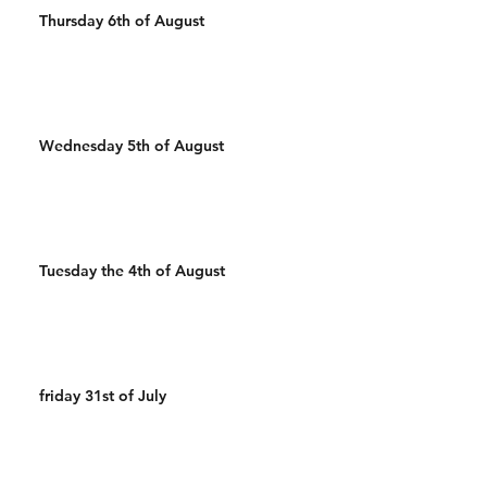
Thursday 6th of August
Wednesday 5th of August
Tuesday the 4th of August
friday 31st of July