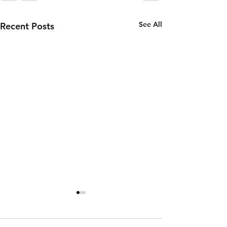
See All
Recent Posts
Thursday 6th
Wednesd
of August
5th of
August