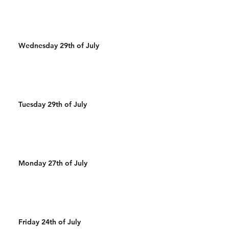
Wednesday 29th of July
Tuesday 29th of July
Monday 27th of July
Friday 24th of July