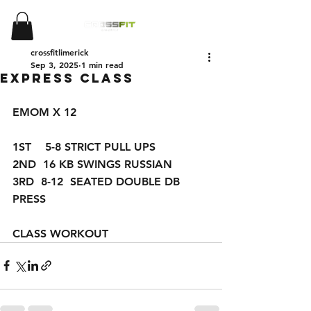
crossfitlimerick
Sep 3, 2025
1 min read
Express Class
EMOM X 12 
1ST    5-8 STRICT PULL UPS 
2ND  16 KB SWINGS RUSSIAN 
3RD  8-12  SEATED DOUBLE DB 
PRESS
CLASS WORKOUT 