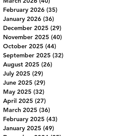
March 2026
(40)
40 posts
February 2026
(35)
35 posts
January 2026
(36)
36 posts
December 2025
(29)
29 posts
November 2025
(40)
40 posts
October 2025
(44)
44 posts
September 2025
(32)
32 posts
August 2025
(26)
26 posts
July 2025
(29)
29 posts
June 2025
(29)
29 posts
May 2025
(32)
32 posts
April 2025
(27)
27 posts
March 2025
(36)
36 posts
February 2025
(43)
43 posts
January 2025
(49)
49 posts