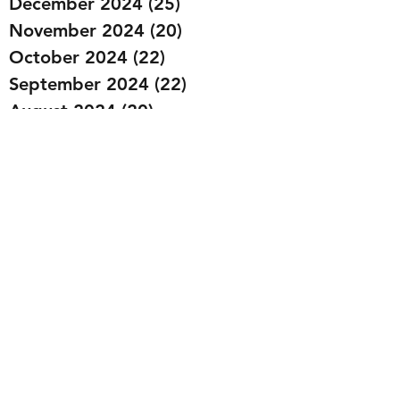
December 2024
(25)
25 posts
November 2024
(20)
20 posts
October 2024
(22)
22 posts
September 2024
(22)
22 posts
August 2024
(20)
20 posts
July 2024
(23)
23 posts
June 2024
(20)
20 posts
May 2024
(21)
21 posts
April 2024
(22)
22 posts
March 2024
(19)
19 posts
February 2024
(20)
20 posts
January 2024
(23)
23 posts
December 2023
(15)
15 posts
November 2023
(22)
22 posts
October 2023
(22)
22 posts