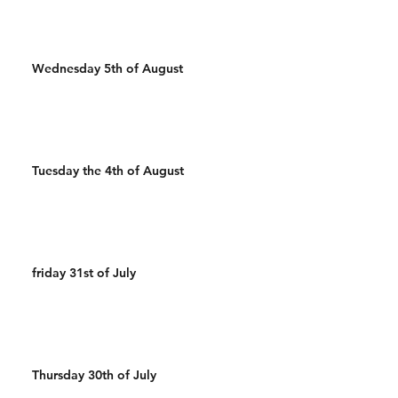
Wednesday 5th of August
Tuesday the 4th of August
friday 31st of July
Thursday 30th of July