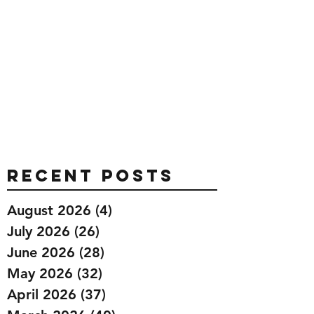
Recent Posts
August 2026
(4)
4 posts
July 2026
(26)
26 posts
June 2026
(28)
28 posts
May 2026
(32)
32 posts
April 2026
(37)
37 posts