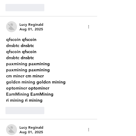
Like
Reply
Lucy Reginald
Aug 01, 2025
qfscoin
 qfscoin
dnsbtc
 dnsbtc
qfscoin
 qfscoin
dnsbtc
 dnsbtc
paxmining
 paxmining
paxmining
 paxmining
cm miner
 cm miner
golden mining
 golden mining
optominer
 optominer
EarnMining
 EarnMining
ri mining
 ri mining
Like
Reply
Lucy Reginald
Aug 01, 2025