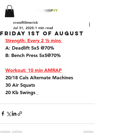
crossfitlimerick
Jul 31, 2025
1 min read
Friday 1st of August
Strength: Every 2 ½ mins 
A: Deadlift 5x5 @70%
B: Bench Press 5x5@70%
Workout: 10 min AMRAP
20/18 Cals Alternate Machines 
30 Air Squats 
20 Kb Swings 