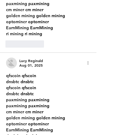
paxmining
 paxmining
cm miner
 cm miner
golden mining
 golden mining
optominer
 optominer
EarnMining
 EarnMining
ri mining
 ri mining
Like
Reply
Lucy Reginald
Aug 01, 2025
qfscoin
 qfscoin
dnsbtc
 dnsbtc
qfscoin
 qfscoin
dnsbtc
 dnsbtc
paxmining
 paxmining
paxmining
 paxmining
cm miner
 cm miner
golden mining
 golden mining
optominer
 optominer
EarnMining
 EarnMining