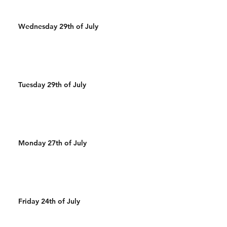
Wednesday 29th of July
Tuesday 29th of July
Monday 27th of July
Friday 24th of July