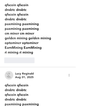
qfscoin
 qfscoin
dnsbtc
 dnsbtc
qfscoin
 qfscoin
dnsbtc
 dnsbtc
paxmining
 paxmining
paxmining
 paxmining
cm miner
 cm miner
golden mining
 golden mining
optominer
 optominer
EarnMining
 EarnMining
ri mining
 ri mining
Like
Reply
Lucy Reginald
Aug 01, 2025
qfscoin
 qfscoin
dnsbtc
 dnsbtc
qfscoin
 qfscoin
dnsbtc
 dnsbtc
paxmining
 paxmining