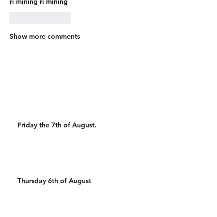
ri mining
 ri mining
Like
Reply
Show more comments
Friday the 7th of August.
Thursday 6th of August