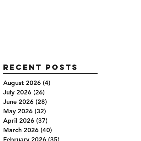
Recent Posts
August 2026
(4)
4 posts
July 2026
(26)
26 posts
June 2026
(28)
28 posts
May 2026
(32)
32 posts
April 2026
(37)
37 posts
March 2026
(40)
40 posts
February 2026
(35)
35 posts