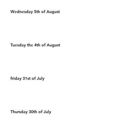
Wednesday 5th of August
Tuesday the 4th of August
friday 31st of July
Thursday 30th of July