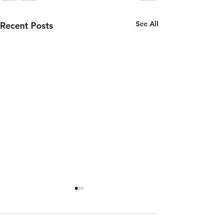
See All
Recent Posts
Thursday 6th
Wednesd
of August
5th of
August