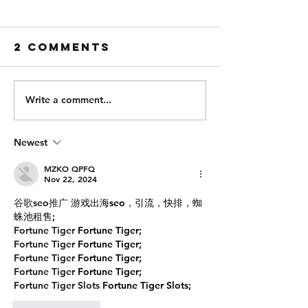
Thursday 6th
Wednesd
of August
5th of
August
2 Comments
PARTNER FOR TIME: (43
Strength: Every 9
MIN TIME CAP) 1000/950m
x 10 1 Power Clean + 1
Ski 500m Run 500/450m Ski
Hang Power Clea
500m Run Bike 2000/1900m
Hang Squat Clean
Write a comment...
500m Run Bike 1000/900m
Workout: For Tim
500m Run 1000/900m Row
TIME CAP) 500/
Newest
500m Run 500/450m Row
50 Wall Balls 30 Pull Ups
500m Run 100 Sandbag
400m Run 500/450m Ski 25
MZKO QPFQ
Wal
Nov 22, 2024
谷歌seo推广
 游戏出海seo，引流，快排，蜘
蛛池租售;
Fortune Tiger
 Fortune Tiger;
Fortune Tiger
 Fortune Tiger;
Fortune Tiger
 Fortune Tiger;
Fortune Tiger
 Fortune Tiger;
Fortune Tiger Slots
 Fortune Tiger Slots;