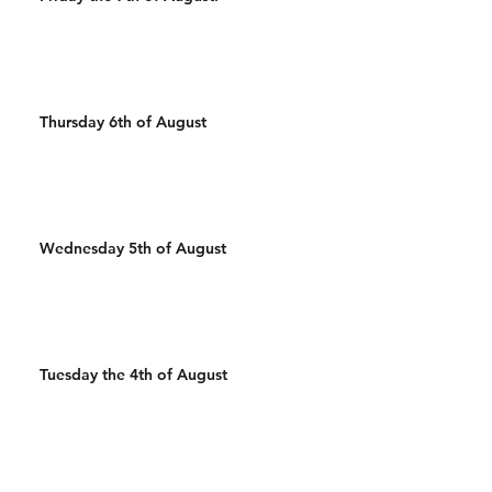
Thursday 6th of August
Wednesday 5th of August
Tuesday the 4th of August