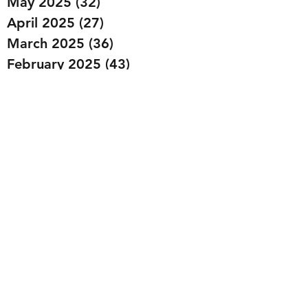
May 2025
(32)
32 posts
April 2025
(27)
27 posts
March 2025
(36)
36 posts
February 2025
(43)
43 posts
January 2025
(49)
49 posts
December 2024
(25)
25 posts
November 2024
(20)
20 posts
October 2024
(22)
22 posts
September 2024
(22)
22 posts
August 2024
(20)
20 posts
July 2024
(23)
23 posts
June 2024
(20)
20 posts
May 2024
(21)
21 posts
April 2024
(22)
22 posts
March 2024
(19)
19 posts