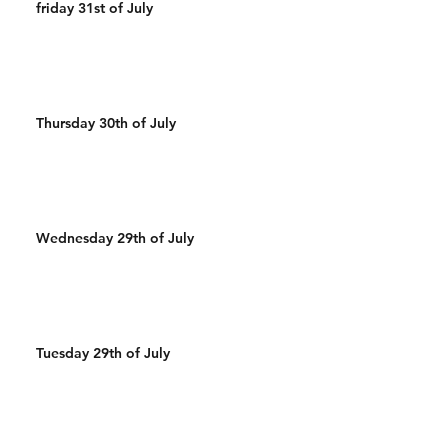
friday 31st of July
Thursday 30th of July
Wednesday 29th of July
Tuesday 29th of July