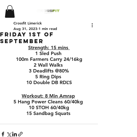
Crossfit Limerick
Aug 31, 2023
1 min read
Friday 1st of
September
Strength: 15 mins 
1 Sled Push 
100m Farmers Carry 24/16kg
2 Wall Walks 
3 Deadlifts @80%
5 Ring Dips 
10 Double DB RDL’S
Workout: 8 Min Amrap
5 Hang Power Cleans 60/40kg 
10 STOH 60/40kg
15 Sandbag Squats 