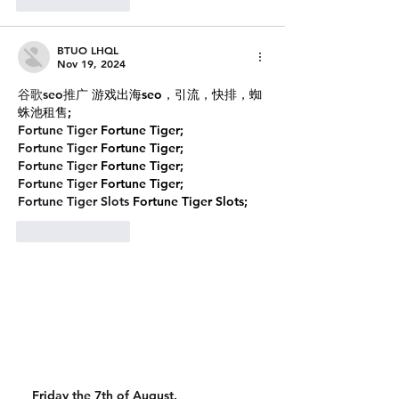
Like
Reply
BTUO LHQL
Nov 19, 2024
谷歌seo推广
 游戏出海seo，引流，快排，蜘
蛛池租售;
Fortune Tiger
 Fortune Tiger;
Fortune Tiger
 Fortune Tiger;
Fortune Tiger
 Fortune Tiger;
Fortune Tiger
 Fortune Tiger;
Fortune Tiger Slots
 Fortune Tiger Slots;
Like
Reply
Friday the 7th of August.