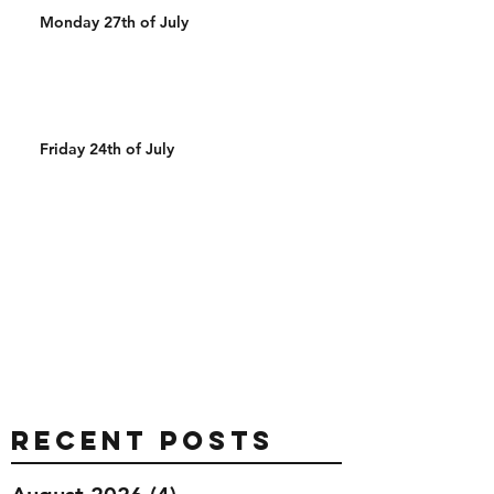
Monday 27th of July
Friday 24th of July
Recent Posts