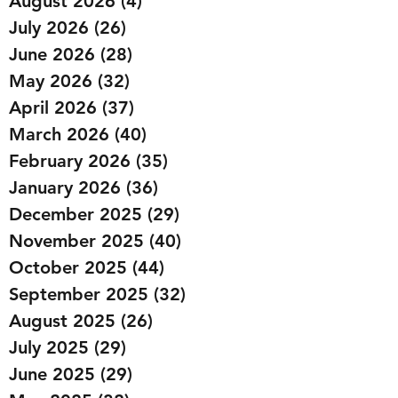
August 2026
(4)
4 posts
July 2026
(26)
26 posts
June 2026
(28)
28 posts
May 2026
(32)
32 posts
April 2026
(37)
37 posts
March 2026
(40)
40 posts
February 2026
(35)
35 posts
January 2026
(36)
36 posts
December 2025
(29)
29 posts
November 2025
(40)
40 posts
October 2025
(44)
44 posts
September 2025
(32)
32 posts
August 2025
(26)
26 posts
July 2025
(29)
29 posts
June 2025
(29)
29 posts