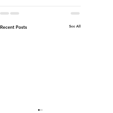
See All
Recent Posts