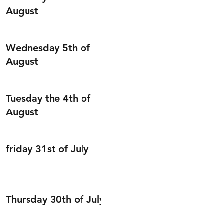
August
Wednesday 5th of
August
Tuesday the 4th of
August
friday 31st of July
Thursday 30th of July