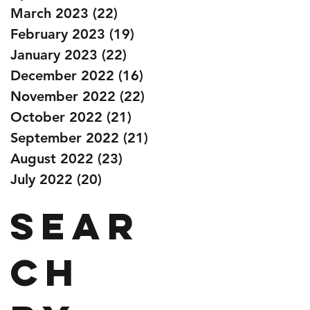
March 2023
(22)
22 posts
February 2023
(19)
19 posts
January 2023
(22)
22 posts
December 2022
(16)
16 posts
November 2022
(22)
22 posts
October 2022
(21)
21 posts
September 2022
(21)
21 posts
August 2022
(23)
23 posts
July 2022
(20)
20 posts
Sear
ch