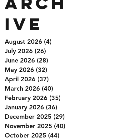
Arch
ive
August 2026
(4)
4 posts
July 2026
(26)
26 posts
June 2026
(28)
28 posts
May 2026
(32)
32 posts
April 2026
(37)
37 posts
March 2026
(40)
40 posts
February 2026
(35)
35 posts
January 2026
(36)
36 posts
December 2025
(29)
29 posts
November 2025
(40)
40 posts
October 2025
(44)
44 posts