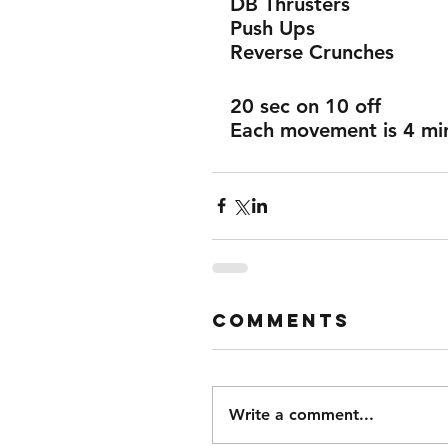
DB Thrusters 
Push Ups 
Reverse Crunches 
20 sec on 10 off 
Each movement is 4 mins
Comments
Write a comment...