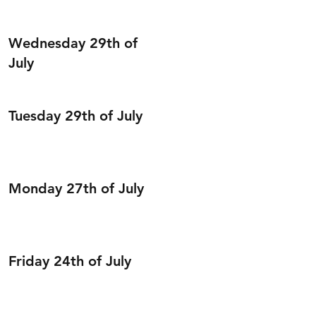
Wednesday 29th of
July
Tuesday 29th of July
Monday 27th of July
Friday 24th of July