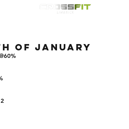
Classes
HYROX
Timetable
Membership
Nutrition
WOD
th of January
8 @60%  
%
 
12