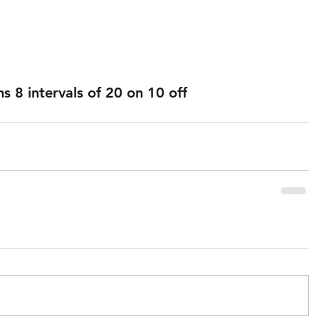
 8 intervals of 20 on 10 off 