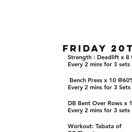
Home
Gallery
About
Friday 20
Strength : Deadlift x 
Every 2 mins for 3 sets 
 Bench Press x 10 @60
Every 2 mins for 3 Sets
DB Bent Over Rows x 
Every 2 mins for 3 sets 
Workout: Tabata of 