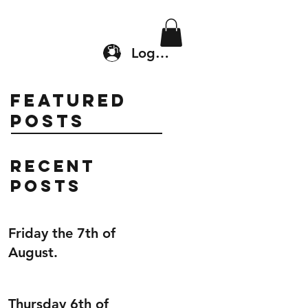
Location & Drop In
Shop
Log In
Featured
Posts
Recent
Posts
Friday the 7th of
August.
Thursday 6th of