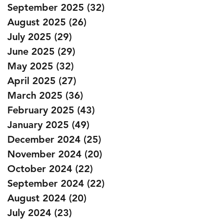
September 2025
(32)
32 posts
August 2025
(26)
26 posts
July 2025
(29)
29 posts
June 2025
(29)
29 posts
May 2025
(32)
32 posts
April 2025
(27)
27 posts
March 2025
(36)
36 posts
February 2025
(43)
43 posts
January 2025
(49)
49 posts
December 2024
(25)
25 posts
November 2024
(20)
20 posts
October 2024
(22)
22 posts
September 2024
(22)
22 posts
August 2024
(20)
20 posts
July 2024
(23)
23 posts