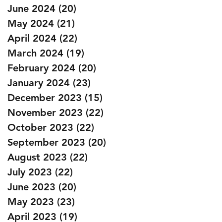
June 2024
(20)
20 posts
May 2024
(21)
21 posts
April 2024
(22)
22 posts
March 2024
(19)
19 posts
February 2024
(20)
20 posts
January 2024
(23)
23 posts
December 2023
(15)
15 posts
November 2023
(22)
22 posts
October 2023
(22)
22 posts
September 2023
(20)
20 posts
August 2023
(22)
22 posts
July 2023
(22)
22 posts
June 2023
(20)
20 posts
May 2023
(23)
23 posts
April 2023
(19)
19 posts