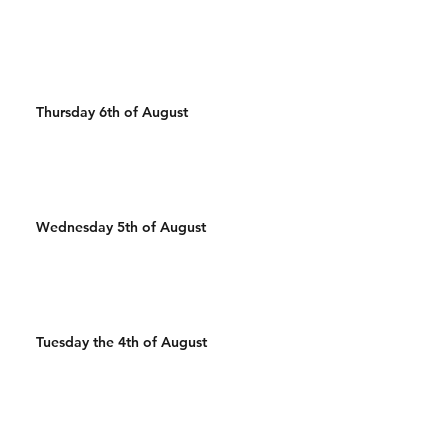
Thursday 6th of August
Wednesday 5th of August
Tuesday the 4th of August