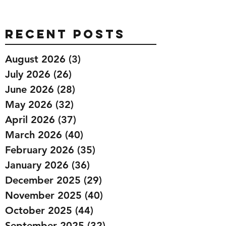
Recent Posts
August 2026
(3)
3 posts
July 2026
(26)
26 posts
June 2026
(28)
28 posts
May 2026
(32)
32 posts
April 2026
(37)
37 posts
March 2026
(40)
40 posts
February 2026
(35)
35 posts
January 2026
(36)
36 posts
December 2025
(29)
29 posts
November 2025
(40)
40 posts
October 2025
(44)
44 posts
September 2025
(32)
32 posts