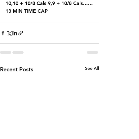
10,10 + 10/8 Cals 9,9 + 10/8 Cals……
13 MIN TIME CAP
See All
Recent Posts