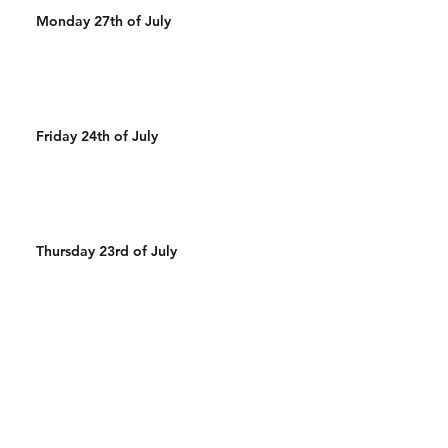
Monday 27th of July
Friday 24th of July
Thursday 23rd of July