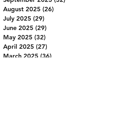
August 2025
(26)
26 posts
July 2025
(29)
29 posts
June 2025
(29)
29 posts
May 2025
(32)
32 posts
April 2025
(27)
27 posts
March 2025
(36)
36 posts
February 2025
(43)
43 posts
January 2025
(49)
49 posts
December 2024
(25)
25 posts
November 2024
(20)
20 posts
October 2024
(22)
22 posts
September 2024
(22)
22 posts
August 2024
(20)
20 posts
July 2024
(23)
23 posts