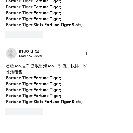
Fortune Tiger
 Fortune Tiger;
Fortune Tiger
 Fortune Tiger;
Fortune Tiger
 Fortune Tiger;
Fortune Tiger
 Fortune Tiger;
Fortune Tiger Slots
 Fortune Tiger Slots;
Like
Reply
BTUO LHQL
Nov 19, 2024
谷歌seo推广
 游戏出海seo，引流，快排，蜘
蛛池租售;
Fortune Tiger
 Fortune Tiger;
Fortune Tiger
 Fortune Tiger;
Fortune Tiger
 Fortune Tiger;
Fortune Tiger
 Fortune Tiger;
Fortune Tiger Slots
 Fortune Tiger Slots;
Like
Reply