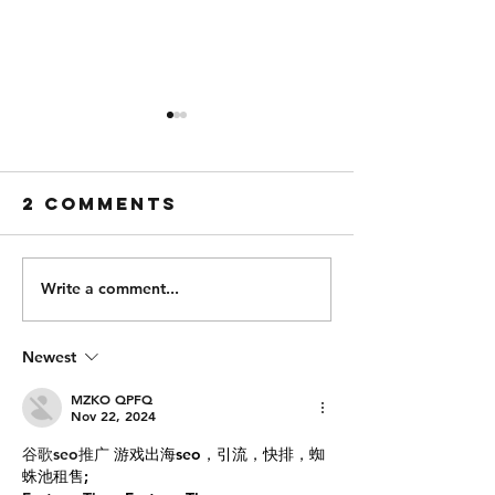
Wednesday
Tuesday
5th of
4th of
August
August
2 Comments
Strength: Every 90 seconds
Strength : Front S
x 10 1 Power Clean + 1
Week 10) 5 x 3 P
Hang Power Clean + 2
Squats. ( 3 sec Pause at
Hang Squat Cleans
Bottom) Every 2:
Write a comment...
Workout: For Time (15 MIN
Conditioning : Pa
TIME CAP) 500/450m Row
For Time . Time 
Newest
50 Wall Balls 30 Pull Ups
mins 20 Thrusters
400m Run 500/450m Ski 25
20 Burpee over b
MZKO QPFQ
Wal
Cals R
Nov 22, 2024
谷歌seo推广
 游戏出海seo，引流，快排，蜘
蛛池租售;