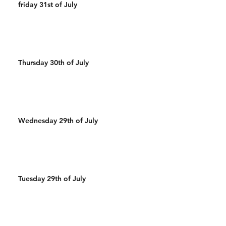
friday 31st of July
Thursday 30th of July
Wednesday 29th of July
Tuesday 29th of July