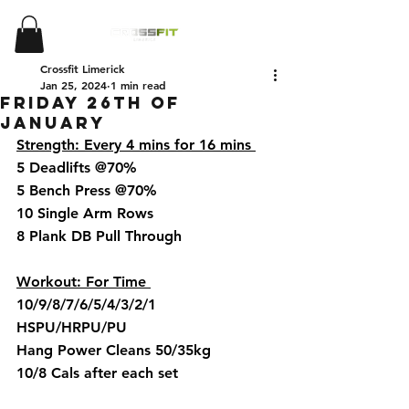
Crossfit Limerick
Jan 25, 2024
1 min read
Friday 26th of
January
Strength: Every 4 mins for 16 mins 
5 Deadlifts @70%
5 Bench Press @70%
10 Single Arm Rows
8 Plank DB Pull Through
Workout: For Time 
10/9/8/7/6/5/4/3/2/1
HSPU/HRPU/PU
Hang Power Cleans 50/35kg 
10/8 Cals after each set 