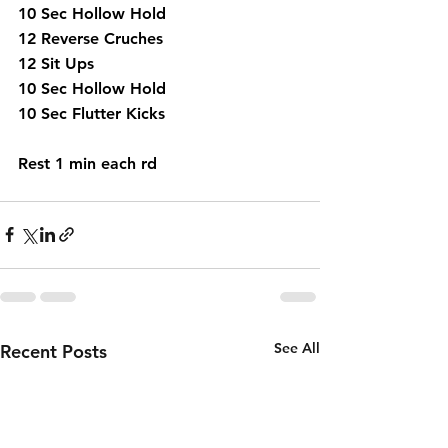
10 Sec Hollow Hold
12 Reverse Cruches
12 Sit Ups 
10 Sec Hollow Hold 
10 Sec Flutter Kicks
Rest 1 min each rd
See All
Recent Posts