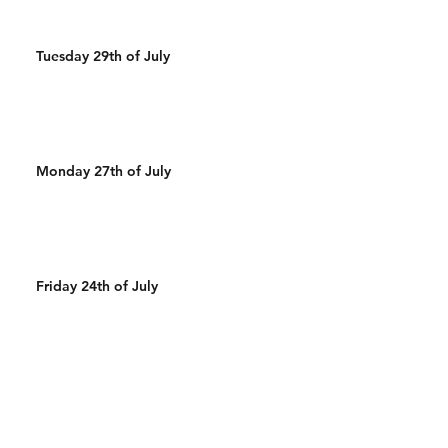
Tuesday 29th of July
Monday 27th of July
Friday 24th of July