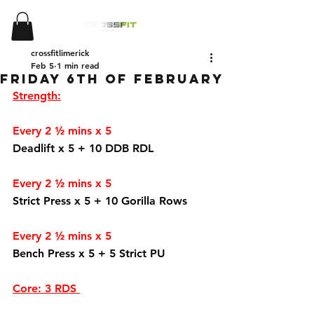
crossfitlimerick
Feb 5
1 min read
Friday 6th of February
Strength:
Every 2 ½ mins x 5
Deadlift x 5 + 10 DDB RDL
Every 2 ½ mins x 5 
Strict Press x 5 + 10 Gorilla Rows 
Every 2 ½ mins x 5
Bench Press x 5 + 5 Strict PU
Core: 3 RDS 