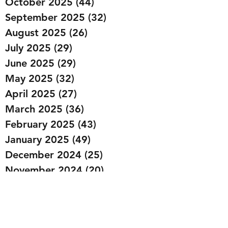
October 2025
(44)
44 posts
September 2025
(32)
32 posts
August 2025
(26)
26 posts
July 2025
(29)
29 posts
June 2025
(29)
29 posts
May 2025
(32)
32 posts
April 2025
(27)
27 posts
March 2025
(36)
36 posts
February 2025
(43)
43 posts
January 2025
(49)
49 posts
December 2024
(25)
25 posts
November 2024
(20)
20 posts
October 2024
(22)
22 posts
September 2024
(22)
22 posts
August 2024
(20)
20 posts