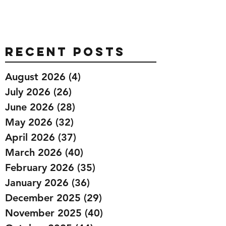
Recent Posts
August 2026
(4)
4 posts
July 2026
(26)
26 posts
June 2026
(28)
28 posts
May 2026
(32)
32 posts
April 2026
(37)
37 posts
March 2026
(40)
40 posts
February 2026
(35)
35 posts
January 2026
(36)
36 posts
December 2025
(29)
29 posts
November 2025
(40)
40 posts