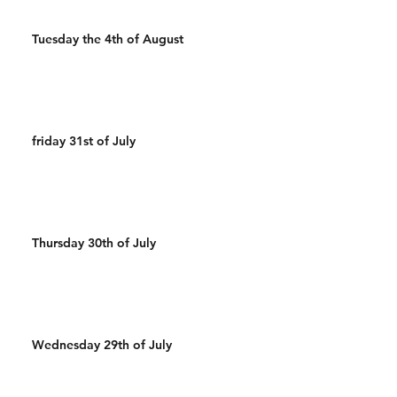
Tuesday the 4th of August
friday 31st of July
Thursday 30th of July
Wednesday 29th of July