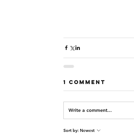
1 Comment
Write a comment...
Sort by:
Newest