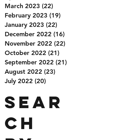
March 2023
(22)
22 posts
February 2023
(19)
19 posts
January 2023
(22)
22 posts
December 2022
(16)
16 posts
November 2022
(22)
22 posts
October 2022
(21)
21 posts
September 2022
(21)
21 posts
August 2022
(23)
23 posts
July 2022
(20)
20 posts
Sear
ch