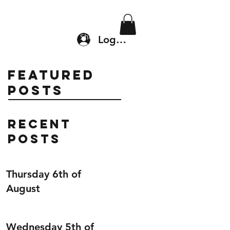
Location & Drop In
Shop
Log In
Featured
Posts
Recent
Posts
Thursday 6th of
August
Wednesday 5th of