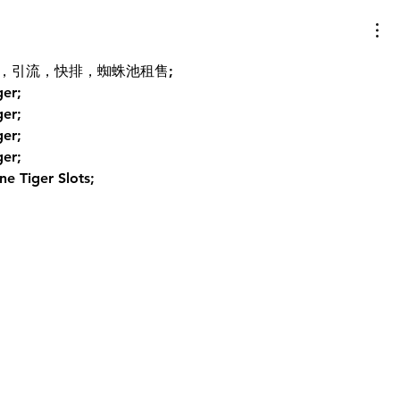
o，引流，快排，蜘蛛池租售;
ger;
ger;
ger;
ger;
ne Tiger Slots;