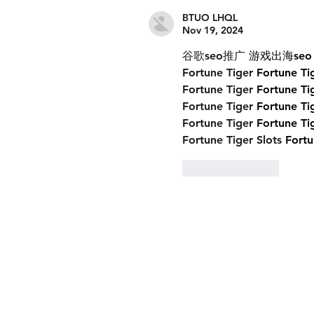
BTUO LHQL
Nov 19, 2024
谷歌seo推广
 游戏出海se
Fortune Tiger
 Fortune Ti
Fortune Tiger
 Fortune Ti
Fortune Tiger
 Fortune Ti
Fortune Tiger
 Fortune Ti
Fortune Tiger Slots
 Fortu
Like
Reply