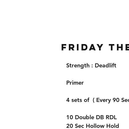
Home
Gallery
About
Friday th
Strength : Deadlift 
Primer 
4 sets of  ( Every 90 Se
10 Double DB RDL
20 Sec Hollow Hold