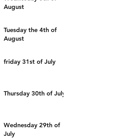
August
Tuesday the 4th of
August
friday 31st of July
Thursday 30th of July
Wednesday 29th of
July