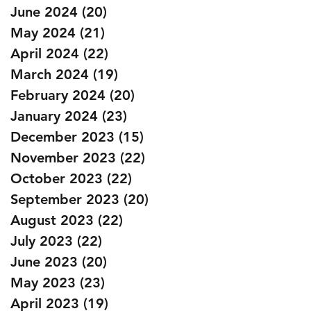
June 2024
(20)
20 posts
May 2024
(21)
21 posts
April 2024
(22)
22 posts
March 2024
(19)
19 posts
February 2024
(20)
20 posts
January 2024
(23)
23 posts
December 2023
(15)
15 posts
November 2023
(22)
22 posts
October 2023
(22)
22 posts
September 2023
(20)
20 posts
August 2023
(22)
22 posts
July 2023
(22)
22 posts
June 2023
(20)
20 posts
May 2023
(23)
23 posts
April 2023
(19)
19 posts