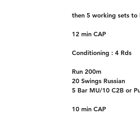
then 5 working sets to
12 min CAP
Conditioning : 4 Rds 
Run 200m
20 Swings Russian 
5 Bar MU/10 C2B or Pu
10 min CAP 