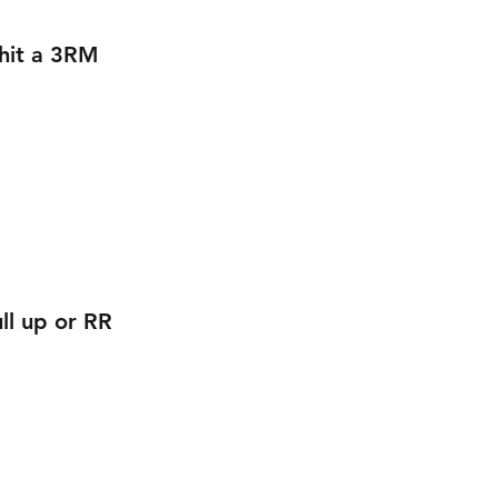
 hit a 3RM
ll up or RR