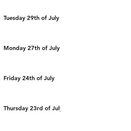
Tuesday 29th of July
Monday 27th of July
Friday 24th of July
Thursday 23rd of July