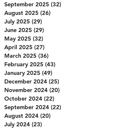
September 2025
(32)
32 posts
August 2025
(26)
26 posts
July 2025
(29)
29 posts
June 2025
(29)
29 posts
May 2025
(32)
32 posts
April 2025
(27)
27 posts
March 2025
(36)
36 posts
February 2025
(43)
43 posts
January 2025
(49)
49 posts
December 2024
(25)
25 posts
November 2024
(20)
20 posts
October 2024
(22)
22 posts
September 2024
(22)
22 posts
August 2024
(20)
20 posts
July 2024
(23)
23 posts