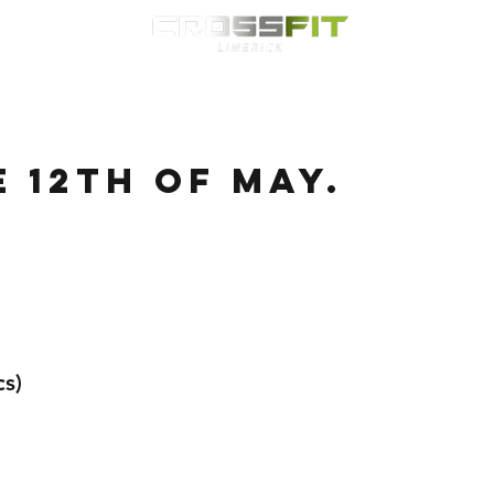
Classes
HYROX
Timetable
Membership
Nutrition
WOD
e 12th of May.
cs)