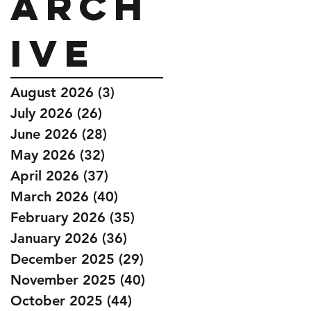
Arch
ive
August 2026
(3)
3 posts
July 2026
(26)
26 posts
June 2026
(28)
28 posts
May 2026
(32)
32 posts
April 2026
(37)
37 posts
March 2026
(40)
40 posts
February 2026
(35)
35 posts
January 2026
(36)
36 posts
December 2025
(29)
29 posts
November 2025
(40)
40 posts
October 2025
(44)
44 posts