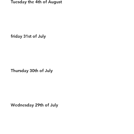
Tuesday the 4th of August
friday 31st of July
Thursday 30th of July
Wednesday 29th of July