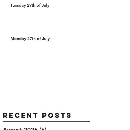
Tuesday 29th of July
Monday 27th of July
Recent Posts
August 2026
(5)
5 posts