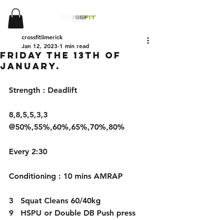
crossfitlimerick
Jan 12, 2023
1 min read
Friday the 13th of
January.
Strength : Deadlift
8,8,5,5,3,3 
@50%,55%,60%,65%,70%,80%
Every 2:30
Conditioning : 10 mins AMRAP
3   Squat Cleans 60/40kg 
9   HSPU or Double DB Push press