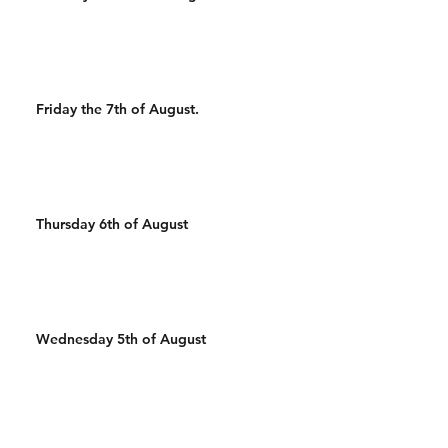
Friday the 7th of August.
Thursday 6th of August
Wednesday 5th of August