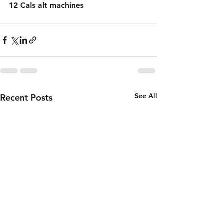
12 Cals alt machines 
See All
Recent Posts