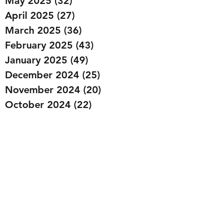
May 2025
(32)
32 posts
April 2025
(27)
27 posts
March 2025
(36)
36 posts
February 2025
(43)
43 posts
January 2025
(49)
49 posts
December 2024
(25)
25 posts
November 2024
(20)
20 posts
October 2024
(22)
22 posts
September 2024
(22)
22 posts
August 2024
(20)
20 posts
July 2024
(23)
23 posts
June 2024
(20)
20 posts
May 2024
(21)
21 posts
April 2024
(22)
22 posts
March 2024
(19)
19 posts