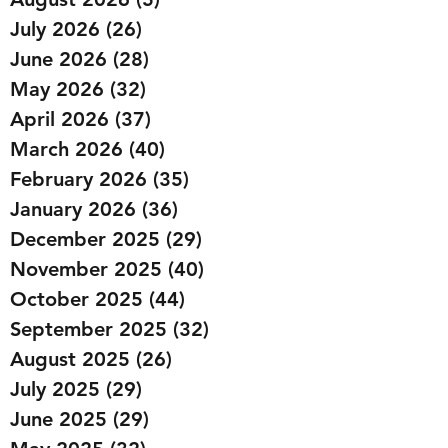
July 2026
(26)
26 posts
June 2026
(28)
28 posts
May 2026
(32)
32 posts
April 2026
(37)
37 posts
March 2026
(40)
40 posts
February 2026
(35)
35 posts
January 2026
(36)
36 posts
December 2025
(29)
29 posts
November 2025
(40)
40 posts
October 2025
(44)
44 posts
September 2025
(32)
32 posts
August 2025
(26)
26 posts
July 2025
(29)
29 posts
June 2025
(29)
29 posts