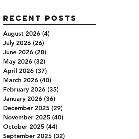
Recent Posts
August 2026
(4)
4 posts
July 2026
(26)
26 posts
June 2026
(28)
28 posts
May 2026
(32)
32 posts
April 2026
(37)
37 posts
March 2026
(40)
40 posts
February 2026
(35)
35 posts
January 2026
(36)
36 posts
December 2025
(29)
29 posts
November 2025
(40)
40 posts
October 2025
(44)
44 posts
September 2025
(32)
32 posts