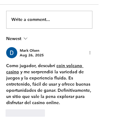
MIN TIME CAP) 1000/950m
x 10 1 Power Clean + 1
Ski 500m Run 500/450m Ski
Hang Power Clea
500m Run Bike 2000/1900m
Hang Squat Clean
Write a comment...
500m Run Bike 1000/900m
Workout: For Tim
500m Run 1000/900m Row
TIME CAP) 500/
Newest
500m Run 500/450m Row
50 Wall Balls 30 Pull Ups
500m Run 100 Sandbag
400m Run 500/450m Ski 25
Mark Olsen
Wal
Aug 26, 2025
Como jugador, descubrí 
coin volcano 
casino
 y me sorprendió la variedad de 
juegos y la experiencia fluida. Es 
entretenido, fácil de usar y ofrece buenas 
oportunidades de ganar. Definitivamente, 
un sitio que vale la pena explorar para 
disfrutar del casino online.
Like
Reply