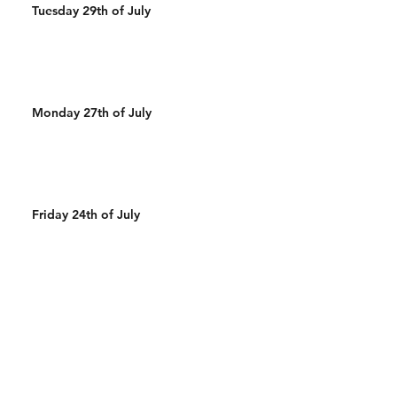
Tuesday 29th of July
Monday 27th of July
Friday 24th of July