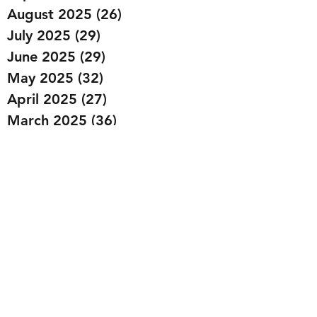
August 2025
(26)
26 posts
July 2025
(29)
29 posts
June 2025
(29)
29 posts
May 2025
(32)
32 posts
April 2025
(27)
27 posts
March 2025
(36)
36 posts
February 2025
(43)
43 posts
January 2025
(49)
49 posts
December 2024
(25)
25 posts
November 2024
(20)
20 posts
October 2024
(22)
22 posts
September 2024
(22)
22 posts
August 2024
(20)
20 posts
July 2024
(23)
23 posts
June 2024
(20)
20 posts