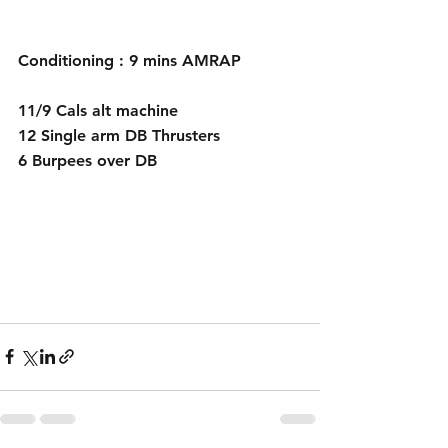
Conditioning : 9 mins AMRAP
11/9 Cals alt machine
12 Single arm DB Thrusters
6 Burpees over DB 