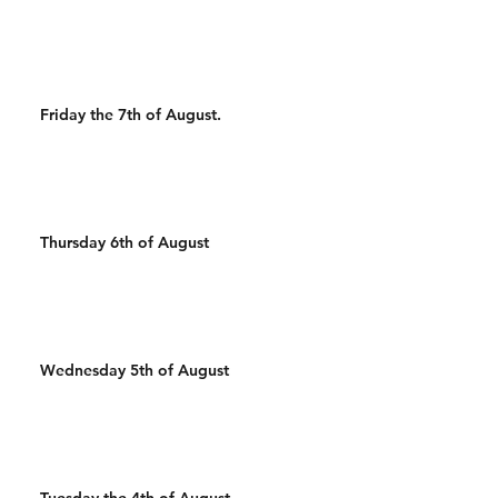
Friday the 7th of August.
Thursday 6th of August
Wednesday 5th of August
Tuesday the 4th of August