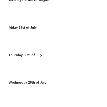
friday 31st of July
Thursday 30th of July
Wednesday 29th of July