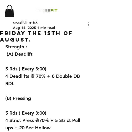
crossfitlimerick
Aug 14, 2025
1 min read
Friday the 15th of
August.
Strength :
 (A) Deadlift 
5 Rds ( Every 3:00) 
4 Deadlifts @ 70% + 8 Double DB 
RDL
(B) Pressing 
5 Rds ( Every 3:00)
4 Strict Press @70% + 5 Strict Pull 
ups + 20 Sec Hollow