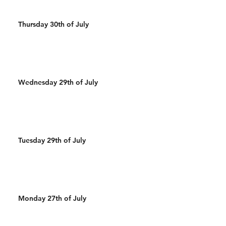
Thursday 30th of July
Wednesday 29th of July
Tuesday 29th of July
Monday 27th of July