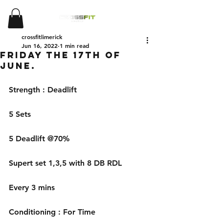
crossfitlimerick
Jun 16, 2022
1 min read
Friday the 17th of
June.
Strength : Deadlift 
5 Sets 
5 Deadlift @70% 
Supert set 1,3,5 with 8 DB RDL
Every 3 mins
Conditioning : For Time