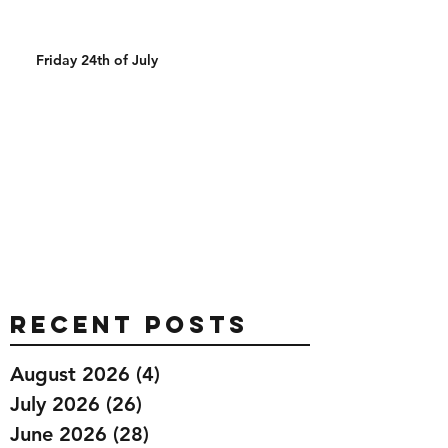
Friday 24th of July
Recent Posts
August 2026
(4)
4 posts
July 2026
(26)
26 posts
June 2026
(28)
28 posts