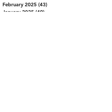
February 2025
(43)
43 posts
January 2025
(49)
49 posts
December 2024
(25)
25 posts
November 2024
(20)
20 posts
October 2024
(22)
22 posts
September 2024
(22)
22 posts
August 2024
(20)
20 posts
July 2024
(23)
23 posts
June 2024
(20)
20 posts
May 2024
(21)
21 posts
April 2024
(22)
22 posts
March 2024
(19)
19 posts
February 2024
(20)
20 posts
January 2024
(23)
23 posts
December 2023
(15)
15 posts