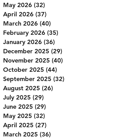
May 2026
(32)
32 posts
April 2026
(37)
37 posts
March 2026
(40)
40 posts
February 2026
(35)
35 posts
January 2026
(36)
36 posts
December 2025
(29)
29 posts
November 2025
(40)
40 posts
October 2025
(44)
44 posts
September 2025
(32)
32 posts
August 2025
(26)
26 posts
July 2025
(29)
29 posts
June 2025
(29)
29 posts
May 2025
(32)
32 posts
April 2025
(27)
27 posts
March 2025
(36)
36 posts