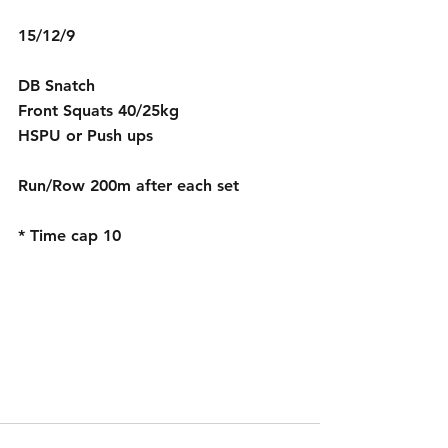
15/12/9
DB Snatch 
Front Squats 40/25kg
HSPU or Push ups
Run/Row 200m after each set
* Time cap 10