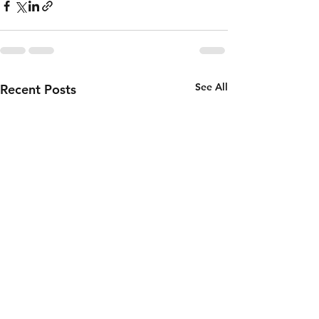
See All
Recent Posts