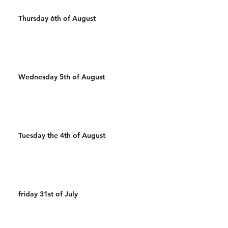
Thursday 6th of August
Wednesday 5th of August
Tuesday the 4th of August
friday 31st of July