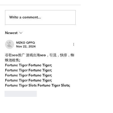
MIN TIME CAP) 1000/950m
x 10 1 Power Clean + 1
Ski 500m Run 500/450m Ski
Hang Power Clea
500m Run Bike 2000/1900m
Hang Squat Clean
Write a comment...
500m Run Bike 1000/900m
Workout: For Tim
500m Run 1000/900m Row
TIME CAP) 500/
Newest
500m Run 500/450m Row
50 Wall Balls 30 Pull Ups
500m Run 100 Sandbag
400m Run 500/450m Ski 25
MZKO QPFQ
Wal
Nov 22, 2024
谷歌seo推广
 游戏出海seo，引流，快排，蜘
蛛池租售;
Fortune Tiger
 Fortune Tiger;
Fortune Tiger
 Fortune Tiger;
Fortune Tiger
 Fortune Tiger;
Fortune Tiger
 Fortune Tiger;
Fortune Tiger Slots
 Fortune Tiger Slots;
Like
Reply