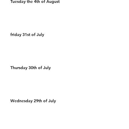
Tuesday the 4th of August
friday 31st of July
Thursday 30th of July
Wednesday 29th of July