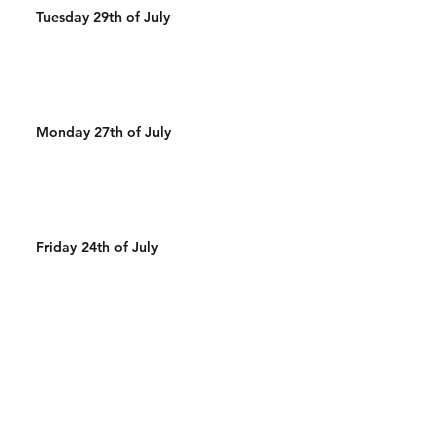
Tuesday 29th of July
Monday 27th of July
Friday 24th of July