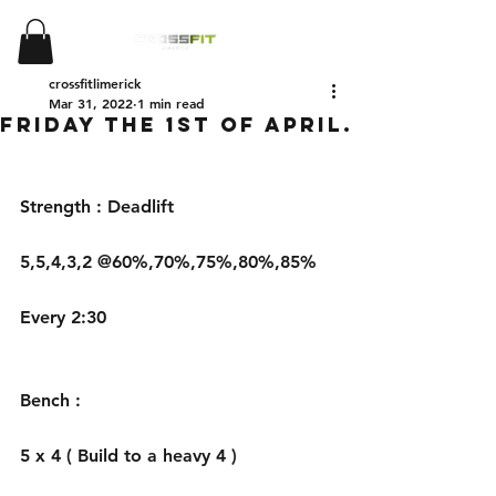
crossfitlimerick
Mar 31, 2022
1 min read
Friday the 1st of April.
Strength : Deadlift
5,5,4,3,2 @60%,70%,75%,80%,85%
Every 2:30
Bench :
5 x 4 ( Build to a heavy 4 )