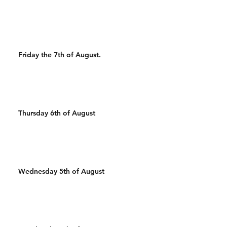
Friday the 7th of August.
Thursday 6th of August
Wednesday 5th of August