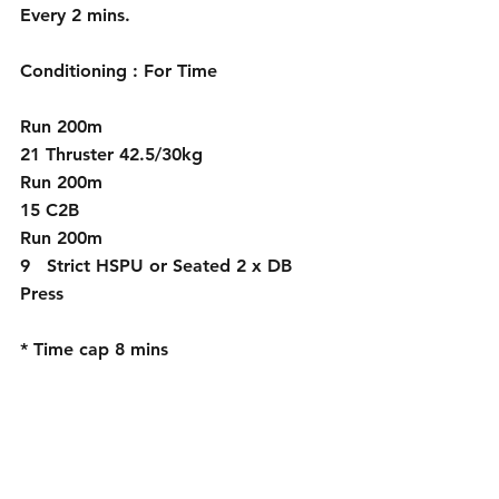
Every 2 mins.
Conditioning : For Time
Run 200m
21 Thruster 42.5/30kg
Run 200m
15 C2B
Run 200m
9   Strict HSPU or Seated 2 x DB 
Press
* Time cap 8 mins