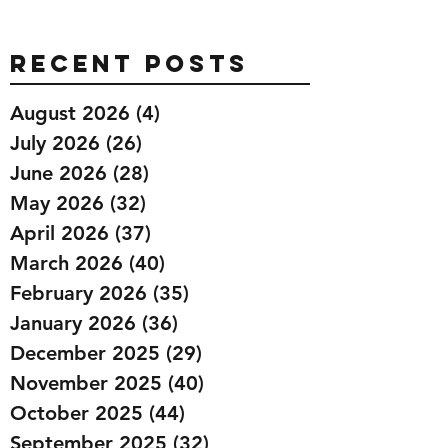
Recent Posts
August 2026
(4)
4 posts
July 2026
(26)
26 posts
June 2026
(28)
28 posts
May 2026
(32)
32 posts
April 2026
(37)
37 posts
March 2026
(40)
40 posts
February 2026
(35)
35 posts
January 2026
(36)
36 posts
December 2025
(29)
29 posts
November 2025
(40)
40 posts
October 2025
(44)
44 posts
September 2025
(32)
32 posts