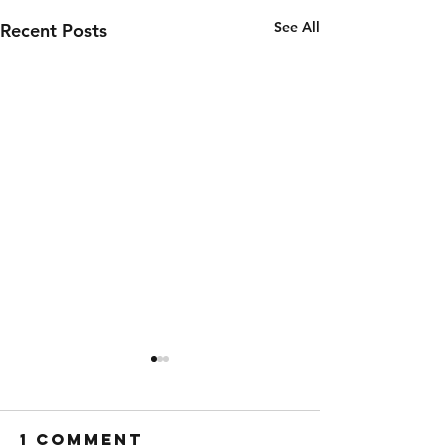
See All
Recent Posts
Thursday 6th
Wednesd
of August
5th of
August
1 Comment
PARTNER FOR TIME: (43
Strength: Every 9