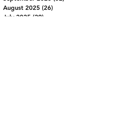
August 2025
(26)
26 posts
July 2025
(29)
29 posts
June 2025
(29)
29 posts
May 2025
(32)
32 posts
April 2025
(27)
27 posts
March 2025
(36)
36 posts
February 2025
(43)
43 posts
January 2025
(49)
49 posts
December 2024
(25)
25 posts
November 2024
(20)
20 posts
October 2024
(22)
22 posts
September 2024
(22)
22 posts
August 2024
(20)
20 posts
July 2024
(23)
23 posts
June 2024
(20)
20 posts