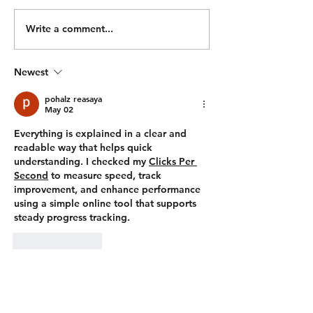
Ski 500m Run 500/450m Ski
Hang Power Clea
500m Run Bike 2000/1900m
Hang Squat Clean
Write a comment...
500m Run Bike 1000/900m
Workout: For Tim
500m Run 1000/900m Row
TIME CAP) 500/
Newest
500m Run 500/450m Row
50 Wall Balls 30 Pull Ups
500m Run 100 Sandbag
400m Run 500/450m Ski 25
pohalz reasaya
Wal
May 02
Everything is explained in a clear and 
readable way that helps quick 
understanding. I checked my 
Clicks Per 
Second
 to measure speed, track 
improvement, and enhance performance 
using a simple online tool that supports 
steady progress tracking.
Like
Reply