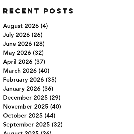
Recent Posts
August 2026
(4)
4 posts
July 2026
(26)
26 posts
June 2026
(28)
28 posts
May 2026
(32)
32 posts
April 2026
(37)
37 posts
March 2026
(40)
40 posts
February 2026
(35)
35 posts
January 2026
(36)
36 posts
December 2025
(29)
29 posts
November 2025
(40)
40 posts
October 2025
(44)
44 posts
September 2025
(32)
32 posts
August 2025
(26)
26 posts