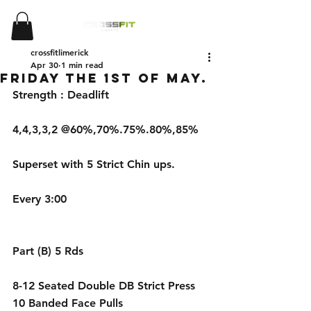
crossfitlimerick
Apr 30
1 min read
Friday the 1st of May.
Strength : Deadlift 
4,4,3,3,2 @60%,70%.75%.80%,85%
Superset with 5 Strict Chin ups.
Every 3:00
Part (B) 5 Rds 
8-12 Seated Double DB Strict Press
10 Banded Face Pulls