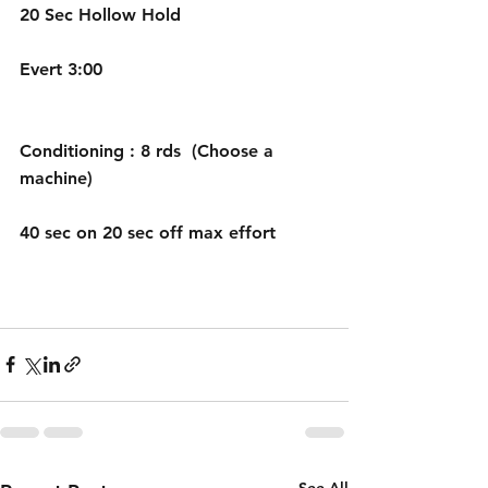
20 Sec Hollow Hold
Evert 3:00
Conditioning : 8 rds  (Choose a 
machine)
40 sec on 20 sec off max effort
See All