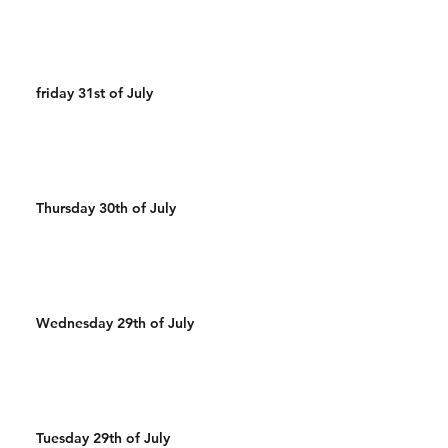
friday 31st of July
Thursday 30th of July
Wednesday 29th of July
Tuesday 29th of July