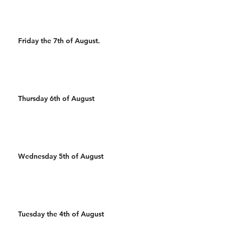
Friday the 7th of August.
Thursday 6th of August
Wednesday 5th of August
Tuesday the 4th of August