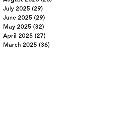
July 2025
(29)
29 posts
June 2025
(29)
29 posts
May 2025
(32)
32 posts
April 2025
(27)
27 posts
March 2025
(36)
36 posts
February 2025
(43)
43 posts
January 2025
(49)
49 posts
December 2024
(25)
25 posts
November 2024
(20)
20 posts
October 2024
(22)
22 posts
September 2024
(22)
22 posts
August 2024
(20)
20 posts
July 2024
(23)
23 posts
June 2024
(20)
20 posts
May 2024
(21)
21 posts