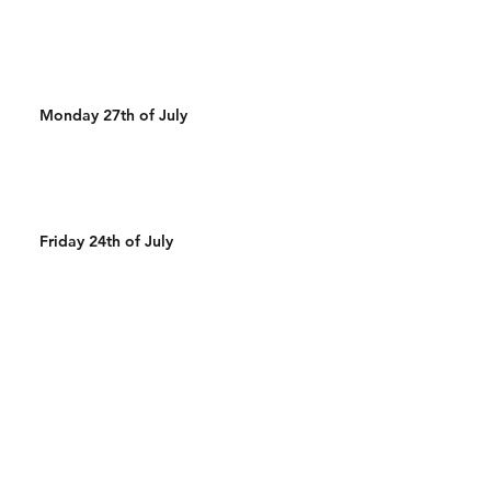
Monday 27th of July
Friday 24th of July