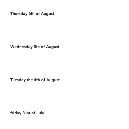
Thursday 6th of August
Wednesday 5th of August
Tuesday the 4th of August
friday 31st of July