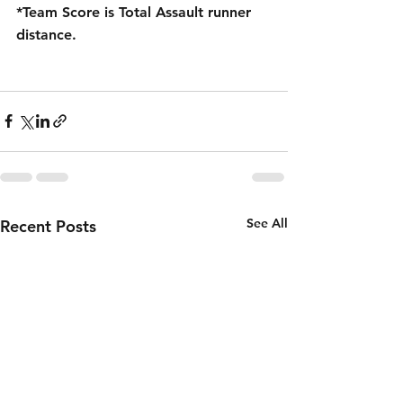
*Team Score is Total Assault runner 
distance.
See All
Recent Posts