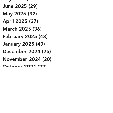
June 2025
(29)
29 posts
May 2025
(32)
32 posts
April 2025
(27)
27 posts
March 2025
(36)
36 posts
February 2025
(43)
43 posts
January 2025
(49)
49 posts
December 2024
(25)
25 posts
November 2024
(20)
20 posts
October 2024
(22)
22 posts
September 2024
(22)
22 posts
August 2024
(20)
20 posts
July 2024
(23)
23 posts
June 2024
(20)
20 posts
May 2024
(21)
21 posts
April 2024
(22)
22 posts