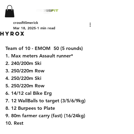
crossfitlimerick
Mar 18, 2025
1 min read
Hyrox
Team of 10 - EMOM  50 (5 rounds)
1. Max meters Assault runner*
2. 240/200m Ski
3. 250/220m Row
4. 250/220m Ski
5. 250/220m Row
6. 14/12 cal Bike Erg
7. 12 WallBalls to target (3/5/6/9kg)
8. 12 Burpees to Plate
9. 80m farmer carry (fast) (16/24kg)
10. Rest