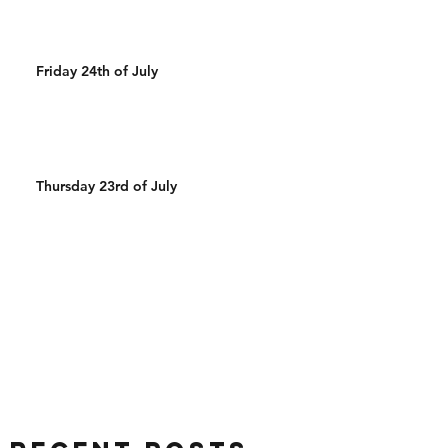
Friday 24th of July
Thursday 23rd of July