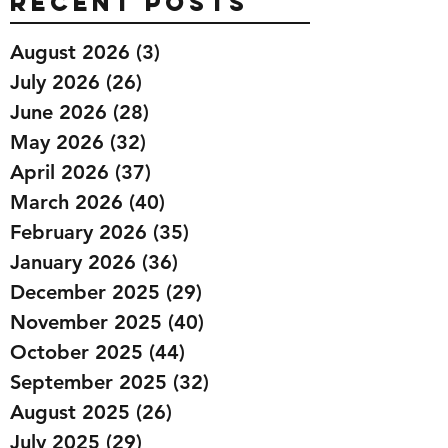
Recent Posts
August 2026
(3)
3 posts
July 2026
(26)
26 posts
June 2026
(28)
28 posts
May 2026
(32)
32 posts
April 2026
(37)
37 posts
March 2026
(40)
40 posts
February 2026
(35)
35 posts
January 2026
(36)
36 posts
December 2025
(29)
29 posts
November 2025
(40)
40 posts
October 2025
(44)
44 posts
September 2025
(32)
32 posts
August 2025
(26)
26 posts
July 2025
(29)
29 posts