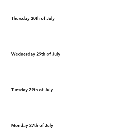
Thursday 30th of July
Wednesday 29th of July
Tuesday 29th of July
Monday 27th of July