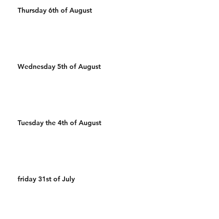
Thursday 6th of August
Wednesday 5th of August
Tuesday the 4th of August
friday 31st of July