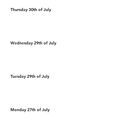
Thursday 30th of July
Wednesday 29th of July
Tuesday 29th of July
Monday 27th of July