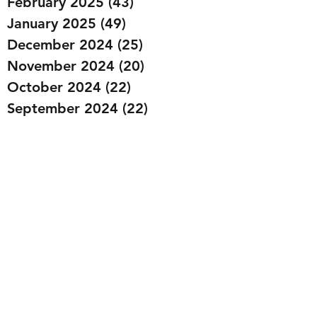
February 2025
(43)
43 posts
January 2025
(49)
49 posts
December 2024
(25)
25 posts
November 2024
(20)
20 posts
October 2024
(22)
22 posts
September 2024
(22)
22 posts
August 2024
(20)
20 posts
July 2024
(23)
23 posts
June 2024
(20)
20 posts
May 2024
(21)
21 posts
April 2024
(22)
22 posts
March 2024
(19)
19 posts
February 2024
(20)
20 posts
January 2024
(23)
23 posts
December 2023
(15)
15 posts