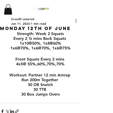
Crossfit Limerick
Jun 11, 2023
1 min read
Monday 12th of June
Strength: Week 2 Squats
Every 2 ½ mins Back Squats 
1x10@50%, 1x8@60%
1x6@70%, 1x6@70%, 1x6@75%
Front Squats Every 2 mins 
4x5@ 55%,60%,70%,70%
Workout: Partner 12 min Amrap 
Run 200m Together 
30 DB Snatch
30 TTB 
30 Box Jumps Overs