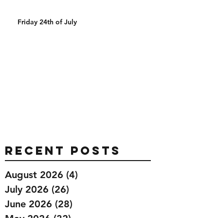
Friday 24th of July
Recent Posts
August 2026
(4)
4 posts
July 2026
(26)
26 posts
June 2026
(28)
28 posts