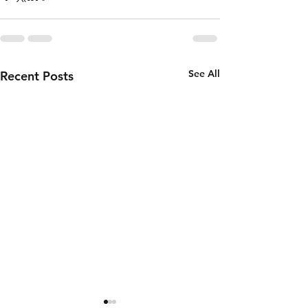
See All
Recent Posts