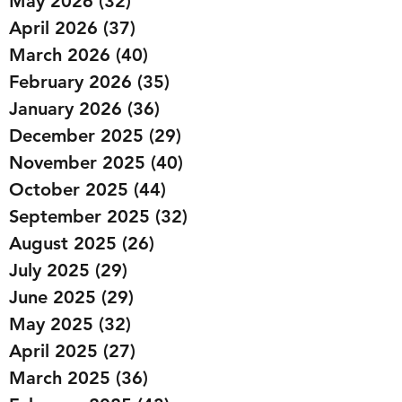
May 2026
(32)
32 posts
April 2026
(37)
37 posts
March 2026
(40)
40 posts
February 2026
(35)
35 posts
January 2026
(36)
36 posts
December 2025
(29)
29 posts
November 2025
(40)
40 posts
October 2025
(44)
44 posts
September 2025
(32)
32 posts
August 2025
(26)
26 posts
July 2025
(29)
29 posts
June 2025
(29)
29 posts
May 2025
(32)
32 posts
April 2025
(27)
27 posts
March 2025
(36)
36 posts