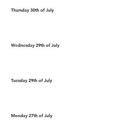
Thursday 30th of July
Wednesday 29th of July
Tuesday 29th of July
Monday 27th of July