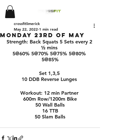
crossfitlimerick
May 22, 2022
1 min read
Monday 23rd Of May
Strength: Back Squats 5 Sets every 2 
½ mins 
5@60% 5@70% 5@75% 5@80% 
5@85%
Set 1,3,5 
10 DDB Reverse Lunges 
Workout: 12 min Partner 
600m Row/1200m Bike
50 Wall Balls
16 TTB
50 Slam Balls