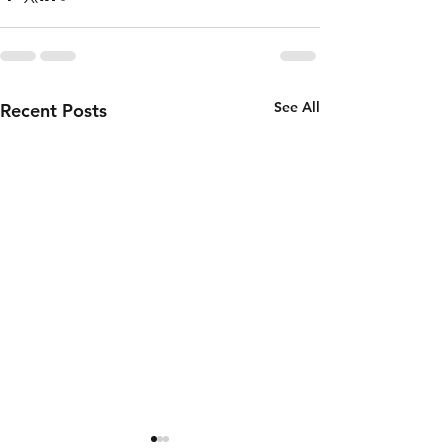
See All
Recent Posts