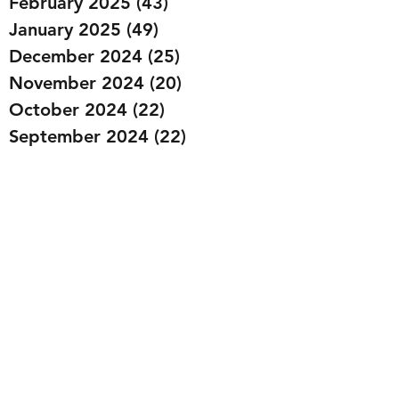
February 2025
(43)
43 posts
January 2025
(49)
49 posts
December 2024
(25)
25 posts
November 2024
(20)
20 posts
October 2024
(22)
22 posts
September 2024
(22)
22 posts
August 2024
(20)
20 posts
July 2024
(23)
23 posts
June 2024
(20)
20 posts
May 2024
(21)
21 posts
April 2024
(22)
22 posts
March 2024
(19)
19 posts
February 2024
(20)
20 posts
January 2024
(23)
23 posts
December 2023
(15)
15 posts