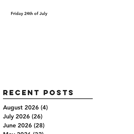
Friday 24th of July
Recent Posts
August 2026
(4)
4 posts
July 2026
(26)
26 posts
June 2026
(28)
28 posts