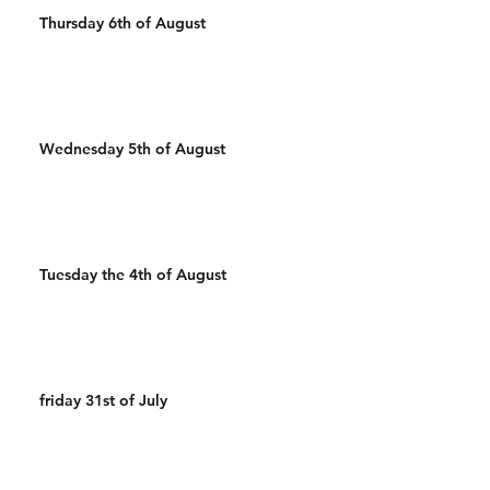
Thursday 6th of August
Wednesday 5th of August
Tuesday the 4th of August
friday 31st of July