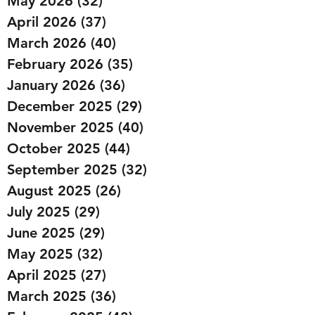
May 2026
(32)
32 posts
April 2026
(37)
37 posts
March 2026
(40)
40 posts
February 2026
(35)
35 posts
January 2026
(36)
36 posts
December 2025
(29)
29 posts
November 2025
(40)
40 posts
October 2025
(44)
44 posts
September 2025
(32)
32 posts
August 2025
(26)
26 posts
July 2025
(29)
29 posts
June 2025
(29)
29 posts
May 2025
(32)
32 posts
April 2025
(27)
27 posts
March 2025
(36)
36 posts