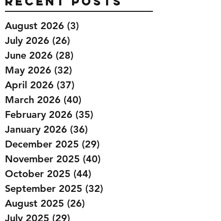
Recent Posts
August 2026
(3)
3 posts
July 2026
(26)
26 posts
June 2026
(28)
28 posts
May 2026
(32)
32 posts
April 2026
(37)
37 posts
March 2026
(40)
40 posts
February 2026
(35)
35 posts
January 2026
(36)
36 posts
December 2025
(29)
29 posts
November 2025
(40)
40 posts
October 2025
(44)
44 posts
September 2025
(32)
32 posts
August 2025
(26)
26 posts
July 2025
(29)
29 posts