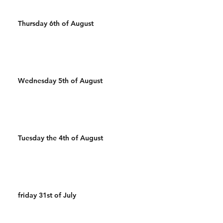
Thursday 6th of August
Wednesday 5th of August
Tuesday the 4th of August
friday 31st of July