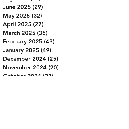
June 2025
(29)
29 posts
May 2025
(32)
32 posts
April 2025
(27)
27 posts
March 2025
(36)
36 posts
February 2025
(43)
43 posts
January 2025
(49)
49 posts
December 2024
(25)
25 posts
November 2024
(20)
20 posts
October 2024
(22)
22 posts
September 2024
(22)
22 posts
August 2024
(20)
20 posts
July 2024
(23)
23 posts
June 2024
(20)
20 posts
May 2024
(21)
21 posts
April 2024
(22)
22 posts