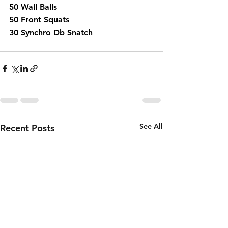
50 Wall Balls 
50 Front Squats 
30 Synchro Db Snatch 
See All
Recent Posts