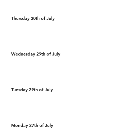
Thursday 30th of July
Wednesday 29th of July
Tuesday 29th of July
Monday 27th of July