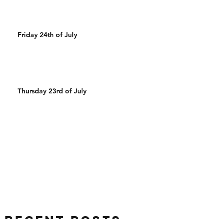
Friday 24th of July
Thursday 23rd of July