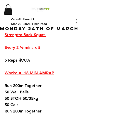
Crossfit Limerick
Mar 23, 2025
1 min read
Monday 24th of March
Strength: Back Squat 
Every 2 ½ mins x 5 
5 Reps @70%
Workout: 18 MIN AMRAP
Run 200m Together 
50 Wall Balls 
50 STOH 50/35kg 
50 Cals 
Run 200m Together 