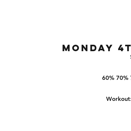
Home
Gallery
About
Monday 4t
60% 70% 
Workout: