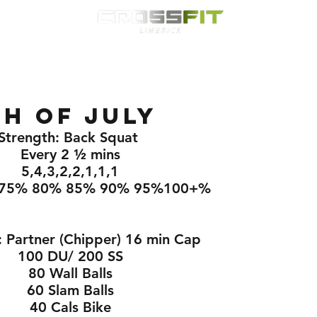
Classes
HYROX
Timetable
Membership
Nutrition
WOD
h Of July
Strength: Back Squat 
Every 2 ½ mins
5,4,3,2,2,1,1,1
75% 80% 85% 90% 95%100+%
 Partner (Chipper) 16 min Cap
100 DU/ 200 SS
80 Wall Balls
60 Slam Balls
40 Cals Bike