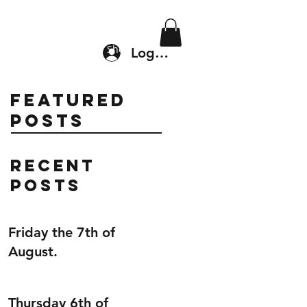
Location & Drop In
Shop
Log In
Featured
Posts
Recent
Posts
Friday the 7th of
August.
Thursday 6th of