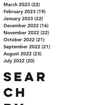
March 2023
(22)
22 posts
February 2023
(19)
19 posts
January 2023
(22)
22 posts
December 2022
(16)
16 posts
November 2022
(22)
22 posts
October 2022
(21)
21 posts
September 2022
(21)
21 posts
August 2022
(23)
23 posts
July 2022
(20)
20 posts
Sear
ch