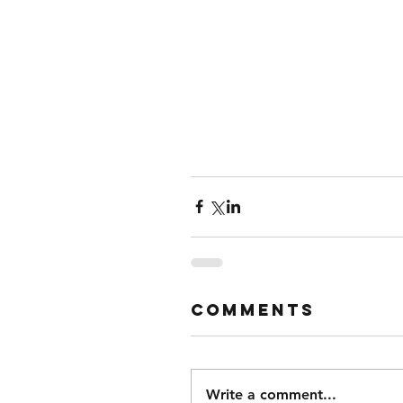
Comments
Write a comment...