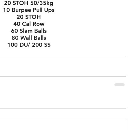
20 STOH 50/35kg
10 Burpee Pull Ups
20 STOH
40 Cal Row
60 Slam Balls
80 Wall Balls
100 DU/ 200 SS