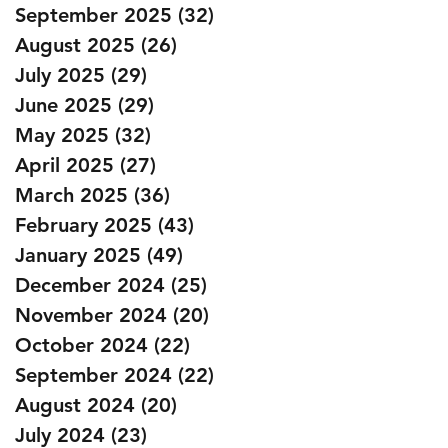
September 2025
(32)
32 posts
August 2025
(26)
26 posts
July 2025
(29)
29 posts
June 2025
(29)
29 posts
May 2025
(32)
32 posts
April 2025
(27)
27 posts
March 2025
(36)
36 posts
February 2025
(43)
43 posts
January 2025
(49)
49 posts
December 2024
(25)
25 posts
November 2024
(20)
20 posts
October 2024
(22)
22 posts
September 2024
(22)
22 posts
August 2024
(20)
20 posts
July 2024
(23)
23 posts