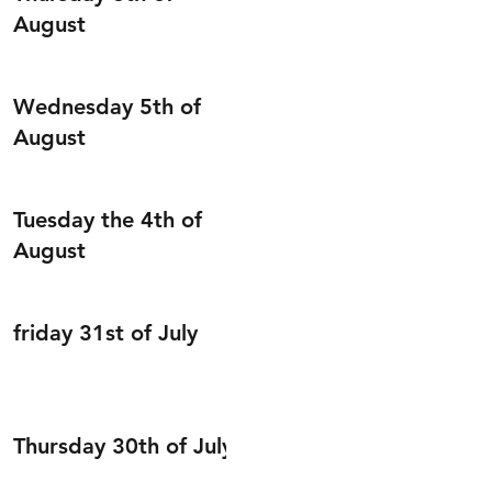
August
Wednesday 5th of
August
Tuesday the 4th of
August
friday 31st of July
Thursday 30th of July