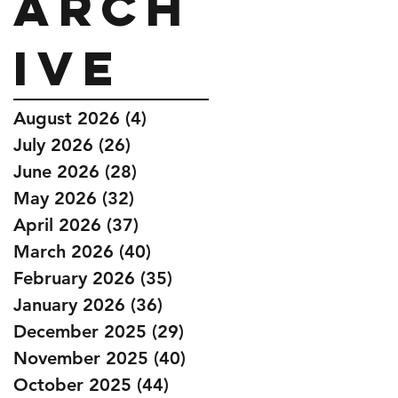
Arch
ive
August 2026
(4)
4 posts
July 2026
(26)
26 posts
June 2026
(28)
28 posts
May 2026
(32)
32 posts
April 2026
(37)
37 posts
March 2026
(40)
40 posts
February 2026
(35)
35 posts
January 2026
(36)
36 posts
December 2025
(29)
29 posts
November 2025
(40)
40 posts
October 2025
(44)
44 posts