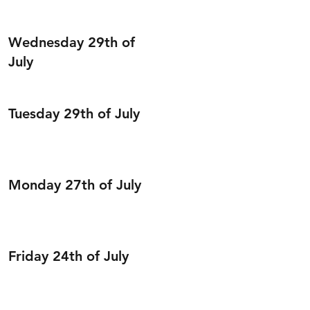
Wednesday 29th of
July
Tuesday 29th of July
Monday 27th of July
Friday 24th of July