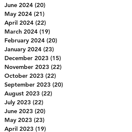
June 2024
(20)
20 posts
May 2024
(21)
21 posts
April 2024
(22)
22 posts
March 2024
(19)
19 posts
February 2024
(20)
20 posts
January 2024
(23)
23 posts
December 2023
(15)
15 posts
November 2023
(22)
22 posts
October 2023
(22)
22 posts
September 2023
(20)
20 posts
August 2023
(22)
22 posts
July 2023
(22)
22 posts
June 2023
(20)
20 posts
May 2023
(23)
23 posts
April 2023
(19)
19 posts